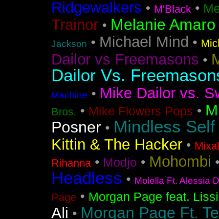
Ridgewalkers
•
•
Me
M'Black
Melanie Amaro
Trainor
•
Michael Mind
•
•
Mic
Jackson
M
Dailor vs Freemasons
•
Dailor Vs. Freemason
Mike Dailor vs. S
•
Machine
M
•
•
Mike Flowers Pops
Bros.
Mindless Self
Posner
•
Kittin & The Hacker
•
Mixa
Mohombi
•
•
Modjo
Rihanna
Headless
•
Molella Ft. Alessia 
•
Morgan Page feat. Liss
Page
Morgan Page Ft. T
Ali
•