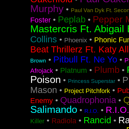
Murphy
•
Paul Van Dyk Ft. Seco
Pepper 
Peplab
•
•
Foster
Mastercris Ft. Abigail 
Collins
•
•
Phonic Fu
Phoenix
Beat Thrillerz Ft. Katy Al
Pitbull Ft. Ne Yo
•
•
P
Brown
Plumb
•
•
•
Platnum
Afrojack
Poison
P
•
•
Princess Superstar
Mason
•
•
Pub
Project Pitchfork
Q
Quadrophonia
•
•
Enemy
Salimando
R.I.O
•
•
R.I.O.
Ra
Rancid
•
•
•
Radiola
Killer