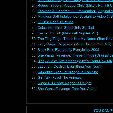
24.
Rogue Traders: Voodoo Child (Mike's Punk It U
25.
Kaskade & Deadmau5: I Remember (Original V
26.
Mindless Self Indulgence: Straight to Video (
27.
3OH!3: Don't Trust Me
28.
Cobra Starship: Good Girls Go Bad
29.
Kesha: Tik Tok (Mike's All Nighter Mix)
30.
The Ting Tings: That's Not My Name (Tom Nevi
31.
Lady Gaga: Paparazzi (Moto Blanco Club Mix)
32.
Black Box: Everybody Everybody 2008
33.
She Wants Revenge: These Things (Original ve
34.
Blaqk Audio: Stiff Kittens (Mike's Front Row Mix
35.
Ladytron: Destroy Everything You Touch
36.
DJ Zebra: Ooh La Grange In The Sky
37.
Girl Talk: Feed The Animals
38.
Sugar Hill Gang: Rapper's Delight
39.
She Wants Revenge: Tear You Apart
YOU CAN F