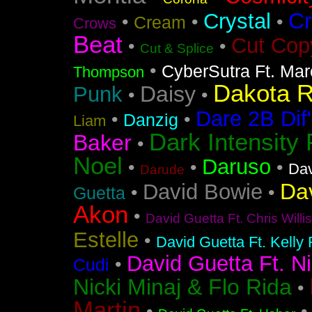
Cr
Crystal
•
•
•
Cream
Crows
Beat
Cut Cop
•
•
Cut & Splice
•
CyberSutra Ft. Marc
Thompson
Dakota 
Daisy
Punk
•
•
Dare 2B Dif'
•
•
Danzig
Liam
Dark Intensity
Baker
•
Noel
Daruso
•
•
•
Dav
Darude
Da
David Bowie
•
•
Guetta
Akon
•
David Guetta Ft. Chris Will
Estelle
•
David Guetta Ft. Kelly
David Guetta Ft. Ni
•
Cudi
Nicki Minaj & Flo Rida
•
Martin