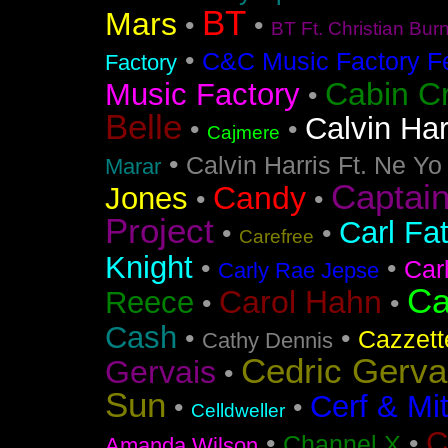
BT
Mars
•
•
BT Ft. Christian Bur
•
C&C Music Factory Fe
Factory
Cabin C
Music Factory
•
Belle
Calvin Har
•
•
Cajmere
•
Calvin Harris Ft. Ne Yo
Marar
Captai
Candy
Jones
•
•
Project
Carl Fa
•
•
Carefree
Knight
•
•
Car
Carly Rae Jepse
Ca
Carol Hahn
Reece
•
•
Cash
•
•
Cazzett
Cathy Dennis
Cedric Gerva
Gervais
•
Sun
Cerf & Mi
•
•
Celldweller
C
•
•
Channel X
Amanda Wilson