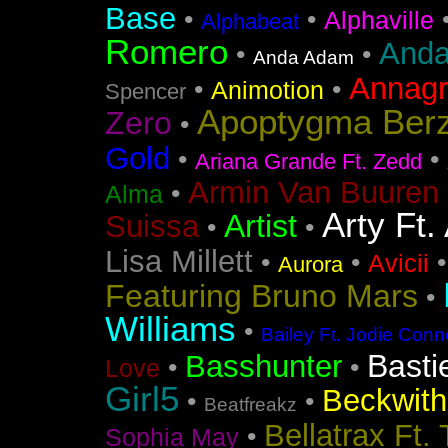
Base
•
•
Alphaville
Alphabeat
Romero
Anda
•
•
Anda Adam
Annag
•
•
Animotion
Spencer
Apoptygma Ber
Zero
•
Gold
•
•
Ariana Grande Ft. Zedd
Armin Van Buuren 
•
Alma
Arty Ft.
Artist
Suissa
•
•
Lisa Millett
•
•
Avicii
Aurora
Featuring Bruno Mars
•
Williams
•
Bailey Ft. Jodie Conn
Basti
Basshunter
•
•
Love
Girl5
Beckwith 
•
•
Beatfreakz
Bellatrax Ft.
•
Sophia May