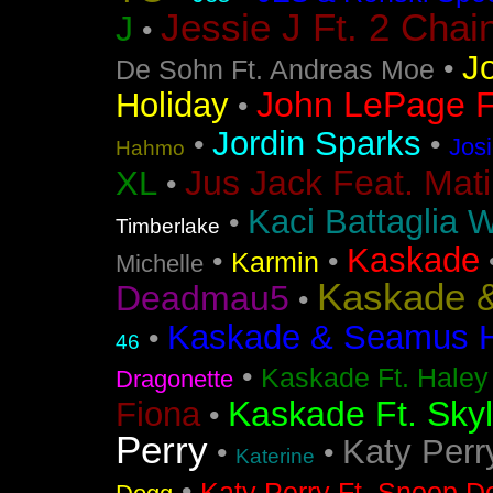
Jessie J Ft. 2 Chai
J
•
J
•
De Sohn Ft. Andreas Moe
John LePage Ft
Holiday
•
Jordin Sparks
•
•
Jos
Hahmo
Jus Jack Feat. Mati
XL
•
Kaci Battaglia W
•
Timberlake
Kaskade
•
•
Karmin
Michelle
Kaskade &
Deadmau5
•
Kaskade & Seamus Ha
•
46
•
Kaskade Ft. Haley
Dragonette
Kaskade Ft. Sky
Fiona
•
Perry
Katy Perr
•
•
Katerine
•
Katy Perry Ft. Snoop D