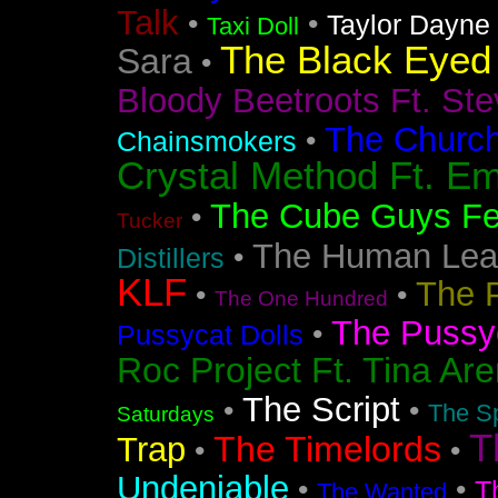
Talk
•
•
Taylor Dayne
Taxi Doll
The Black Eyed
Sara
•
Bloody Beetroots Ft. Ste
The Churc
•
Chainsmokers
Crystal Method Ft. Em
The Cube Guys Fea
•
Tucker
The Human Lea
•
Distillers
KLF
The 
•
•
The One Hundred
The Pussyc
•
Pussycat Dolls
Roc Project Ft. Tina Ar
The Script
•
•
The Sp
Saturdays
T
The Timelords
Trap
•
•
Undeniable
•
•
T
The Wanted