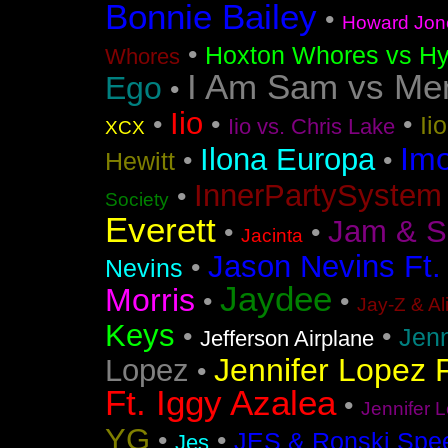
Bonnie Bailey
•
Howard Jon
•
Hoxton Whores vs Hy
Whores
I Am Sam vs Me
Ego
•
Iio
•
•
•
Ii
Iio vs. Chris Lake
XCX
Im
Ilona Europa
•
•
Hewitt
InnerPartySystem
•
Society
Everett
Jam & S
•
•
Jacinta
Jason Nevins Ft.
•
Nevins
Jaydee
Morris
•
•
Jay-Z & Al
Keys
•
•
Jen
Jefferson Airplane
Jennifer Lopez F
Lopez
•
Ft. Iggy Azalea
•
Jennifer L
YG
•
•
JES & Ronski Spe
Jes