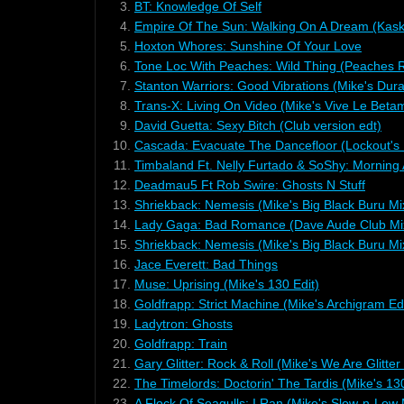
3.
BT: Knowledge Of Self
4.
Empire Of The Sun: Walking On A Dream (Kas
5.
Hoxton Whores: Sunshine Of Your Love
6.
Tone Loc With Peaches: Wild Thing (Peaches 
7.
Stanton Warriors: Good Vibrations (Mike's Dura
8.
Trans-X: Living On Video (Mike's Vive Le Beta
9.
David Guetta: Sexy Bitch (Club version edt)
10.
Cascada: Evacuate The Dancefloor (Lockout's 
11.
Timbaland Ft. Nelly Furtado & SoShy: Morning
12.
Deadmau5 Ft Rob Swire: Ghosts N Stuff
13.
Shriekback: Nemesis (Mike's Big Black Buru Mi
14.
Lady Gaga: Bad Romance (Dave Aude Club Mi
15.
Shriekback: Nemesis (Mike's Big Black Buru Mi
16.
Jace Everett: Bad Things
17.
Muse: Uprising (Mike's 130 Edit)
18.
Goldfrapp: Strict Machine (Mike's Archigram Edi
19.
Ladytron: Ghosts
20.
Goldfrapp: Train
21.
Gary Glitter: Rock & Roll (Mike's We Are Glitter
22.
The Timelords: Doctorin' The Tardis (Mike's 130
23.
A Flock Of Seagulls: I Ran (Mike's Slow-n-Low 