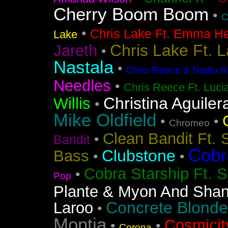
Cherry Boom Boom
•
C
•
Chris Lake Ft. Emma He
Lake
Chris Lake Ft. 
Jareth
•
Nastala
•
Chris Reece & Nadia Al
Needles
•
Chris Reece Ft. Luc
Christina Aguiler
Willis
•
Mike Oldfield
•
•
Chromeo
Clean Bandit Ft. 
•
Bandit
Cobr
Clubstone
Bass
•
•
Cobra Starship Ft. S
•
Pop
Plante & Myon And Shan
Concrete Blonde
Laroo
•
Montia
Cosmicit
•
•
Corona