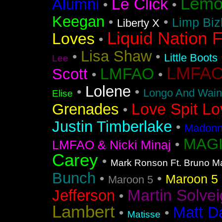
Lemo
Le Click
Alumni
•
•
Keegan
•
•
Limp Biz
Liberty X
Liquid Nation F
Loves
•
Lisa Shaw
•
•
Little Boots
Lee
LMFAO F
LMFAO
Scott
•
•
Lolene
•
•
Longo And Wain
Elise
Love Spit Lo
Grenades
•
Justin Timberlake
•
Madonna
MAGI
•
LMFAO & Nicki Minaj
Carey
•
Mark Ronson Ft. Bruno M
Bunch
•
•
Maroon 5 F
Maroon 5
Martin Solvei
Jefferson
•
Lambert
Matt D
•
•
Matisse