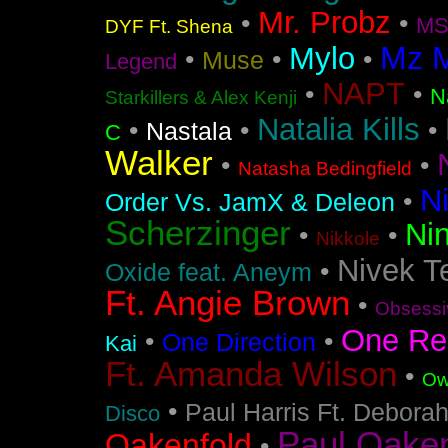
Mr. Probz
•
•
MS
DYF Ft. Shena
Mz 
Mylo
•
•
•
Muse
Legend
NAPT
•
•
N
Starkillers & Alex Kenji
Natalia Kills
•
•
•
Nastala
C
Walker
•
•
Natasha Bedingfield
N
•
Order Vs. JamX & Deleon
Scherzinger
Nin
•
•
Nikkole
Nivek T
•
Oxide feat. Aneym
Ft. Angie Brown
•
Obsessi
One Re
•
•
One Direction
Kai
Ft. Amanda Wilson
•
Ow
•
Paul Harris Ft. Debora
Disco
Paul Oakenf
Oakenfold
•