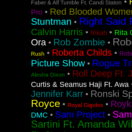
•
Faber & Alf Tumble Ft. Candi Staton
Red Blooded Wome
•
Pro
Right Said 
Stuntman
•
Calvin Harris
•
•
Rita 
Rikah
Rob
Rob Zombie
Ora
•
•
Roberta Childs
•
•
Rob
Rush
Rogue Tr
Picture Show
•
Roll Deep Ft. 
•
Alesha Dixon
Curtis & Seamus Haji Ft. Awa
Ronski S
Jennifer Karr
•
Royce
Royk
•
•
Royal Gigolos
Sam
Sam Project
•
•
DMC
Sartini Ft. Amanda Wi