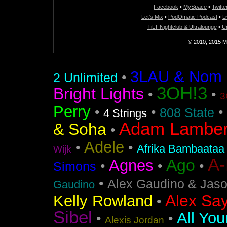
Facebook
•
MySpace
•
Twitte
Let's Mix
•
PodOmatic Podcast
•
L
TiLT Nightclub & Ultralounge
•
U
© 2010, 2015 Mi
3LAU & Nom De
•
2 Unlimited
3OH!3
Bright Lights
•
•
3
Perry
•
•
•
808 State
4 Strings
Adam Lamber
& Soha
•
Adele
•
•
Afrika Bambaataa
Wijk
A
Ago
Agnes
•
•
•
Simons
•
Alex Gaudino & Jas
Gaudino
Alex Say
Kelly Rowland
•
Sibel
All You
•
•
Alexis Jordan