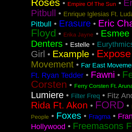
Roses
En
•
•
Empire Of The Sun
Pitbull
•
Enrique Iglesias Ft. Lud
Eric Ch
Erasure
•
•
Pitbull
Floyd
Esmee
•
•
Erika Jayne
Denters
•
•
Eurythmic
Estelle
Expose
Example
Girl
•
•
Movement
•
Far East Movement
F
Fawni
•
•
Ft. Ryan Tedder
Corsten
•
Ferry Corsten Ft. Arun
Lumiere
•
•
Fitz An
Filter Freq
FORD
Rida Ft. Akon
•
•
Foxes
•
•
•
Fra
Fragma
People
Freemasons F
•
Hollywood