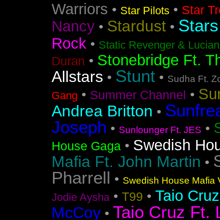
Warriors
•
•
Star T
Star Pilots
Stars
Stardust
Nancy
•
•
Rock
•
Static Revenger & Lucia
Stonebridge Ft. T
•
Duran
Stunt
Allstars
•
•
Sudha Ft. Z
Su
•
•
Summer Channel
Gang
Sunfre
Andrea Britton
•
Joseph
•
•
Sunlounger Ft. JES
Swedish Ho
•
House Gaga
Mafia Ft. John Martin
•
Pharrell
•
Swedish House Mafia V
Taio Cruz
•
•
T99
Jodie Aysha
Taio Cruz Ft. 
McCoy
•