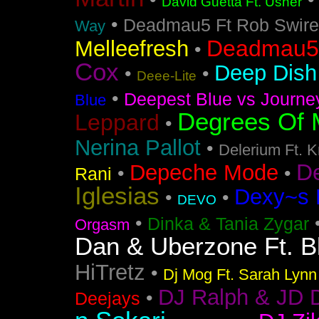
•
David Guetta Ft. Usher
•
Deadmau5 Ft Rob Swire
Way
Deadmau5 
Melleefresh
•
Cox
Deep Dish 
•
•
Deee-Lite
•
Deepest Blue vs Journe
Blue
Degrees Of 
Leppard
•
Nerina Pallot
•
Delerium Ft. 
D
Depeche Mode
•
•
Rani
Iglesias
Dexy~s 
•
•
DEVO
•
Dinka & Tania Zygar
Orgasm
Dan & Uberzone Ft. B
HiTretz
•
Dj Mog Ft. Sarah Lynn
DJ Ralph & JD 
•
Deejays