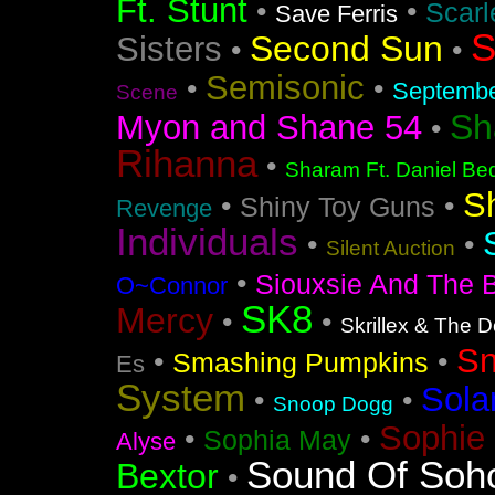
Ft. Stunt
•
•
Scarl
Save Ferris
S
Second Sun
Sisters
•
•
Semisonic
•
•
Septemb
Scene
Sh
Myon and Shane 54
•
Rihanna
•
Sharam Ft. Daniel Bed
S
•
•
Shiny Toy Guns
Revenge
Individuals
•
•
Silent Auction
•
Siouxsie And The 
O~Connor
SK8
Mercy
•
•
Skrillex & The 
S
•
•
Smashing Pumpkins
Es
System
Sola
•
•
Snoop Dogg
Sophie 
•
•
Sophia May
Alyse
Sound Of Soh
Bextor
•