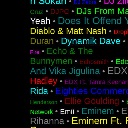
n Sokari
DJ Zil
•
•
DJ Zebra
DJs From Ma
•
•
DJPC
Cruz
Does It Offend 
Yeah
•
Diablo & Matt Nash
•
Drop
Dynamik Dave
Duran
•
•
Echo & The
•
Fire
Bunnymen
•
•
Ede
Echosmith
EDX
And Vika Jigulina
•
Hadley
•
EDX Ft. Tamra Keena
Eighties Commerc
Rida
•
Ellie Goulding
•
•
Henderson
E
Eminem
•
•
•
Emii
Network
Eminem Ft. 
Rihanna
•