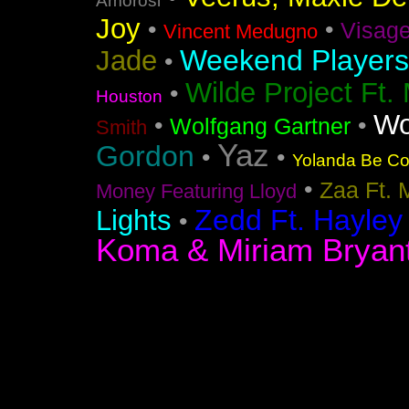
Amorosi
Joy
•
•
Visag
Vincent Medugno
Weekend Players
Jade
•
Wilde Project Ft.
•
Houston
Wo
•
•
Wolfgang Gartner
Smith
Yaz
Gordon
•
•
Yolanda Be Coo
•
Zaa Ft. 
Money Featuring Lloyd
Zedd Ft. Hayley
Lights
•
Koma & Miriam Bryan