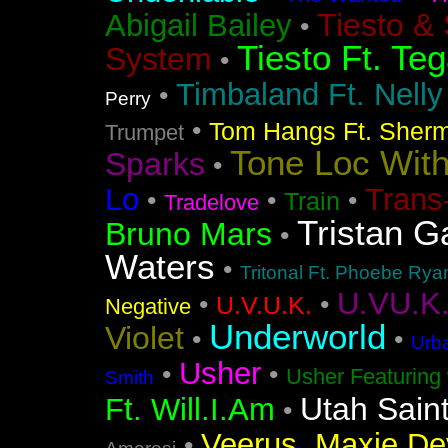
Tiesto &
Abigail Bailey
•
Tiesto Ft. Te
System
•
Timbaland Ft. Nell
•
Perry
•
Tom Hangs Ft. Sher
Trumpet
Tone Loc Wit
Sparks
•
Lo
Trans
•
•
•
Train
Tradelove
Tristan G
Bruno Mars
•
Waters
•
Tritonal Ft. Phoebe Rya
U.VU.K
•
•
U.V.U.K.
Negative
Underworld
Violet
•
•
Urba
Usher
•
•
Usher Featuring 
Smith
Utah Sain
Ft. Will.I.Am
•
Veerus, Maxie Dev
•