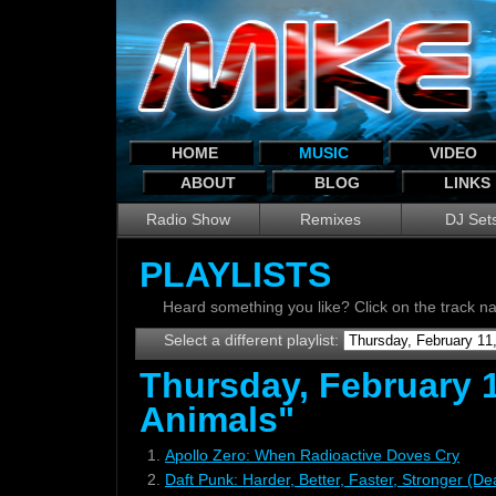
HOME
MUSIC
VIDEO
ABOUT
BLOG
LINKS
Radio Show
Remixes
DJ Set
PLAYLISTS
Heard something you like? Click on the track 
Select a different playlist:
Thursday, February 1
Animals"
1.
Apollo Zero: When Radioactive Doves Cry
2.
Daft Punk: Harder, Better, Faster, Stronger (