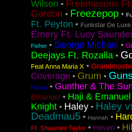
Freemasons Ft
Wilson
•
Freezepop
Gordon
•
•
Fu
Ft. Peyton
•
Funkstar De Luxe
Emery Ft. Lucy Saunde
George Michael
•
•
G
Fisher
Go
Deejays Ft. Rozalla
•
•
Grandmaster
Feat Anna Maria X
Guns
Grum
Coverage
•
•
Gunther & The Sun
•
Roses
Haji & Emanuel
•
Emanuel
Haley v
Haley
Knight
•
•
Deadmau5
Har
•
•
Hannah
Hi
•
•
Heven
Ft. Shawnee Taylor