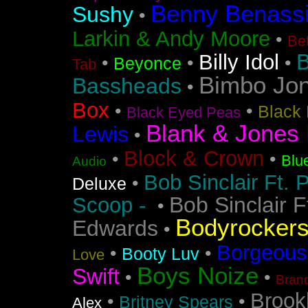
Benny Benass
Sushy
•
Larkin & Andy Moore
•
Bet
B
Billy Idol
•
•
•
Beyonce
Tab
Bimbo Jo
Bassheads
•
Box
•
•
Black 
Black Eyed Peas
Blank & Jones 
Lewis
•
Block & Crown
•
•
Blu
Audio
Bob Sinclair Ft. 
•
Deluxe
Bob Sinclair F
Scoop -
•
Bodyrocker
Edwards
•
Borgeous
•
•
Booty Luv
Love
Boys Noize
Swift
•
•
Bran
Brook
•
•
Britney Spears
Alex