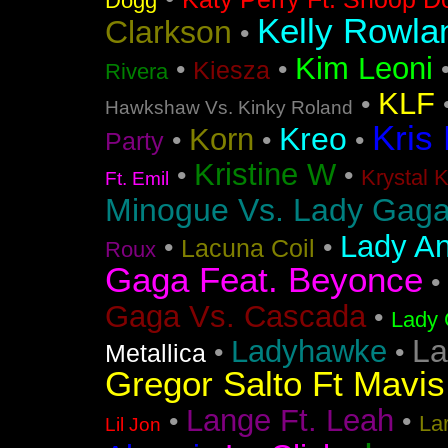
Dogg
Kelly Rowla
Clarkson
•
Kim Leoni
•
•
Kiesza
Rivera
KLF
•
Hawkshaw Vs. Kinky Roland
Kris
Kreo
Korn
•
•
•
Party
Kristine W
•
•
Krystal 
Ft. Emil
Minogue Vs. Lady Gag
Lady An
•
•
Lacuna Coil
Roux
Gaga Feat. Beyonce
•
Gaga Vs. Cascada
•
Lady 
La
Ladyhawke
•
•
Metallica
Gregor Salto Ft Mavi
Lange Ft. Leah
•
•
La
Lil Jon