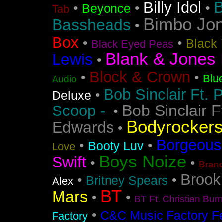
B
Billy Idol
•
•
•
Beyonce
Tab
Bimbo Jo
Bassheads
•
Box
•
•
Black 
Black Eyed Peas
Blank & Jones 
Lewis
•
Block & Crown
•
•
Blu
Audio
Bob Sinclair Ft. 
•
Deluxe
Bob Sinclair F
Scoop -
•
Bodyrocker
Edwards
•
Borgeous
•
•
Booty Luv
Love
Boys Noize
Swift
•
•
Bran
Brook
•
•
Britney Spears
Alex
BT
Mars
•
•
BT Ft. Christian Bur
•
C&C Music Factory Fe
Factory