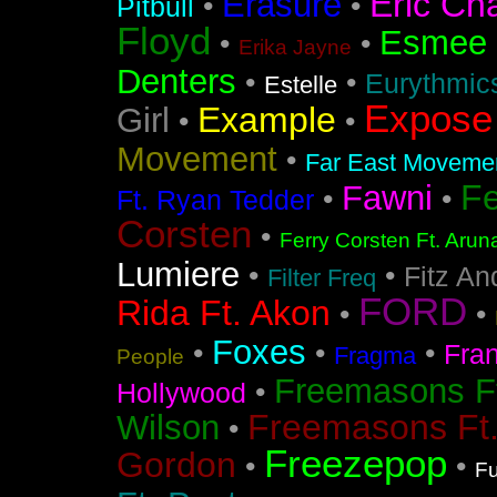
Eric Ch
Erasure
•
•
Pitbull
Floyd
Esmee
•
•
Erika Jayne
Denters
•
•
Eurythmic
Estelle
Expose
Example
Girl
•
•
Movement
•
Far East Movement
F
Fawni
•
•
Ft. Ryan Tedder
Corsten
•
Ferry Corsten Ft. Arun
Lumiere
•
•
Fitz An
Filter Freq
FORD
Rida Ft. Akon
•
•
Foxes
•
•
•
Fra
Fragma
People
Freemasons F
•
Hollywood
Freemasons Ft
Wilson
•
Freezepop
Gordon
•
•
Fu