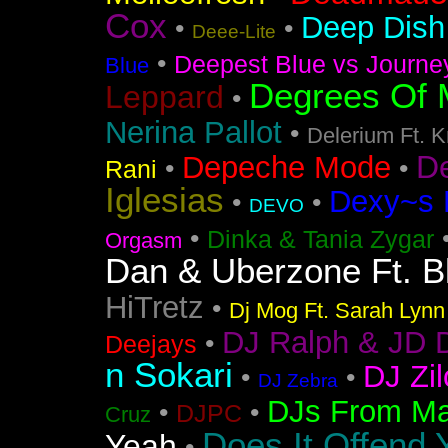
Cox
Deep Dish 
•
•
Deee-Lite
•
Deepest Blue vs Journe
Blue
Degrees Of 
Leppard
•
Nerina Pallot
•
Delerium Ft. 
D
Depeche Mode
•
•
Rani
Iglesias
Dexy~s 
•
•
DEVO
•
Dinka & Tania Zygar
Orgasm
Dan & Uberzone Ft. B
HiTretz
•
Dj Mog Ft. Sarah Lynn
DJ Ralph & JD 
•
Deejays
n Sokari
DJ Zil
•
•
DJ Zebra
DJs From Ma
•
•
DJPC
Cruz
Does It Offend 
Yeah