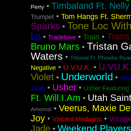
Timbaland Ft. Nell
•
Perry
•
Tom Hangs Ft. Sher
Trumpet
Tone Loc Wit
Sparks
•
Lo
Trans
•
•
•
Train
Tradelove
Tristan G
Bruno Mars
•
Waters
•
Tritonal Ft. Phoebe Rya
U.VU.K
•
•
U.V.U.K.
Negative
Underworld
Violet
•
•
Urba
Usher
•
•
Usher Featuring 
Smith
Utah Sain
Ft. Will.I.Am
•
Veerus, Maxie Dev
•
Amorosi
Joy
•
•
Visag
Vincent Medugno
Weekend Players
Jade
•