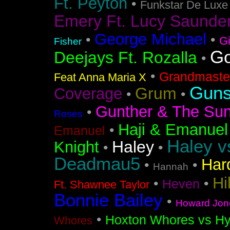
Ft. Peyton
•
Funkstar De Luxe
Emery Ft. Lucy Saunde
George Michael
•
•
G
Fisher
Go
Deejays Ft. Rozalla
•
•
Grandmaster
Feat Anna Maria X
Guns
Grum
Coverage
•
•
Gunther & The Sun
•
Roses
Haji & Emanuel
•
Emanuel
Haley v
Haley
Knight
•
•
Deadmau5
Har
•
•
Hannah
Hi
•
•
Heven
Ft. Shawnee Taylor
Bonnie Bailey
•
Howard Jon
•
Hoxton Whores vs Hy
Whores