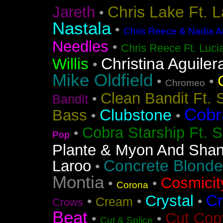
Chris Lake Ft. 
Jareth
•
Nastala
•
Chris Reece & Nadia Al
Needles
•
Chris Reece Ft. Luc
Christina Aguiler
Willis
•
Mike Oldfield
•
•
Chromeo
Clean Bandit Ft. 
•
Bandit
Cobr
Clubstone
Bass
•
•
Cobra Starship Ft. S
•
Pop
Plante & Myon And Shan
Concrete Blonde
Laroo
•
Montia
Cosmicit
•
•
Corona
Cr
Crystal
•
•
•
Cream
Crows
Beat
Cut Cop
•
•
Cut & Splice