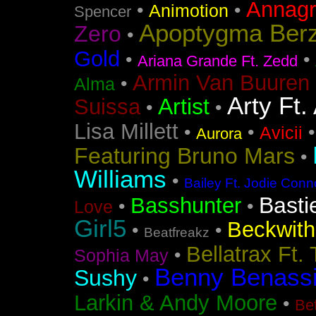
Annag
•
•
Animotion
Spencer
Apoptygma Ber
Zero
•
Gold
•
•
Ariana Grande Ft. Zedd
Armin Van Buuren 
•
Alma
Arty Ft.
Artist
Suissa
•
•
Lisa Millett
•
•
Avicii
Aurora
Featuring Bruno Mars
•
Williams
•
Bailey Ft. Jodie Conn
Basti
Basshunter
•
•
Love
Girl5
Beckwith 
•
•
Beatfreakz
Bellatrax Ft.
•
Sophia May
Benny Benass
Sushy
•
Larkin & Andy Moore
•
Bet