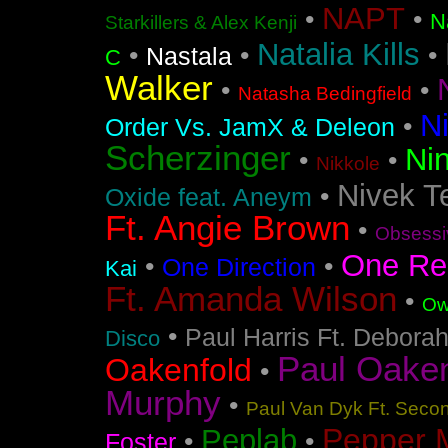
NAPT
•
•
N
Starkillers & Alex Kenji
Natalia Kills
•
•
•
Nastala
C
Walker
•
•
Natasha Bedingfield
N
•
Order Vs. JamX & Deleon
Scherzinger
Nin
•
•
Nikkole
Nivek T
•
Oxide feat. Aneym
Ft. Angie Brown
•
Obsessi
One Re
•
•
One Direction
Kai
Ft. Amanda Wilson
•
Ow
•
Paul Harris Ft. Debora
Disco
Paul Oakenf
Oakenfold
•
Murphy
•
Paul Van Dyk Ft. Seco
Pepper 
Peplab
•
•
Foster