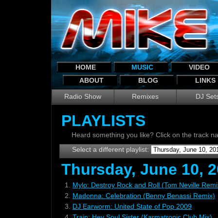
HOME
MUSIC
VIDEO
ABOUT
BLOG
LINKS
Radio Show
Remixes
DJ Set
PLAYLISTS
Heard something you like? Click on the track 
Select a different playlist:
Thursday, June 10, 2
1.
Mylo: Destroy Rock and Roll (Tom Neville Remi
2.
Madonna: Celebration (Benny Benassi Remix)
3.
DJ Earworm: United State of Pop 2009
4.
Train: Hey Soul Sister (Karmatronic Club Mix)