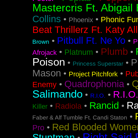
Mastercris Ft. Abigail 
Collins
•
•
Phonic Fu
Phoenix
Beat Thrillerz Ft. Katy Al
Pitbull Ft. Ne Yo
•
•
P
Brown
Plumb
•
•
•
Platnum
Afrojack
Poison
P
•
•
Princess Superstar
Mason
•
•
Pub
Project Pitchfork
Q
Quadrophonia
•
•
Enemy
Salimando
R.I.O
•
•
R.I.O.
Ra
Rancid
•
•
•
Radiola
Killer
•
Faber & Alf Tumble Ft. Candi Staton
Red Blooded Wome
•
Pro
Right Said 
Stuntman