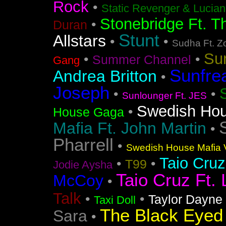
Rock
•
Static Revenger & Lucia
Stonebridge Ft. T
•
Duran
Stunt
Allstars
•
•
Sudha Ft. Z
Su
•
•
Summer Channel
Gang
Sunfre
Andrea Britton
•
Joseph
•
•
Sunlounger Ft. JES
Swedish Ho
•
House Gaga
Mafia Ft. John Martin
•
Pharrell
•
Swedish House Mafia V
Taio Cruz
•
•
T99
Jodie Aysha
Taio Cruz Ft. 
McCoy
•
Talk
•
•
Taylor Dayne
Taxi Doll
The Black Eyed
Sara
•