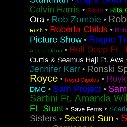
•
Calvin Harris
•
•
Rita 
Rikah
Rob
Rob Zombie
Ora
•
•
Roberta Childs
•
•
Rob
Rush
Rogue Tr
Picture Show
•
Roll Deep Ft. 
•
Alesha Dixon
Curtis & Seamus Haji Ft. Awa
Ronski S
Jennifer Karr
•
Royce
Royk
•
•
Royal Gigolos
Sam
Sam Project
•
•
DMC
Sartini Ft. Amanda Wi
Ft. Stunt
•
•
Scarl
Save Ferris
S
Second Sun
Sisters
•
•