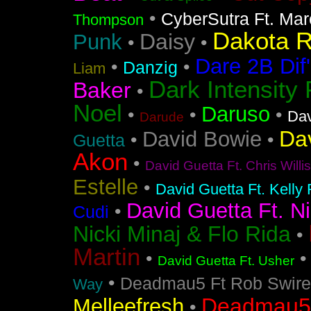
•
CyberSutra Ft. Marc
Thompson
Dakota 
Daisy
Punk
•
•
Dare 2B Dif'
•
•
Danzig
Liam
Dark Intensity
Baker
•
Noel
Daruso
•
•
•
Dav
Darude
Da
David Bowie
•
•
Guetta
Akon
•
David Guetta Ft. Chris Will
Estelle
•
David Guetta Ft. Kelly
David Guetta Ft. Ni
•
Cudi
Nicki Minaj & Flo Rida
•
Martin
•
David Guetta Ft. Usher
•
Deadmau5 Ft Rob Swire
Way
Deadmau5 
Melleefresh
•