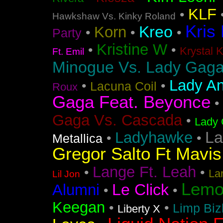
KLF
•
Hawkshaw Vs. Kinky Roland
Kris
Kreo
Korn
•
•
•
Party
Kristine W
•
•
Krystal 
Ft. Emil
Minogue Vs. Lady Gag
Lady An
•
•
Lacuna Coil
Roux
Gaga Feat. Beyonce
•
Gaga Vs. Cascada
•
Lady 
La
Ladyhawke
•
•
Metallica
Gregor Salto Ft Mavi
Lange Ft. Leah
•
•
La
Lil Jon
Lemo
Le Click
Alumni
•
•
Keegan
•
•
Limp Biz
Liberty X