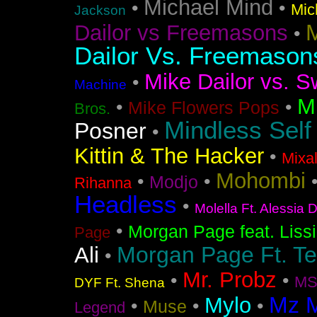
Michael Mind
•
•
Mic
Jackson
M
Dailor vs Freemasons
•
Dailor Vs. Freemason
Mike Dailor vs. S
•
Machine
M
•
•
Mike Flowers Pops
Bros.
Mindless Self
Posner
•
Kittin & The Hacker
•
Mixa
Mohombi
•
•
Modjo
Rihanna
Headless
•
Molella Ft. Alessia 
•
Morgan Page feat. Liss
Page
Morgan Page Ft. T
Ali
•
Mr. Probz
•
•
MS
DYF Ft. Shena
Mz 
Mylo
•
•
•
Muse
Legend