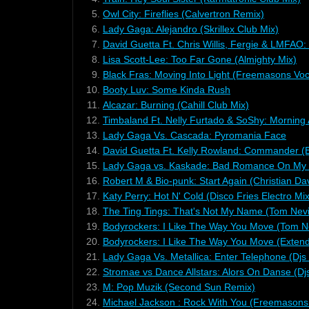
5.
Owl City: Fireflies (Calvertron Remix)
6.
Lady Gaga: Alejandro (Skrillex Club Mix)
7.
David Guetta Ft. Chris Willis, Fergie & LMFAO: 
8.
Lisa Scott-Lee: Too Far Gone (Almighty Mix)
9.
Black Fras: Moving Into Light (Freemasons Voc
10.
Booty Luv: Some Kinda Rush
11.
Alcazar: Burning (Cahill Club Mix)
12.
Timbaland Ft. Nelly Furtado & SoShy: Morning 
13.
Lady Gaga Vs. Cascada: Pyromania Face
14.
David Guetta Ft. Kelly Rowland: Commander (
15.
Lady Gaga vs. Kaskade: Bad Romance On My S
16.
Robert M & Bio-punk: Start Again (Christian Da
17.
Katy Perry: Hot N' Cold (Disco Fries Electro Mix
18.
The Ting Tings: That's Not My Name (Tom Nevi
19.
Bodyrockers: I Like The Way You Move (Tom Ne
20.
Bodyrockers: I Like The Way You Move (Exten
21.
Lady Gaga Vs. Metallica: Enter Telephone (Dj
22.
Stromae vs Dance Allstars: Alors On Danse (
23.
M: Pop Muzik (Second Sun Remix)
24.
Michael Jackson : Rock With You (Freemasons 