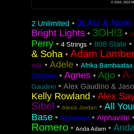
© 2010, 2015 Mi
3LAU & Nom De
•
2 Unlimited
3OH!3
Bright Lights
•
•
3
Perry
•
•
•
808 State
4 Strings
Adam Lamber
& Soha
•
Adele
•
•
Afrika Bambaataa
Wijk
A
Ago
Agnes
•
•
•
Simons
•
Alex Gaudino & Jas
Gaudino
Alex Say
Kelly Rowland
•
Sibel
All You
•
•
Alexis Jordan
Base
•
•
Alphaville
Alphabeat
Romero
Anda
•
•
Anda Adam