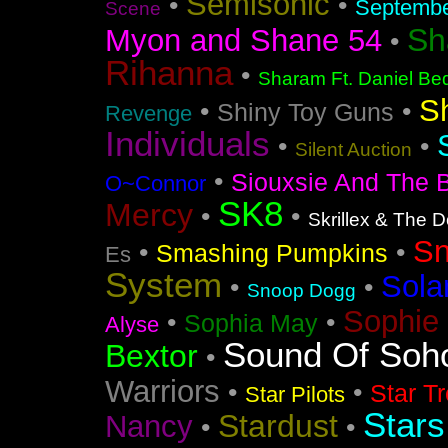
Semisonic
•
•
Septemb
Scene
Sh
Myon and Shane 54
•
Rihanna
•
Sharam Ft. Daniel Bed
S
•
•
Shiny Toy Guns
Revenge
Individuals
•
•
Silent Auction
•
Siouxsie And The 
O~Connor
SK8
Mercy
•
•
Skrillex & The 
S
•
•
Smashing Pumpkins
Es
System
Sola
•
•
Snoop Dogg
Sophie 
•
•
Sophia May
Alyse
Sound Of Soh
Bextor
•
Warriors
•
•
Star T
Star Pilots
Stars
Stardust
Nancy
•
•