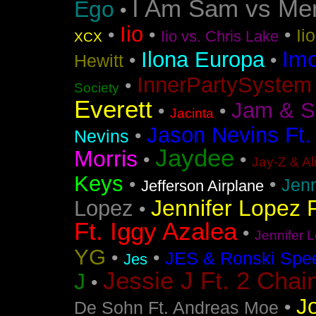
I Am Sam vs Me
Ego
•
Iio
•
•
•
Ii
Iio vs. Chris Lake
XCX
Im
Ilona Europa
•
•
Hewitt
InnerPartySystem
•
Society
Everett
Jam & S
•
•
Jacinta
Jason Nevins Ft.
•
Nevins
Jaydee
Morris
•
•
Jay-Z & Al
Keys
•
•
Jen
Jefferson Airplane
Jennifer Lopez F
Lopez
•
Ft. Iggy Azalea
•
Jennifer L
YG
•
•
JES & Ronski Spe
Jes
Jessie J Ft. 2 Chai
J
•
J
•
De Sohn Ft. Andreas Moe