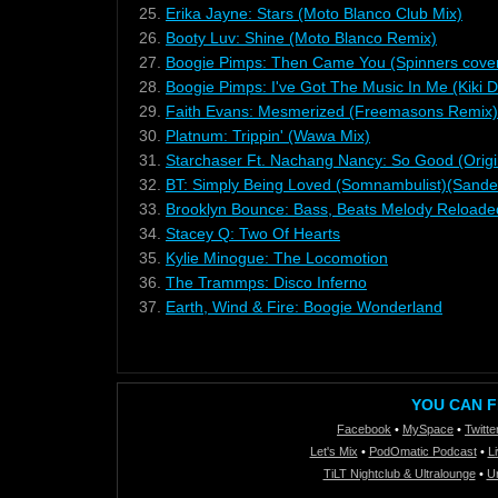
25.
Erika Jayne: Stars (Moto Blanco Club Mix)
26.
Booty Luv: Shine (Moto Blanco Remix)
27.
Boogie Pimps: Then Came You (Spinners cover
28.
Boogie Pimps: I've Got The Music In Me (Kiki 
29.
Faith Evans: Mesmerized (Freemasons Remix)
30.
Platnum: Trippin' (Wawa Mix)
31.
Starchaser Ft. Nachang Nancy: So Good (Origi
32.
BT: Simply Being Loved (Somnambulist)(Sander
33.
Brooklyn Bounce: Bass, Beats Melody Reloade
34.
Stacey Q: Two Of Hearts
35.
Kylie Minogue: The Locomotion
36.
The Trammps: Disco Inferno
37.
Earth, Wind & Fire: Boogie Wonderland
YOU CAN F
Facebook
•
MySpace
•
Twitte
Let's Mix
•
PodOmatic Podcast
•
L
TiLT Nightclub & Ultralounge
•
U