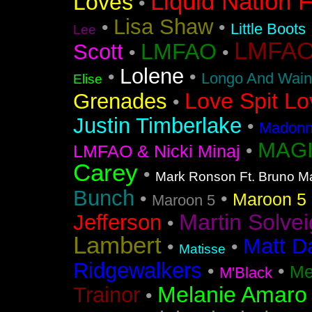
Liquid Nation F
Loves
•
Lisa Shaw
•
•
Little Boots
Lee
LMFAO F
LMFAO
Scott
•
•
Lolene
•
•
Longo And Wain
Elise
Love Spit Lo
Grenades
•
Justin Timberlake
•
Madonna
MAGI
•
LMFAO & Nicki Minaj
Carey
•
Mark Ronson Ft. Bruno M
Bunch
•
•
Maroon 5 F
Maroon 5
Martin Solvei
Jefferson
•
Lambert
Matt D
•
•
Matisse
Ridgewalkers
•
•
Me
M'Black
Melanie Amaro
Trainor
•