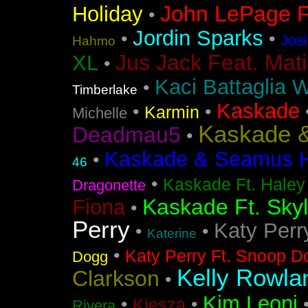
John LePage Ft
Holiday
•
Jordin Sparks
•
•
Jos
Hahmo
Jus Jack Feat. Mati
XL
•
Kaci Battaglia W
•
Timberlake
Kaskade
•
•
Karmin
Michelle
Kaskade &
Deadmau5
•
Kaskade & Seamus Ha
•
46
•
Kaskade Ft. Haley
Dragonette
Kaskade Ft. Sky
Fiona
•
Perry
Katy Perr
•
•
Katerine
•
Katy Perry Ft. Snoop D
Dogg
Kelly Rowla
Clarkson
•
Kim Leoni
•
•
Kiesza
Rivera