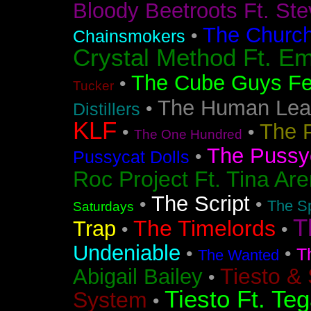
Bloody Beetroots Ft. Ste
The Churc
•
Chainsmokers
Crystal Method Ft. Em
The Cube Guys Fea
•
Tucker
The Human Lea
•
Distillers
KLF
The 
•
•
The One Hundred
The Pussyc
•
Pussycat Dolls
Roc Project Ft. Tina Ar
The Script
•
•
The Sp
Saturdays
T
The Timelords
Trap
•
•
Undeniable
•
•
T
The Wanted
Tiesto &
Abigail Bailey
•
Tiesto Ft. Te
System
•