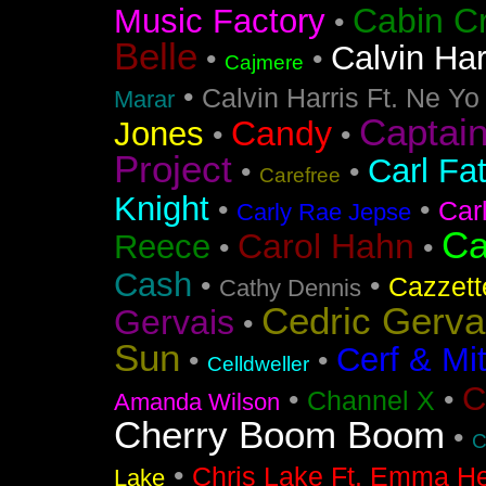
Cabin C
Music Factory
•
Belle
Calvin Har
•
•
Cajmere
•
Calvin Harris Ft. Ne Yo
Marar
Captai
Candy
Jones
•
•
Project
Carl Fa
•
•
Carefree
Knight
•
•
Car
Carly Rae Jepse
Ca
Carol Hahn
Reece
•
•
Cash
•
•
Cazzett
Cathy Dennis
Cedric Gerva
Gervais
•
Sun
Cerf & Mi
•
•
Celldweller
C
•
•
Channel X
Amanda Wilson
Cherry Boom Boom
•
C
•
Chris Lake Ft. Emma He
Lake