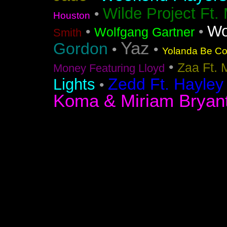
Wilde Project Ft.
•
Houston
Wo
•
•
Wolfgang Gartner
Smith
Yaz
Gordon
•
•
Yolanda Be Coo
•
Zaa Ft. 
Money Featuring Lloyd
Zedd Ft. Hayley
Lights
•
Koma & Miriam Bryan