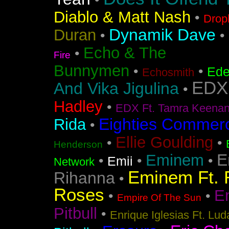
•
Diablo & Matt Nash
•
Drop
Dynamik Dave
Duran
•
•
Echo & The
•
Fire
Bunnymen
•
•
Ede
Echosmith
EDX
And Vika Jigulina
•
Hadley
•
EDX Ft. Tamra Keena
Eighties Commerc
Rida
•
Ellie Goulding
•
•
Henderson
E
Eminem
•
•
•
Emii
Network
Eminem Ft. 
Rihanna
•
Roses
En
•
•
Empire Of The Sun
Pitbull
•
Enrique Iglesias Ft. Lud