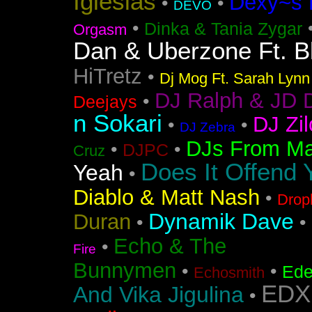
Iglesias
Dexy~s 
•
•
DEVO
•
Dinka & Tania Zygar
Orgasm
Dan & Uberzone Ft. B
HiTretz
•
Dj Mog Ft. Sarah Lynn
DJ Ralph & JD 
•
Deejays
n Sokari
DJ Zil
•
•
DJ Zebra
DJs From Ma
•
•
DJPC
Cruz
Does It Offend 
Yeah
•
Diablo & Matt Nash
•
Drop
Dynamik Dave
Duran
•
•
Echo & The
•
Fire
Bunnymen
•
•
Ede
Echosmith
EDX
And Vika Jigulina
•