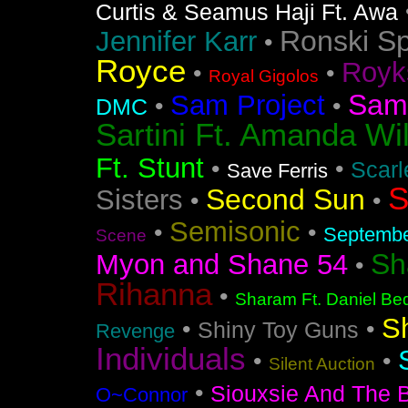
Curtis & Seamus Haji Ft. Awa
Ronski S
Jennifer Karr
•
Royce
Royk
•
•
Royal Gigolos
Sam
Sam Project
•
•
DMC
Sartini Ft. Amanda Wi
Ft. Stunt
•
•
Scarl
Save Ferris
S
Second Sun
Sisters
•
•
Semisonic
•
•
Septemb
Scene
Sh
Myon and Shane 54
•
Rihanna
•
Sharam Ft. Daniel Bed
S
•
•
Shiny Toy Guns
Revenge
Individuals
•
•
Silent Auction
•
Siouxsie And The 
O~Connor