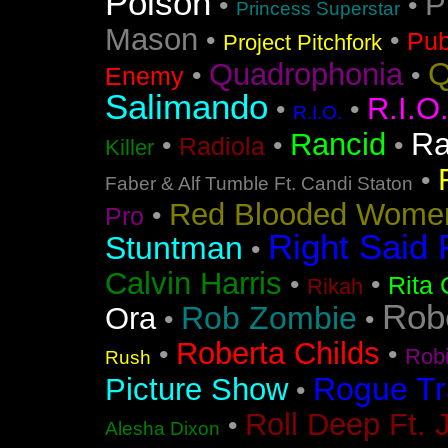
Poison
P
•
•
Princess Superstar
Mason
•
•
Pub
Project Pitchfork
Q
Quadrophonia
•
•
Enemy
Salimando
R.I.O
•
•
R.I.O.
Ra
Rancid
•
•
•
Radiola
Killer
•
Faber & Alf Tumble Ft. Candi Staton
Red Blooded Wome
•
Pro
Right Said 
Stuntman
•
Calvin Harris
•
•
Rita 
Rikah
Rob
Rob Zombie
Ora
•
•
Roberta Childs
•
•
Rob
Rush
Rogue Tr
Picture Show
•
Roll Deep Ft. 
•
Alesha Dixon