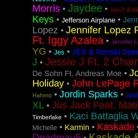
Jaydee
Morris
•
•
Jay-Z & Al
Keys
•
•
Jen
Jefferson Airplane
Jennifer Lopez F
Lopez
•
Ft. Iggy Azalea
•
Jennifer L
YG
•
•
JES & Ronski Spe
Jes
Jessie J Ft. 2 Chai
J
•
J
•
De Sohn Ft. Andreas Moe
John LePage Ft
Holiday
•
Jordin Sparks
•
•
Jos
Hahmo
Jus Jack Feat. Mati
XL
•
Kaci Battaglia W
•
Timberlake
Kaskade
•
•
Karmin
Michelle
Kaskade &
Deadmau5