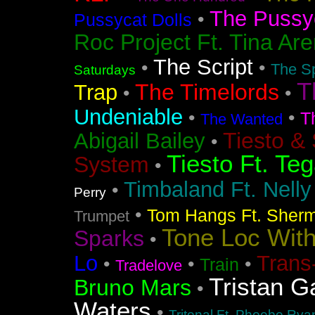
The Pussyc
•
Pussycat Dolls
Roc Project Ft. Tina Ar
The Script
•
•
The Sp
Saturdays
T
The Timelords
Trap
•
•
Undeniable
•
•
T
The Wanted
Tiesto &
Abigail Bailey
•
Tiesto Ft. Te
System
•
Timbaland Ft. Nell
•
Perry
•
Tom Hangs Ft. Sher
Trumpet
Tone Loc Wit
Sparks
•
Lo
Trans
•
•
•
Train
Tradelove
Tristan G
Bruno Mars
•
Waters
•
Tritonal Ft. Phoebe Rya