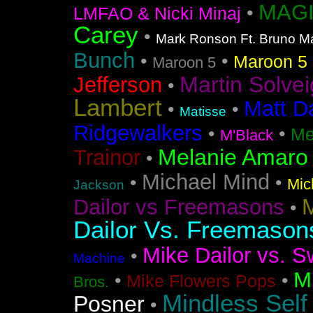
MAGI
•
LMFAO & Nicki Minaj
Carey
•
Mark Ronson Ft. Bruno M
Bunch
•
•
Maroon 5 F
Maroon 5
Martin Solvei
Jefferson
•
Lambert
Matt D
•
•
Matisse
Ridgewalkers
•
•
Me
M'Black
Melanie Amaro
Trainor
•
Michael Mind
•
•
Mic
Jackson
M
Dailor vs Freemasons
•
Dailor Vs. Freemason
Mike Dailor vs. S
•
Machine
M
•
•
Mike Flowers Pops
Bros.
Mindless Self
Posner
•