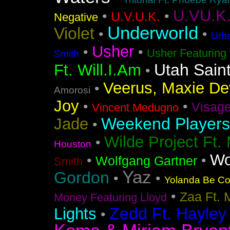
U.VU.K
•
•
U.V.U.K.
Negative
Underworld
Violet
•
•
Urba
Usher
•
•
Usher Featuring 
Smith
Utah Sain
Ft. Will.I.Am
•
Veerus, Maxie Dev
•
Amorosi
Joy
•
•
Visag
Vincent Medugno
Weekend Players
Jade
•
Wilde Project Ft.
•
Houston
Wo
•
•
Wolfgang Gartner
Smith
Yaz
Gordon
•
•
Yolanda Be Coo
•
Zaa Ft. 
Money Featuring Lloyd
Zedd Ft. Hayley
Lights
•