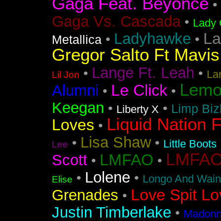
Gaga Feat. Beyonce
•
Gaga Vs. Cascada
•
Lady 
La
Ladyhawke
•
•
Metallica
Gregor Salto Ft Mavi
Lange Ft. Leah
•
•
La
Lil Jon
Lemo
Le Click
Alumni
•
•
Keegan
•
•
Limp Biz
Liberty X
Liquid Nation F
Loves
•
Lisa Shaw
•
•
Little Boots
Lee
LMFAO F
LMFAO
Scott
•
•
Lolene
•
•
Longo And Wain
Elise
Love Spit Lo
Grenades
•
Justin Timberlake
•
Madonna