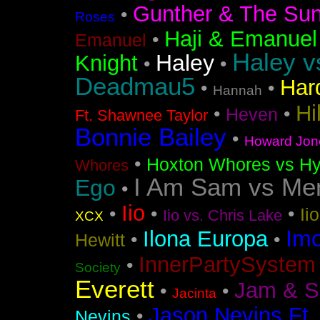
Gunther & The Sun
•
Roses
Haji & Emanuel
•
Emanuel
Haley v
Haley
Knight
•
•
Deadmau5
Har
•
•
Hannah
Hi
•
•
Heven
Ft. Shawnee Taylor
Bonnie Bailey
•
Howard Jon
•
Hoxton Whores vs Hy
Whores
I Am Sam vs Me
Ego
•
Iio
•
•
•
Ii
Iio vs. Chris Lake
XCX
Im
Ilona Europa
•
•
Hewitt
InnerPartySystem
•
Society
Everett
Jam & S
•
•
Jacinta
Jason Nevins Ft.
•
Nevins