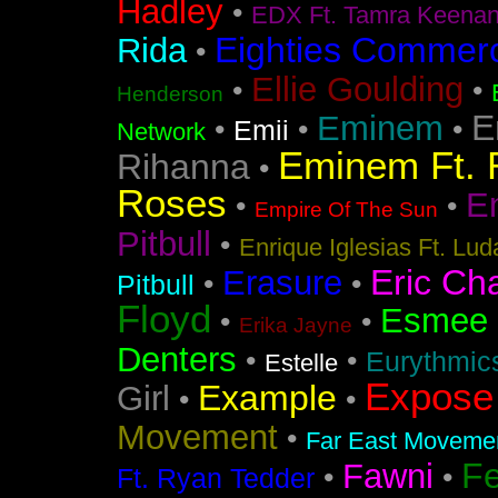
Hadley
•
EDX Ft. Tamra Keena
Eighties Commerc
Rida
•
Ellie Goulding
•
•
Henderson
E
Eminem
•
•
•
Emii
Network
Eminem Ft. 
Rihanna
•
Roses
En
•
•
Empire Of The Sun
Pitbull
•
Enrique Iglesias Ft. Lud
Eric Ch
Erasure
•
•
Pitbull
Floyd
Esmee
•
•
Erika Jayne
Denters
•
•
Eurythmic
Estelle
Expose
Example
Girl
•
•
Movement
•
Far East Movement
F
Fawni
•
•
Ft. Ryan Tedder