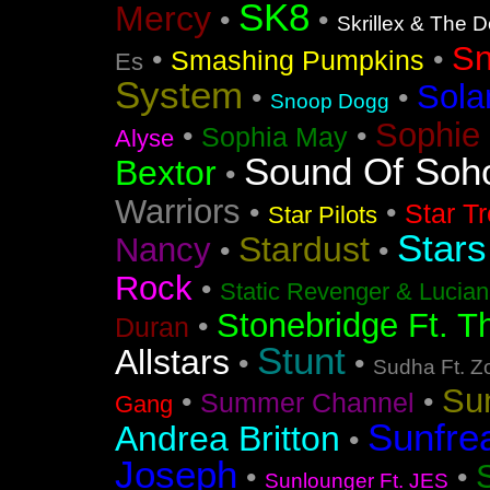
SK8
Mercy
•
•
Skrillex & The 
S
•
•
Smashing Pumpkins
Es
System
Sola
•
•
Snoop Dogg
Sophie 
•
•
Sophia May
Alyse
Sound Of Soh
Bextor
•
Warriors
•
•
Star T
Star Pilots
Stars
Stardust
Nancy
•
•
Rock
•
Static Revenger & Lucia
Stonebridge Ft. T
•
Duran
Stunt
Allstars
•
•
Sudha Ft. Z
Su
•
•
Summer Channel
Gang
Sunfre
Andrea Britton
•
Joseph
•
•
Sunlounger Ft. JES