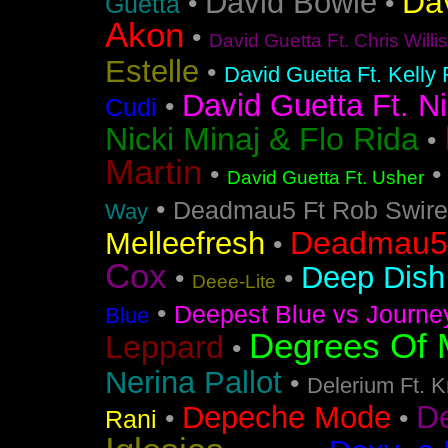
Da
David Bowie
•
•
Guetta
Akon
•
David Guetta Ft. Chris Will
Estelle
•
David Guetta Ft. Kelly
David Guetta Ft. Ni
•
Cudi
Nicki Minaj & Flo Rida
•
Martin
•
David Guetta Ft. Usher
•
Deadmau5 Ft Rob Swire
Way
Deadmau5 
Melleefresh
•
Cox
Deep Dish 
•
•
Deee-Lite
•
Deepest Blue vs Journe
Blue
Degrees Of 
Leppard
•
Nerina Pallot
•
Delerium Ft. 
D
Depeche Mode
•
•
Rani