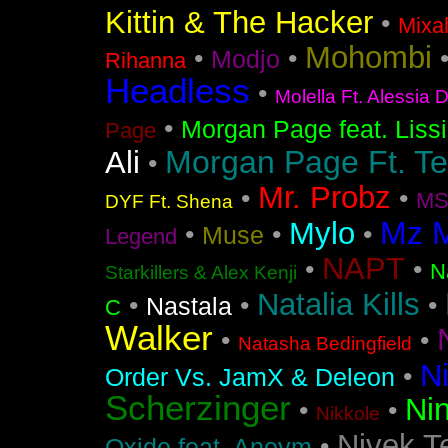
Kittin & The Hacker
•
Mixa
Mohombi
•
•
Modjo
Rihanna
Headless
•
Molella Ft. Alessia 
•
Morgan Page feat. Liss
Page
Morgan Page Ft. T
Ali
•
Mr. Probz
•
•
MS
DYF Ft. Shena
Mz 
Mylo
•
•
•
Muse
Legend
NAPT
•
•
N
Starkillers & Alex Kenji
Natalia Kills
•
•
•
Nastala
C
Walker
•
•
Natasha Bedingfield
N
•
Order Vs. JamX & Deleon
Scherzinger
Nin
•
•
Nikkole
Nivek T
•
Oxide feat. Aneym