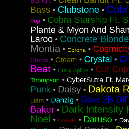
•
Bandit
Cobr
Clubstone
Bass
•
•
Cobra Starship Ft. S
•
Pop
Plante & Myon And Shan
Concrete Blonde
Laroo
•
Montia
Cosmicit
•
•
Corona
Cr
Crystal
•
•
•
Cream
Crows
Beat
Cut Cop
•
•
Cut & Splice
•
CyberSutra Ft. Marc
Thompson
Dakota 
Daisy
Punk
•
•
Dare 2B Dif'
•
•
Danzig
Liam
Dark Intensity
Baker
•
Noel
Daruso
•
•
•
Dav
Darude