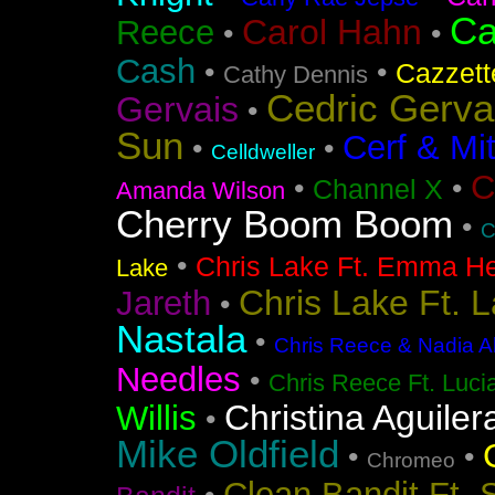
Ca
Carol Hahn
Reece
•
•
Cash
•
•
Cazzett
Cathy Dennis
Cedric Gerva
Gervais
•
Sun
Cerf & Mi
•
•
Celldweller
C
•
•
Channel X
Amanda Wilson
Cherry Boom Boom
•
C
•
Chris Lake Ft. Emma He
Lake
Chris Lake Ft. 
Jareth
•
Nastala
•
Chris Reece & Nadia Al
Needles
•
Chris Reece Ft. Luc
Christina Aguiler
Willis
•
Mike Oldfield
•
•
Chromeo
Clean Bandit Ft. 