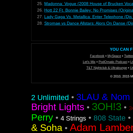
25.
Madonna: Vogue (2008 House of Brucken Voca
26.
Hott 22 Ft. Bonnie Bailey: No Promises (Origina
27.
Lady Gaga Vs. Metallica: Enter Telephone (Dj
28.
Stromae vs Dance Allstars: Alors On Danse (
YOU CAN F
Facebook
•
MySpace
•
Twitte
Let's Mix
•
PodOmatic Podcast
•
L
TiLT Nightclub & Ultralounge
•
U
© 2010, 2015 Mi
3LAU & Nom De
•
2 Unlimited
3OH!3
Bright Lights
•
•
3
Perry
•
•
•
808 State
4 Strings
Adam Lamber
& Soha
•