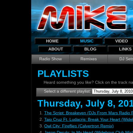
HOME
MUSIC
VIDEO
ABOUT
BLOG
LINKS
Radio Show
Remixes
DJ Set
PLAYLISTS
Heard something you like? Click on the track 
Select a different playlist:
Thursday, July 8, 20
1.
The Script: Breakeven (DJs From Mars Radio 
2.
Taio Cruz Ft. Ludacris: Break Your Heart (Wid
3.
Owl City: Fireflies (Calvertron Remix)
4.
Jason Derulo: In My Head (Wideboys Club Mix