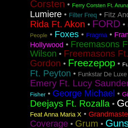
Corsten
•
Ferry Corsten Ft. Arun
Lumiere
•
•
Fitz An
Filter Freq
FORD
Rida Ft. Akon
•
•
Foxes
•
•
•
Fra
Fragma
People
Freemasons F
•
Hollywood
Freemasons Ft
Wilson
•
Freezepop
Gordon
•
•
Fu
Ft. Peyton
•
Funkstar De Luxe
Emery Ft. Lucy Saunde
George Michael
•
•
G
Fisher
Go
Deejays Ft. Rozalla
•
•
Grandmaster
Feat Anna Maria X
Guns
Grum
Coverage
•
•