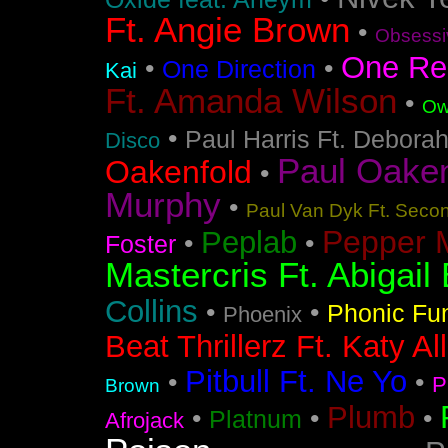
Ft. Angie Brown
•
Obsessi
One Re
•
•
One Direction
Kai
Ft. Amanda Wilson
•
Ow
•
Paul Harris Ft. Debora
Disco
Paul Oakenf
Oakenfold
•
Murphy
•
Paul Van Dyk Ft. Seco
Pepper 
Peplab
•
•
Foster
Mastercris Ft. Abigail 
Collins
•
•
Phonic Fu
Phoenix
Beat Thrillerz Ft. Katy Al
Pitbull Ft. Ne Yo
•
•
P
Brown
Plumb
•
•
•
Platnum
Afrojack