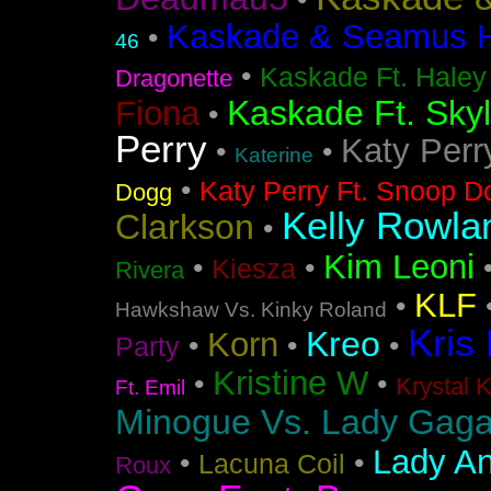
•
Kaskade & Seamus Ha
•
46
•
Kaskade Ft. Haley
Dragonette
Kaskade Ft. Sky
Fiona
•
Perry
Katy Perr
•
•
Katerine
•
Katy Perry Ft. Snoop D
Dogg
Kelly Rowla
Clarkson
•
Kim Leoni
•
•
Kiesza
Rivera
KLF
•
Hawkshaw Vs. Kinky Roland
Kris
Kreo
Korn
•
•
•
Party
Kristine W
•
•
Krystal 
Ft. Emil
Minogue Vs. Lady Gag
Lady An
•
•
Lacuna Coil
Roux