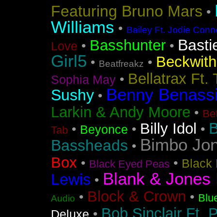
Featuring Bruno Mars
•
Williams
•
Bailey Ft. Jodie Conn
Basti
Basshunter
•
•
Love
Girl5
Beckwith 
•
•
Beatfreakz
Bellatrax Ft.
•
Sophia May
Benny Benass
Sushy
•
Larkin & Andy Moore
•
Bet
B
Billy Idol
•
•
•
Beyonce
Tab
Bimbo Jo
Bassheads
•
Box
•
•
Black 
Black Eyed Peas
Blank & Jones 
Lewis
•
Block & Crown
•
•
Blu
Audio
Bob Sinclair Ft. 
•
Deluxe