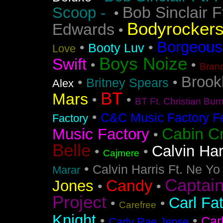
Bob Sinclair F
Scoop -
•
Bodyrocker
Edwards
•
Borgeous
•
•
Booty Luv
Love
Boys Noize
Swift
•
•
Bran
Brook
•
•
Britney Spears
Alex
BT
Mars
•
•
BT Ft. Christian Bur
•
C&C Music Factory Fe
Factory
Cabin C
Music Factory
•
Belle
Calvin Har
•
•
Cajmere
•
Calvin Harris Ft. Ne Yo
Marar
Captai
Candy
Jones
•
•
Project
Carl Fa
•
•
Carefree
Knight
•
•
Car
Carly Rae Jepse