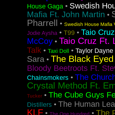
Swedish Ho
•
House Gaga
Mafia Ft. John Martin
•
Pharrell
•
Swedish House Mafia V
Taio Cruz
•
•
T99
Jodie Aysha
Taio Cruz Ft. 
McCoy
•
Talk
•
•
Taylor Dayne
Taxi Doll
The Black Eyed
Sara
•
Bloody Beetroots Ft. Ste
The Churc
•
Chainsmokers
Crystal Method Ft. Em
The Cube Guys Fea
•
Tucker
The Human Lea
•
Distillers
KLF
The 
•
•
The One Hundred