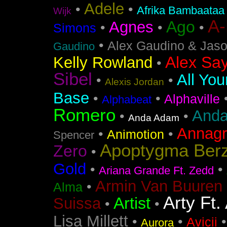
Adele
•
•
Afrika Bambaataa
Wijk
A
Ago
Agnes
•
•
•
Simons
•
Alex Gaudino & Jas
Gaudino
Alex Say
Kelly Rowland
•
Sibel
All You
•
•
Alexis Jordan
Base
•
•
Alphaville
Alphabeat
Romero
Anda
•
•
Anda Adam
Annag
•
•
Animotion
Spencer
Apoptygma Ber
Zero
•
Gold
•
•
Ariana Grande Ft. Zedd
Armin Van Buuren 
•
Alma
Arty Ft.
Artist
Suissa
•
•
Lisa Millett
•
•
Avicii
Aurora