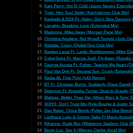
5.
Katy Perry: Hot N' Cold (Jason Nevins Extende
6.
Train: Hey Soul Sister (Karmatronic Club Mix)
7.
Kaskade & EDX Ft. Haley: Don't Stop Dancing 
8.
Larrakin: Breaking Love (Extended Mix)
9.
Madonna: Miles Away (Morgan Page Mix)
10.
Christina Aguilera: Not Myself Tonight (Jody D
11.
Nastala: Crazy (Digital Dog Club Mix)
12.
Bastien Laval Ft. Layla: Restlessness (Mike D
13.
CyberSutra Ft. Marcia Juell: Fly Away (Rossko 
14.
George Acosta Ft. Fisher: Tearing Me Apart (Cl
15.
Paul Van Dyk Ft. Second Sun: Crush (Extended
16.
Nadia Ali: Fine Print (tyDi Remix)
17.
BT Ft. Christian Burns: Suddenly (Dave Darell 
18.
Delerium Ft. Kreesha Turner: Dust In Gravity 
19.
Matisse: Better Than Her (Mixin Marc & Tony 
20.
3OH!3: Don't Trust Me (Kyle Bourke & Justin 
21.
Dan Balan: Chica Bomb (Pytter Jay Dee Remix
22.
Laidback Luke & Gregor Salto Ft Mavis Acquah:
23.
Rihanna: Rude Boy (Wideboys Stadium Club M
24.
Booty Luv: Say It (Warren Clarke Vocal Mix)