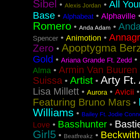
Sibel
All You
•
•
Alexis Jordan
Base
•
•
Alphaville
Alphabeat
Romero
Anda
•
•
Anda Adam
Annag
•
•
Animotion
Spencer
Apoptygma Ber
Zero
•
Gold
•
•
Ariana Grande Ft. Zedd
Armin Van Buuren 
•
Alma
Arty Ft.
Artist
Suissa
•
•
Lisa Millett
•
•
Avicii
Aurora
Featuring Bruno Mars
•
Williams
•
Bailey Ft. Jodie Conn
Basti
Basshunter
•
•
Love
Girl5
Beckwith 
•
•
Beatfreakz