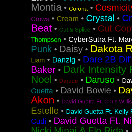
Montia
Cosmicit
•
•
Corona
Cr
Crystal
•
•
•
Cream
Crows
Beat
Cut Cop
•
•
Cut & Splice
•
CyberSutra Ft. Marc
Thompson
Dakota 
Daisy
Punk
•
•
Dare 2B Dif'
•
•
Danzig
Liam
Dark Intensity
Baker
•
Noel
Daruso
•
•
•
Dav
Darude
Da
David Bowie
•
•
Guetta
Akon
•
David Guetta Ft. Chris Will
Estelle
•
David Guetta Ft. Kelly
David Guetta Ft. Ni
•
Cudi
Nicki Minaj & Flo Rida
•