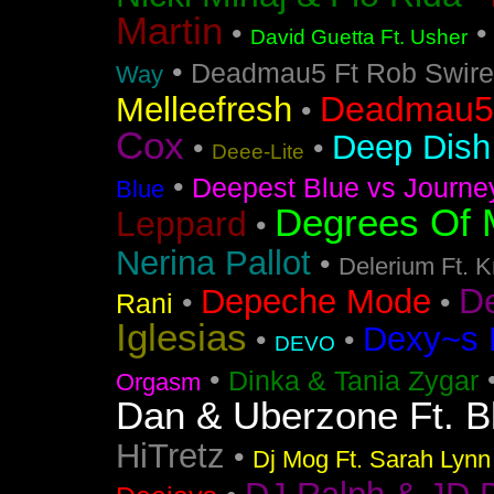
Martin
•
David Guetta Ft. Usher
•
Deadmau5 Ft Rob Swire
Way
Deadmau5 
Melleefresh
•
Cox
Deep Dish 
•
•
Deee-Lite
•
Deepest Blue vs Journe
Blue
Degrees Of 
Leppard
•
Nerina Pallot
•
Delerium Ft. 
D
Depeche Mode
•
•
Rani
Iglesias
Dexy~s 
•
•
DEVO
•
Dinka & Tania Zygar
Orgasm
Dan & Uberzone Ft. B
HiTretz
•
Dj Mog Ft. Sarah Lynn