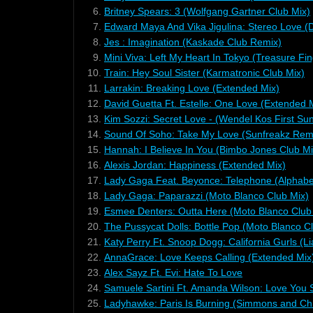
6.
Britney Spears: 3 (Wolfgang Gartner Club Mix)
7.
Edward Maya And Vika Jigulina: Stereo Love (D
8.
Jes : Imagination (Kaskade Club Remix)
9.
Mini Viva: Left My Heart In Tokyo (Treasure Fi
10.
Train: Hey Soul Sister (Karmatronic Club Mix)
11.
Larrakin: Breaking Love (Extended Mix)
12.
David Guetta Ft. Estelle: One Love (Extended 
13.
Kim Sozzi: Secret Love - (Wendel Kos First Sun
14.
Sound Of Soho: Take My Love (Sunfreakz Rem
15.
Hannah: I Believe In You (Bimbo Jones Club Mi
16.
Alexis Jordan: Happiness (Extended Mix)
17.
Lady Gaga Feat. Beyonce: Telephone (Alphab
18.
Lady Gaga: Paparazzi (Moto Blanco Club Mix)
19.
Esmee Denters: Outta Here (Moto Blanco Club
20.
The Pussycat Dolls: Bottle Pop (Moto Blanco C
21.
Katy Perry Ft. Snoop Dogg: California Gurls (
22.
AnnaGrace: Love Keeps Calling (Extended Mix
23.
Alex Sayz Ft. Evi: Hate To Love
24.
Samuele Sartini Ft. Amanda Wilson: Love You 
25.
Ladyhawke: Paris Is Burning (Simmons and Chr