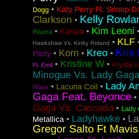
•
Katy Perry Ft. Snoop D
Dogg
Kelly Rowla
Clarkson
•
Kim Leoni
•
•
Kiesza
Rivera
KLF
•
Hawkshaw Vs. Kinky Roland
Kris
Kreo
Korn
•
•
•
Party
Kristine W
•
•
Krystal 
Ft. Emil
Minogue Vs. Lady Gag
Lady An
•
•
Lacuna Coil
Roux
Gaga Feat. Beyonce
•
Gaga Vs. Cascada
•
Lady 
La
Ladyhawke
•
•
Metallica
Gregor Salto Ft Mavi