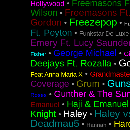
Freemasons F
•
Hollywood
Freemasons Ft
Wilson
•
Freezepop
Gordon
•
•
Fu
Ft. Peyton
•
Funkstar De Luxe
Emery Ft. Lucy Saunde
George Michael
•
•
G
Fisher
Go
Deejays Ft. Rozalla
•
•
Grandmaster
Feat Anna Maria X
Guns
Grum
Coverage
•
•
Gunther & The Sun
•
Roses
Haji & Emanuel
•
Emanuel
Haley v
Haley
Knight
•
•
Deadmau5
Har
•
•
Hannah