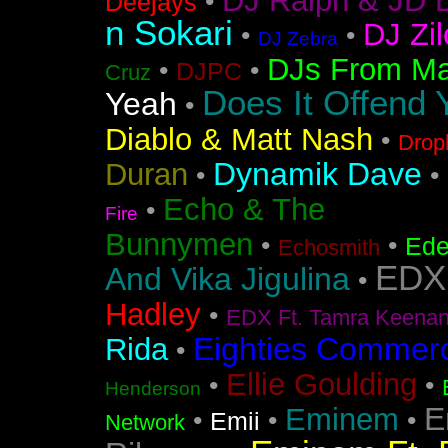
DJ Ralph & JD 
•
Deejays
n Sokari
DJ Zil
•
•
DJ Zebra
DJs From Ma
•
•
DJPC
Cruz
Does It Offend 
Yeah
•
Diablo & Matt Nash
•
Drop
Dynamik Dave
Duran
•
•
Echo & The
•
Fire
Bunnymen
•
•
Ede
Echosmith
EDX
And Vika Jigulina
•
Hadley
•
EDX Ft. Tamra Keena
Eighties Commerc
Rida
•
Ellie Goulding
•
•
Henderson
E
Eminem
•
•
•
Emii
Network