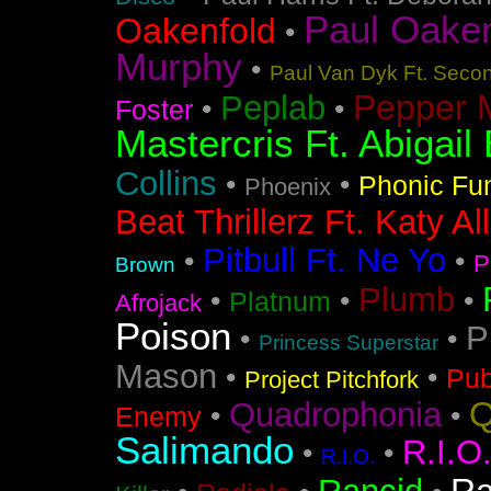
Paul Oakenf
Oakenfold
•
Murphy
•
Paul Van Dyk Ft. Seco
Pepper 
Peplab
•
•
Foster
Mastercris Ft. Abigail 
Collins
•
•
Phonic Fu
Phoenix
Beat Thrillerz Ft. Katy Al
Pitbull Ft. Ne Yo
•
•
P
Brown
Plumb
•
•
•
Platnum
Afrojack
Poison
P
•
•
Princess Superstar
Mason
•
•
Pub
Project Pitchfork
Q
Quadrophonia
•
•
Enemy
Salimando
R.I.O
•
•
R.I.O.