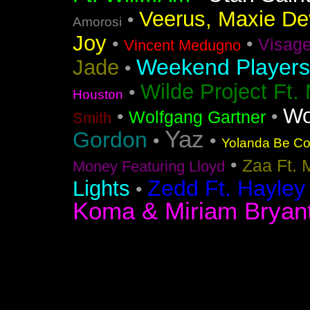
Veerus, Maxie Dev
•
Amorosi
Joy
•
•
Visag
Vincent Medugno
Weekend Players
Jade
•
Wilde Project Ft.
•
Houston
Wo
•
•
Wolfgang Gartner
Smith
Yaz
Gordon
•
•
Yolanda Be Coo
•
Zaa Ft. 
Money Featuring Lloyd
Zedd Ft. Hayley
Lights
•
Koma & Miriam Bryan