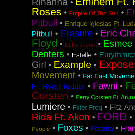
Eminem Ft. 
Rihanna
•
Roses
En
•
•
Empire Of The Sun
Pitbull
•
Enrique Iglesias Ft. Lud
Eric Ch
Erasure
•
•
Pitbull
Floyd
Esmee
•
•
Erika Jayne
Denters
•
•
Eurythmic
Estelle
Expose
Example
Girl
•
•
Movement
•
Far East Movement
F
Fawni
•
•
Ft. Ryan Tedder
Corsten
•
Ferry Corsten Ft. Arun
Lumiere
•
•
Fitz An
Filter Freq
FORD
Rida Ft. Akon
•
•
Foxes
•
•
•
Fra
Fragma
People