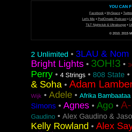
YOU CAN F
Facebook
•
MySpace
•
Twitte
Let's Mix
•
PodOmatic Podcast
•
L
TiLT Nightclub & Ultralounge
•
U
© 2010, 2015 Mi
3LAU & Nom De
•
2 Unlimited
3OH!3
Bright Lights
•
•
3
Perry
•
•
•
808 State
4 Strings
Adam Lamber
& Soha
•
Adele
•
•
Afrika Bambaataa
Wijk
A
Ago
Agnes
•
•
•
Simons
•
Alex Gaudino & Jas
Gaudino
Alex Say
Kelly Rowland
•