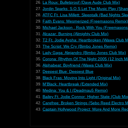
26.
La Roux: Bulletproof (Dave Aude Club Mix)
27.
Jordin Sparks: S.O.S Let The Music Play (Sha
28.
ATFC Ft. Lisa Millett: Sleeptalk (Bad Nights Sl
29.
Faith Evans: Mesmerized (Freemasons Remix)
30.
Michael Jackson : Rock With You (Freemasons 
31.
Alcazar: Burning (Almighty Club Mix)
32.
T2 Ft. Jodie Aysha: Heartbroken (Wawa Club M
33.
The Script: We Cry (Bimbo Jones Remix)
34.
Lady Gaga: Alejandro (Bimbo Jones Club Mix)
35.
Corona: Rhythm Of The Night 2005 (12 Inch Mi
36.
Alphabeat: Boyfriend (Wawa Club Mix)
37.
Deepest Blue: Deepest Blue
38.
Black Fras: Moving Into Light (Original Mix)
39.
M'Black: Heartbreak (Extended Mix)
40.
Medina: You & I (Deadmau5 Remix)
41.
Bailey Ft. Jodie Connor: Higher State (Club Mix
42.
Carefree: Broken Strings (Sebo Reed Electro M
43.
Captain Hollywood Project: More And More Rec