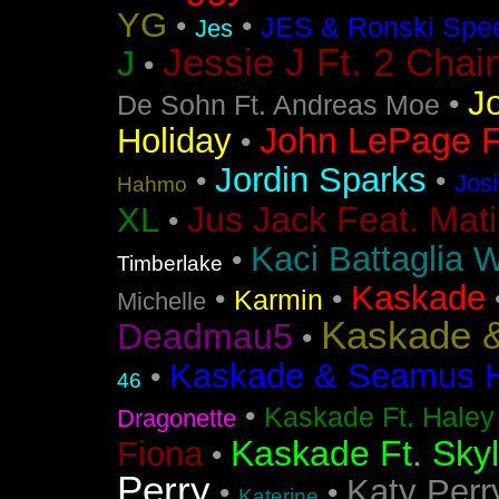
YG
•
•
JES & Ronski Spe
Jes
Jessie J Ft. 2 Chai
J
•
J
•
De Sohn Ft. Andreas Moe
John LePage Ft
Holiday
•
Jordin Sparks
•
•
Jos
Hahmo
Jus Jack Feat. Mati
XL
•
Kaci Battaglia W
•
Timberlake
Kaskade
•
•
Karmin
Michelle
Kaskade &
Deadmau5
•
Kaskade & Seamus Ha
•
46
•
Kaskade Ft. Haley
Dragonette
Kaskade Ft. Sky
Fiona
•
Perry
Katy Perr
•
•
Katerine