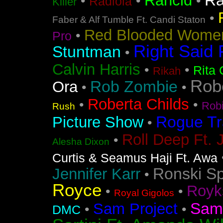
Ra
Rancid
•
•
•
Radiola
Killer
•
Faber & Alf Tumble Ft. Candi Staton
Red Blooded Wome
•
Pro
Right Said 
Stuntman
•
Calvin Harris
•
•
Rita 
Rikah
Rob
Rob Zombie
Ora
•
•
Roberta Childs
•
•
Rob
Rush
Rogue Tr
Picture Show
•
Roll Deep Ft. 
•
Alesha Dixon
Curtis & Seamus Haji Ft. Awa
Ronski S
Jennifer Karr
•
Royce
Royk
•
•
Royal Gigolos
Sam
Sam Project
•
•
DMC