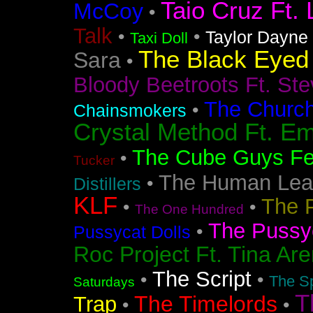
Taio Cruz Ft. 
McCoy
•
Talk
•
•
Taylor Dayne
Taxi Doll
The Black Eyed
Sara
•
Bloody Beetroots Ft. Ste
The Churc
•
Chainsmokers
Crystal Method Ft. Em
The Cube Guys Fea
•
Tucker
The Human Lea
•
Distillers
KLF
The 
•
•
The One Hundred
The Pussyc
•
Pussycat Dolls
Roc Project Ft. Tina Ar
The Script
•
•
The Sp
Saturdays
T
The Timelords
Trap
•
•