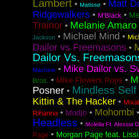
Lambert
Matt D
•
•
Matisse
Ridgewalkers
•
•
Me
M'Black
Melanie Amaro
Trainor
•
Michael Mind
•
•
Mic
Jackson
M
Dailor vs Freemasons
•
Dailor Vs. Freemason
Mike Dailor vs. S
•
Machine
M
•
•
Mike Flowers Pops
Bros.
Mindless Self
Posner
•
Kittin & The Hacker
•
Mixa
Mohombi
•
•
Modjo
Rihanna
Headless
•
Molella Ft. Alessia 
•
Morgan Page feat. Liss
Page