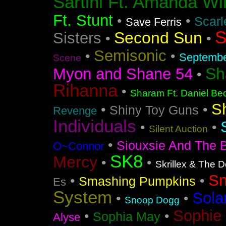
Sartini Ft. Amanda Wi
Ft. Stunt
•
•
Scarl
Save Ferris
S
Second Sun
Sisters
•
•
Semisonic
•
•
Septemb
Scene
Sh
Myon and Shane 54
•
Rihanna
•
Sharam Ft. Daniel Bed
S
•
•
Shiny Toy Guns
Revenge
Individuals
•
•
Silent Auction
•
Siouxsie And The 
O~Connor
SK8
Mercy
•
•
Skrillex & The 
S
•
•
Smashing Pumpkins
Es
System
Sola
•
•
Snoop Dogg
Sophie 
•
•
Sophia May
Alyse