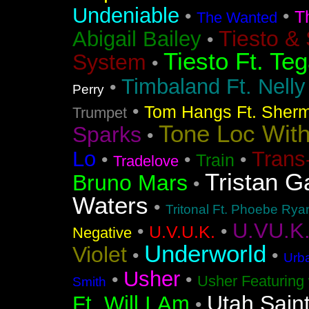
Undeniable
•
•
T
The Wanted
Tiesto &
Abigail Bailey
•
Tiesto Ft. Te
System
•
Timbaland Ft. Nell
•
Perry
•
Tom Hangs Ft. Sher
Trumpet
Tone Loc Wit
Sparks
•
Lo
Trans
•
•
•
Train
Tradelove
Tristan G
Bruno Mars
•
Waters
•
Tritonal Ft. Phoebe Rya
U.VU.K
•
•
U.V.U.K.
Negative
Underworld
Violet
•
•
Urba
Usher
•
•
Usher Featuring 
Smith
Utah Sain
Ft. Will.I.Am
•