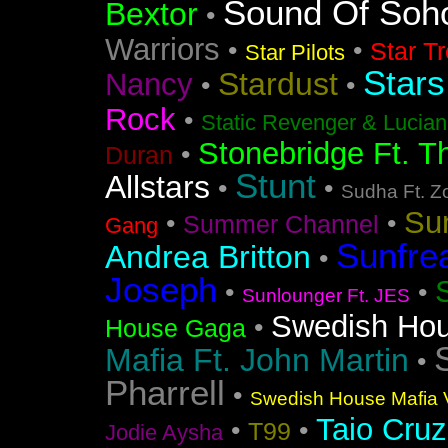
Sound Of Soh
Bextor
•
Warriors
•
•
Star T
Star Pilots
Stars
Stardust
Nancy
•
•
Rock
•
Static Revenger & Lucia
Stonebridge Ft. T
•
Duran
Stunt
Allstars
•
•
Sudha Ft. Z
Su
•
•
Summer Channel
Gang
Sunfre
Andrea Britton
•
Joseph
•
•
Sunlounger Ft. JES
Swedish Ho
•
House Gaga
Mafia Ft. John Martin
•
Pharrell
•
Swedish House Mafia V
Taio Cruz
•
•
T99
Jodie Aysha