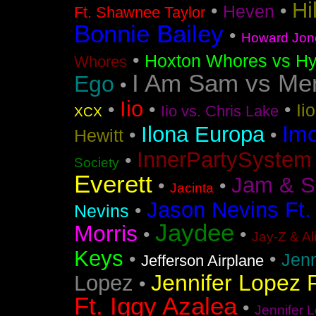
Hi
•
•
Heven
Ft. Shawnee Taylor
Bonnie Bailey
•
Howard Jon
•
Hoxton Whores vs Hy
Whores
I Am Sam vs Me
Ego
•
Iio
•
•
•
Ii
Iio vs. Chris Lake
XCX
Im
Ilona Europa
•
•
Hewitt
InnerPartySystem
•
Society
Everett
Jam & S
•
•
Jacinta
Jason Nevins Ft.
•
Nevins
Jaydee
Morris
•
•
Jay-Z & Al
Keys
•
•
Jen
Jefferson Airplane
Jennifer Lopez F
Lopez
•
Ft. Iggy Azalea
•
Jennifer L