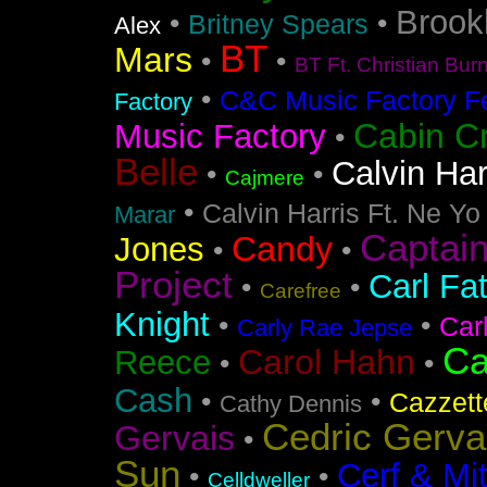
Brook
•
•
Britney Spears
Alex
BT
Mars
•
•
BT Ft. Christian Bur
•
C&C Music Factory Fe
Factory
Cabin C
Music Factory
•
Belle
Calvin Har
•
•
Cajmere
•
Calvin Harris Ft. Ne Yo
Marar
Captai
Candy
Jones
•
•
Project
Carl Fa
•
•
Carefree
Knight
•
•
Car
Carly Rae Jepse
Ca
Carol Hahn
Reece
•
•
Cash
•
•
Cazzett
Cathy Dennis
Cedric Gerva
Gervais
•
Sun
Cerf & Mi
•
•
Celldweller