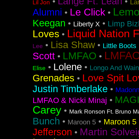
Lange Ft. Leah
•
•
La
Lil Jon
Lemo
Le Click
Alumni
•
•
Keegan
•
•
Limp Biz
Liberty X
Liquid Nation F
Loves
•
Lisa Shaw
•
•
Little Boots
Lee
LMFAO F
LMFAO
Scott
•
•
Lolene
•
•
Longo And Wain
Elise
Love Spit Lo
Grenades
•
Justin Timberlake
•
Madonna
MAGI
•
LMFAO & Nicki Minaj
Carey
•
Mark Ronson Ft. Bruno M
Bunch
•
•
Maroon 5 F
Maroon 5
Martin Solvei
Jefferson
•