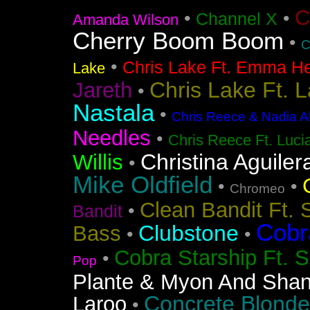
C
•
•
Channel X
Amanda Wilson
Cherry Boom Boom
•
C
•
Chris Lake Ft. Emma He
Lake
Chris Lake Ft. 
Jareth
•
Nastala
•
Chris Reece & Nadia Al
Needles
•
Chris Reece Ft. Luc
Christina Aguiler
Willis
•
Mike Oldfield
•
•
Chromeo
Clean Bandit Ft. 
•
Bandit
Cobr
Clubstone
Bass
•
•
Cobra Starship Ft. S
•
Pop
Plante & Myon And Shan
Concrete Blonde
Laroo
•