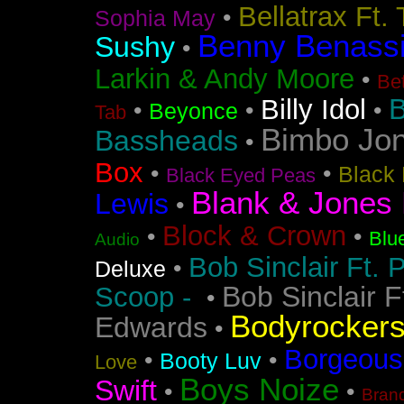
Bellatrax Ft.
•
Sophia May
Benny Benass
Sushy
•
Larkin & Andy Moore
•
Bet
B
Billy Idol
•
•
•
Beyonce
Tab
Bimbo Jo
Bassheads
•
Box
•
•
Black 
Black Eyed Peas
Blank & Jones 
Lewis
•
Block & Crown
•
•
Blu
Audio
Bob Sinclair Ft. 
•
Deluxe
Bob Sinclair F
Scoop -
•
Bodyrocker
Edwards
•
Borgeous
•
•
Booty Luv
Love
Boys Noize
Swift
•
•
Bran