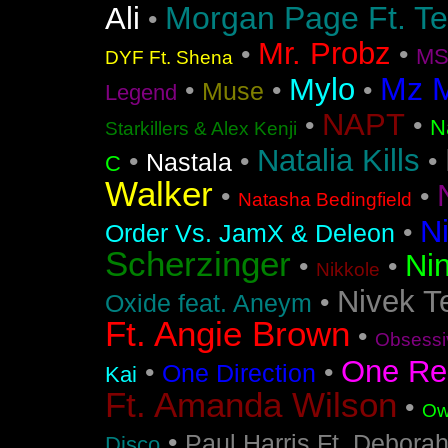
Morgan Page Ft. T
Ali
•
Mr. Probz
•
•
MS
DYF Ft. Shena
Mz 
Mylo
•
•
•
Muse
Legend
NAPT
•
•
N
Starkillers & Alex Kenji
Natalia Kills
•
•
•
Nastala
C
Walker
•
•
Natasha Bedingfield
N
•
Order Vs. JamX & Deleon
Scherzinger
Nin
•
•
Nikkole
Nivek T
•
Oxide feat. Aneym
Ft. Angie Brown
•
Obsessi
One Re
•
•
One Direction
Kai
Ft. Amanda Wilson
•
Ow
•
Paul Harris Ft. Debora
Disco