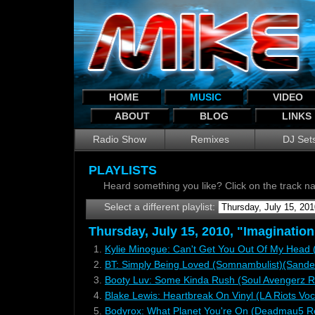
HOME
MUSIC
VIDEO
ABOUT
BLOG
LINKS
Radio Show
Remixes
DJ Set
PLAYLISTS
Heard something you like? Click on the track 
Select a different playlist:
Thursday, July 15, 2010, "Imagination
1.
Kylie Minogue: Can't Get You Out Of My Head (
2.
BT: Simply Being Loved (Somnambulist)(Sander
3.
Booty Luv: Some Kinda Rush (Soul Avengerz 
4.
Blake Lewis: Heartbreak On Vinyl (LA Riots Voc
5.
Bodyrox: What Planet You're On (Deadmau5 R