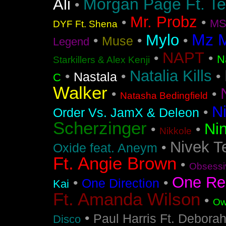
Morgan Page Ft. T
Ali
•
Mr. Probz
•
•
MS
DYF Ft. Shena
Mz 
Mylo
•
•
•
Muse
Legend
NAPT
•
•
N
Starkillers & Alex Kenji
Natalia Kills
•
•
•
Nastala
C
Walker
•
•
Natasha Bedingfield
N
•
Order Vs. JamX & Deleon
Scherzinger
Nin
•
•
Nikkole
Nivek T
•
Oxide feat. Aneym
Ft. Angie Brown
•
Obsessi
One Re
•
•
One Direction
Kai
Ft. Amanda Wilson
•
Ow
•
Paul Harris Ft. Debora
Disco