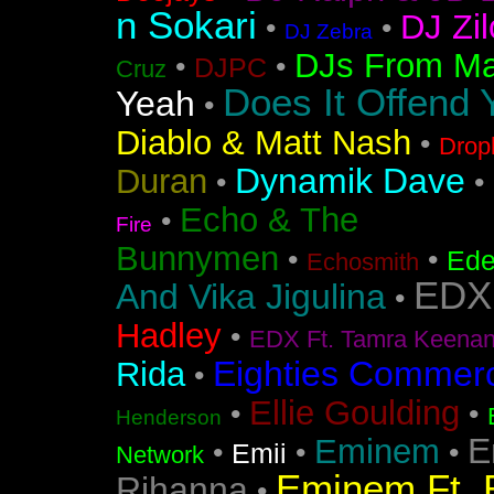
n Sokari
DJ Zil
•
•
DJ Zebra
DJs From Ma
•
•
DJPC
Cruz
Does It Offend 
Yeah
•
Diablo & Matt Nash
•
Drop
Dynamik Dave
Duran
•
•
Echo & The
•
Fire
Bunnymen
•
•
Ede
Echosmith
EDX
And Vika Jigulina
•
Hadley
•
EDX Ft. Tamra Keena
Eighties Commerc
Rida
•
Ellie Goulding
•
•
Henderson
E
Eminem
•
•
•
Emii
Network
Eminem Ft. 
Rihanna
•