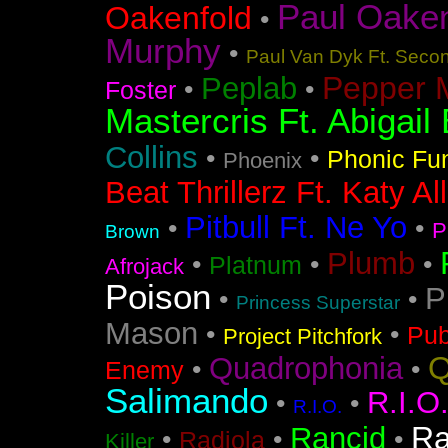
Paul Oakenf
Oakenfold
•
Murphy
•
Paul Van Dyk Ft. Seco
Pepper 
Peplab
•
•
Foster
Mastercris Ft. Abigail 
Collins
•
•
Phonic Fu
Phoenix
Beat Thrillerz Ft. Katy Al
Pitbull Ft. Ne Yo
•
•
P
Brown
Plumb
•
•
•
Platnum
Afrojack
Poison
P
•
•
Princess Superstar
Mason
•
•
Pub
Project Pitchfork
Q
Quadrophonia
•
•
Enemy
Salimando
R.I.O
•
•
R.I.O.
Ra
Rancid
•
•
•
Radiola
Killer