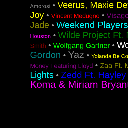
Veerus, Maxie Dev
•
Amorosi
Joy
•
•
Visag
Vincent Medugno
Weekend Players
Jade
•
Wilde Project Ft.
•
Houston
Wo
•
•
Wolfgang Gartner
Smith
Yaz
Gordon
•
•
Yolanda Be Coo
•
Zaa Ft. 
Money Featuring Lloyd
Zedd Ft. Hayley
Lights
•
Koma & Miriam Bryan