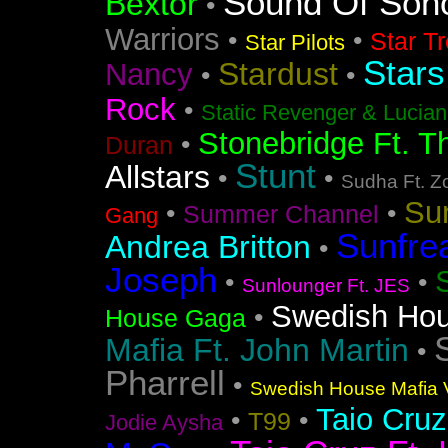
Sound Of Soh
Bextor
•
Warriors
•
•
Star T
Star Pilots
Stars
Stardust
Nancy
•
•
Rock
•
Static Revenger & Lucia
Stonebridge Ft. T
•
Duran
Stunt
Allstars
•
•
Sudha Ft. Z
Su
•
•
Summer Channel
Gang
Sunfre
Andrea Britton
•
Joseph
•
•
Sunlounger Ft. JES
Swedish Ho
•
House Gaga
Mafia Ft. John Martin
•
Pharrell
•
Swedish House Mafia V
Taio Cruz
•
•
T99
Jodie Aysha