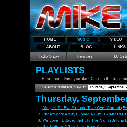
HOME
MUSIC
VIDEO
ABOUT
BLOG
LINKS
Radio Show
Remixes
DJ Set
PLAYLISTS
Heard something you like? Click on the track 
Select a different playlist:
Thursday, September
1.
Afrojack Ft. Eva Simons: Take Over Control (E
2.
Underworld: Always Loved A Film (Extended Cl
3.
We Love Ft. Jade: Right In The Night (Billions
4.
Sia: Buttons (Chris Lake Remix)