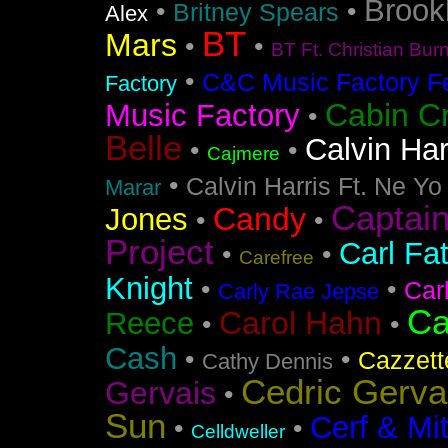
Brook
•
•
Britney Spears
Alex
BT
Mars
•
•
BT Ft. Christian Bur
•
C&C Music Factory Fe
Factory
Cabin C
Music Factory
•
Belle
Calvin Har
•
•
Cajmere
•
Calvin Harris Ft. Ne Yo
Marar
Captai
Candy
Jones
•
•
Project
Carl Fa
•
•
Carefree
Knight
•
•
Car
Carly Rae Jepse
Ca
Carol Hahn
Reece
•
•
Cash
•
•
Cazzett
Cathy Dennis
Cedric Gerva
Gervais
•
Sun
Cerf & Mi
•
•
Celldweller