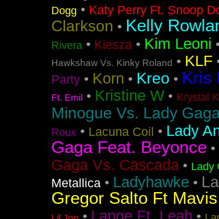
•
Katy Perry Ft. Snoop D
Dogg
Kelly Rowla
Clarkson
•
Kim Leoni
•
•
Kiesza
Rivera
KLF
•
Hawkshaw Vs. Kinky Roland
Kris
Kreo
Korn
•
•
•
Party
Kristine W
•
•
Krystal 
Ft. Emil
Minogue Vs. Lady Gag
Lady An
•
•
Lacuna Coil
Roux
Gaga Feat. Beyonce
•
Gaga Vs. Cascada
•
Lady 
La
Ladyhawke
•
•
Metallica
Gregor Salto Ft Mavi
Lange Ft. Leah
•
•
La
Lil Jon