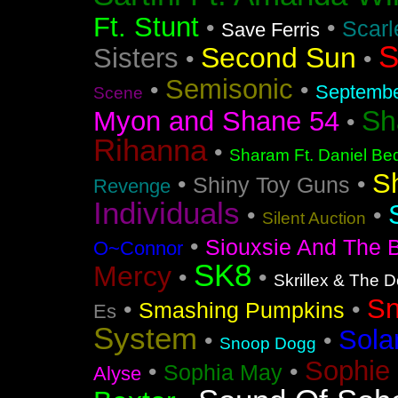
Ft. Stunt
•
•
Scarl
Save Ferris
S
Second Sun
Sisters
•
•
Semisonic
•
•
Septemb
Scene
Sh
Myon and Shane 54
•
Rihanna
•
Sharam Ft. Daniel Bed
S
•
•
Shiny Toy Guns
Revenge
Individuals
•
•
Silent Auction
•
Siouxsie And The 
O~Connor
SK8
Mercy
•
•
Skrillex & The 
S
•
•
Smashing Pumpkins
Es
System
Sola
•
•
Snoop Dogg
Sophie 
•
•
Sophia May
Alyse