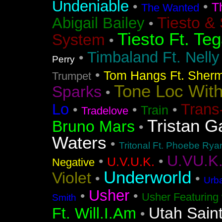
Undeniable
•
•
T
The Wanted
Tiesto &
Abigail Bailey
•
Tiesto Ft. Te
System
•
Timbaland Ft. Nell
•
Perry
•
Tom Hangs Ft. Sher
Trumpet
Tone Loc Wit
Sparks
•
Lo
Trans
•
•
•
Train
Tradelove
Tristan G
Bruno Mars
•
Waters
•
Tritonal Ft. Phoebe Rya
U.VU.K
•
•
U.V.U.K.
Negative
Underworld
Violet
•
•
Urba
Usher
•
•
Usher Featuring 
Smith
Utah Sain
Ft. Will.I.Am
•