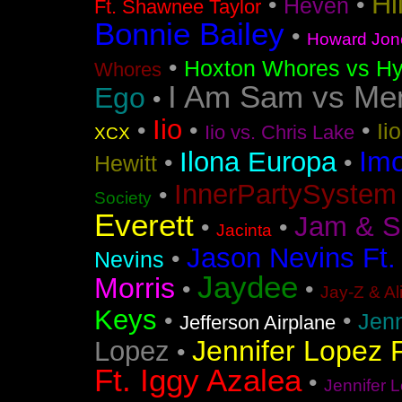
Hi
•
•
Heven
Ft. Shawnee Taylor
Bonnie Bailey
•
Howard Jon
•
Hoxton Whores vs Hy
Whores
I Am Sam vs Me
Ego
•
Iio
•
•
•
Ii
Iio vs. Chris Lake
XCX
Im
Ilona Europa
•
•
Hewitt
InnerPartySystem
•
Society
Everett
Jam & S
•
•
Jacinta
Jason Nevins Ft.
•
Nevins
Jaydee
Morris
•
•
Jay-Z & Al
Keys
•
•
Jen
Jefferson Airplane
Jennifer Lopez F
Lopez
•
Ft. Iggy Azalea
•
Jennifer L