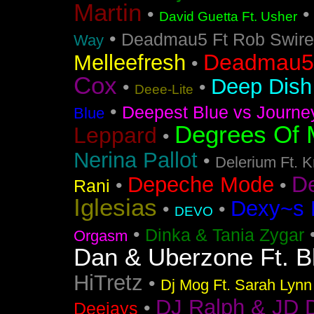
Martin
•
David Guetta Ft. Usher
•
Deadmau5 Ft Rob Swire
Way
Deadmau5 
Melleefresh
•
Cox
Deep Dish 
•
•
Deee-Lite
•
Deepest Blue vs Journe
Blue
Degrees Of 
Leppard
•
Nerina Pallot
•
Delerium Ft. 
D
Depeche Mode
•
•
Rani
Iglesias
Dexy~s 
•
•
DEVO
•
Dinka & Tania Zygar
Orgasm
Dan & Uberzone Ft. B
HiTretz
•
Dj Mog Ft. Sarah Lynn
DJ Ralph & JD 
•
Deejays