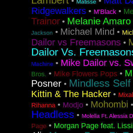
Lambert
Matt D
•
•
Matisse
Ridgewalkers
•
•
Me
M'Black
Melanie Amaro
Trainor
•
Michael Mind
•
•
Mic
Jackson
M
Dailor vs Freemasons
•
Dailor Vs. Freemason
Mike Dailor vs. S
•
Machine
M
•
•
Mike Flowers Pops
Bros.
Mindless Self
Posner
•
Kittin & The Hacker
•
Mixa
Mohombi
•
•
Modjo
Rihanna
Headless
•
Molella Ft. Alessia 
•
Morgan Page feat. Liss
Page