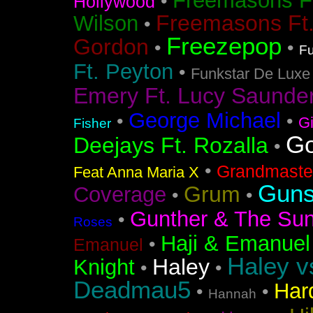
Freemasons F
•
Hollywood
Freemasons Ft
Wilson
•
Freezepop
Gordon
•
•
Fu
Ft. Peyton
•
Funkstar De Luxe
Emery Ft. Lucy Saunde
George Michael
•
•
G
Fisher
Go
Deejays Ft. Rozalla
•
•
Grandmaster
Feat Anna Maria X
Guns
Grum
Coverage
•
•
Gunther & The Sun
•
Roses
Haji & Emanuel
•
Emanuel
Haley v
Haley
Knight
•
•
Deadmau5
Har
•
•
Hannah