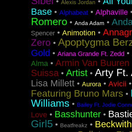
Sibel
All You
•
•
Alexis Jordan
Base
•
•
Alphaville
Alphabeat
Romero
Anda
•
•
Anda Adam
Annag
•
•
Animotion
Spencer
Apoptygma Ber
Zero
•
Gold
•
•
Ariana Grande Ft. Zedd
Armin Van Buuren 
•
Alma
Arty Ft.
Artist
Suissa
•
•
Lisa Millett
•
•
Avicii
Aurora
Featuring Bruno Mars
•
Williams
•
Bailey Ft. Jodie Conn
Basti
Basshunter
•
•
Love
Girl5
Beckwith 
•
•
Beatfreakz