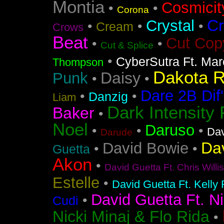
Montia
Cosmicit
•
•
Corona
Cr
Crystal
•
•
•
Cream
Crows
Beat
Cut Cop
•
•
Cut & Splice
•
CyberSutra Ft. Marc
Thompson
Dakota 
Daisy
Punk
•
•
Dare 2B Dif'
•
•
Danzig
Liam
Dark Intensity
Baker
•
Noel
Daruso
•
•
•
Dav
Darude
Da
David Bowie
•
•
Guetta
Akon
•
David Guetta Ft. Chris Will
Estelle
•
David Guetta Ft. Kelly
David Guetta Ft. Ni
•
Cudi
Nicki Minaj & Flo Rida
•