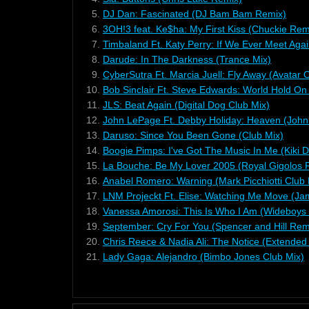
5.
DJ Dan: Fascinated (DJ Bam Bam Remix)
6.
3OH!3 feat. Ke$ha: My First Kiss (Chuckie Re
7.
Timbaland Ft. Katy Perry: If We Ever Meet Agai
8.
Darude: In The Darkness (Trance Mix)
9.
CyberSutra Ft. Marcia Juell: Fly Away (Avatar
10.
Bob Sinclair Ft. Steve Edwards: World Hold On
11.
JLS: Beat Again (Digital Dog Club Mix)
12.
John LePage Ft. Debby Holiday: Heaven (John
13.
Daruso: Since You Been Gone (Club Mix)
14.
Boogie Pimps: I've Got The Music In Me (Kiki 
15.
La Bouche: Be My Lover 2005 (Royal Gigolos 
16.
Anabel Romero: Warning (Mark Picchiotti Club 
17.
LNM Projeckt Ft. Elise: Watching Me Move (J
18.
Vanessa Amorosi: This Is Who I Am (Wideboys
19.
September: Cry For You (Spencer and Hill Rem
20.
Chris Reece & Nadia Ali: The Notice (Extended
21.
Lady Gaga: Alejandro (Bimbo Jones Club Mix)