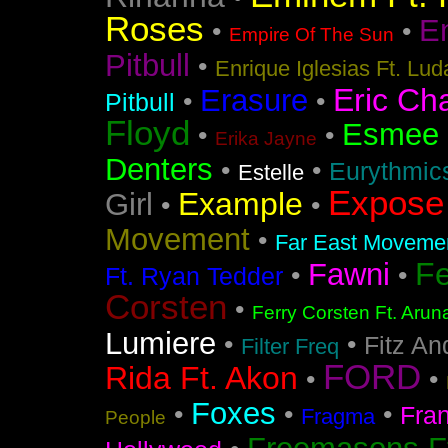
Roses
En
•
•
Empire Of The Sun
Pitbull
•
Enrique Iglesias Ft. Lud
Eric Ch
Erasure
•
•
Pitbull
Floyd
Esmee
•
•
Erika Jayne
Denters
•
•
Eurythmic
Estelle
Expose
Example
Girl
•
•
Movement
•
Far East Movement
F
Fawni
•
•
Ft. Ryan Tedder
Corsten
•
Ferry Corsten Ft. Arun
Lumiere
•
•
Fitz An
Filter Freq
FORD
Rida Ft. Akon
•
•
Foxes
•
•
•
Fra
Fragma
People