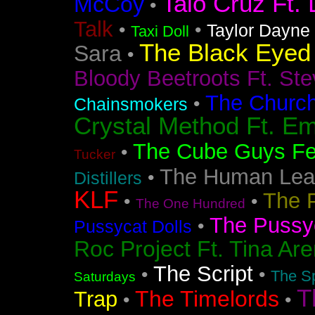
Taio Cruz Ft. 
McCoy
•
Talk
•
•
Taylor Dayne
Taxi Doll
The Black Eyed
Sara
•
Bloody Beetroots Ft. Ste
The Churc
•
Chainsmokers
Crystal Method Ft. Em
The Cube Guys Fea
•
Tucker
The Human Lea
•
Distillers
KLF
The 
•
•
The One Hundred
The Pussyc
•
Pussycat Dolls
Roc Project Ft. Tina Ar
The Script
•
•
The Sp
Saturdays
T
The Timelords
Trap
•
•