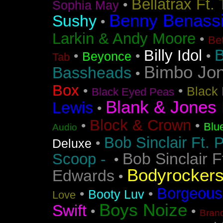
Bellatrax Ft.
•
Sophia May
Benny Benass
Sushy
•
Larkin & Andy Moore
•
Bet
B
Billy Idol
•
•
•
Beyonce
Tab
Bimbo Jo
Bassheads
•
Box
•
•
Black 
Black Eyed Peas
Blank & Jones 
Lewis
•
Block & Crown
•
•
Blu
Audio
Bob Sinclair Ft. 
•
Deluxe
Bob Sinclair F
Scoop -
•
Bodyrocker
Edwards
•
Borgeous
•
•
Booty Luv
Love
Boys Noize
Swift
•
•
Bran