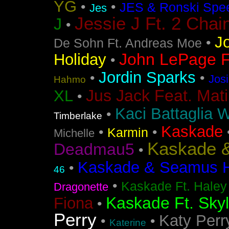
YG
•
•
JES & Ronski Spe
Jes
Jessie J Ft. 2 Chai
J
•
J
•
De Sohn Ft. Andreas Moe
John LePage Ft
Holiday
•
Jordin Sparks
•
•
Jos
Hahmo
Jus Jack Feat. Mati
XL
•
Kaci Battaglia W
•
Timberlake
Kaskade
•
•
Karmin
Michelle
Kaskade &
Deadmau5
•
Kaskade & Seamus Ha
•
46
•
Kaskade Ft. Haley
Dragonette
Kaskade Ft. Sky
Fiona
•
Perry
Katy Perr
•
•
Katerine