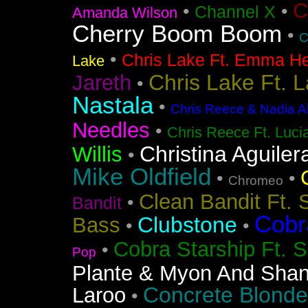
C
•
•
Channel X
Amanda Wilson
Cherry Boom Boom
•
C
•
Chris Lake Ft. Emma He
Lake
Chris Lake Ft. 
Jareth
•
Nastala
•
Chris Reece & Nadia Al
Needles
•
Chris Reece Ft. Luc
Christina Aguiler
Willis
•
Mike Oldfield
•
•
Chromeo
Clean Bandit Ft. 
•
Bandit
Cobr
Clubstone
Bass
•
•
Cobra Starship Ft. S
•
Pop
Plante & Myon And Shan
Concrete Blonde
Laroo
•