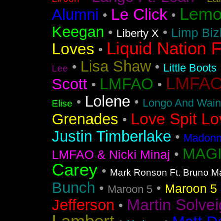
Lemo
Le Click
Alumni
•
•
Keegan
•
•
Limp Biz
Liberty X
Liquid Nation F
Loves
•
Lisa Shaw
•
•
Little Boots
Lee
LMFAO F
LMFAO
Scott
•
•
Lolene
•
•
Longo And Wain
Elise
Love Spit Lo
Grenades
•
Justin Timberlake
•
Madonna
MAGI
•
LMFAO & Nicki Minaj
Carey
•
Mark Ronson Ft. Bruno M
Bunch
•
•
Maroon 5 F
Maroon 5
Martin Solvei
Jefferson
•