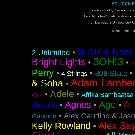
YOU CAN F
Facebook
•
MySpace
•
Twitte
Let's Mix
•
PodOmatic Podcast
•
L
TiLT Nightclub & Ultralounge
•
U
© 2010, 2015 Mi
3LAU & Nom De
•
2 Unlimited
3OH!3
Bright Lights
•
•
3
Perry
•
•
•
808 State
4 Strings
Adam Lamber
& Soha
•
Adele
•
•
Afrika Bambaataa
Wijk
A
Ago
Agnes
•
•
•
Simons
•
Alex Gaudino & Jas
Gaudino
Alex Say
Kelly Rowland
•