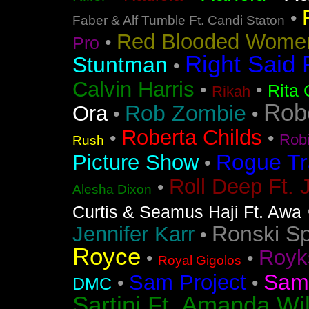
•
Faber & Alf Tumble Ft. Candi Staton
Red Blooded Wome
•
Pro
Right Said 
Stuntman
•
Calvin Harris
•
•
Rita 
Rikah
Rob
Rob Zombie
Ora
•
•
Roberta Childs
•
•
Rob
Rush
Rogue Tr
Picture Show
•
Roll Deep Ft. 
•
Alesha Dixon
Curtis & Seamus Haji Ft. Awa
Ronski S
Jennifer Karr
•
Royce
Royk
•
•
Royal Gigolos
Sam
Sam Project
•
•
DMC
Sartini Ft. Amanda Wi