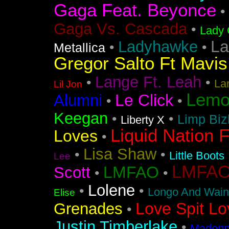
Gaga Feat. Beyonce
•
Gaga Vs. Cascada
•
Lady 
La
Ladyhawke
•
•
Metallica
Gregor Salto Ft Mavi
Lange Ft. Leah
•
•
La
Lil Jon
Lemo
Le Click
Alumni
•
•
Keegan
•
•
Limp Biz
Liberty X
Liquid Nation F
Loves
•
Lisa Shaw
•
•
Little Boots
Lee
LMFAO F
LMFAO
Scott
•
•
Lolene
•
•
Longo And Wain
Elise
Love Spit Lo
Grenades
•
Justin Timberlake
•
Madonna