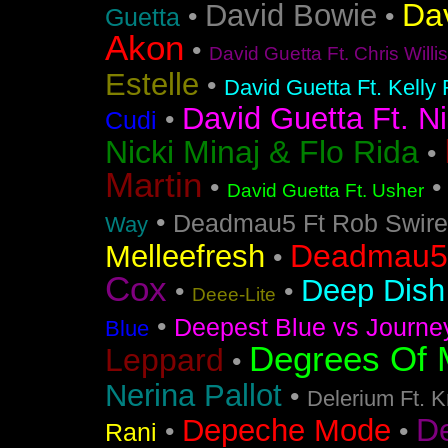
Da
David Bowie
•
•
Guetta
Akon
•
David Guetta Ft. Chris Will
Estelle
•
David Guetta Ft. Kelly
David Guetta Ft. Ni
•
Cudi
Nicki Minaj & Flo Rida
•
Martin
•
David Guetta Ft. Usher
•
Deadmau5 Ft Rob Swire
Way
Deadmau5 
Melleefresh
•
Cox
Deep Dish 
•
•
Deee-Lite
•
Deepest Blue vs Journe
Blue
Degrees Of 
Leppard
•
Nerina Pallot
•
Delerium Ft. 
D
Depeche Mode
•
•
Rani