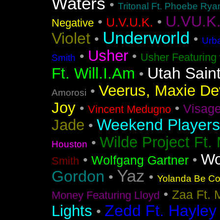
Waters
•
Tritonal Ft. Phoebe Rya
U.VU.K
•
•
U.V.U.K.
Negative
Underworld
Violet
•
•
Urba
Usher
•
•
Usher Featuring 
Smith
Utah Sain
Ft. Will.I.Am
•
Veerus, Maxie Dev
•
Amorosi
Joy
•
•
Visag
Vincent Medugno
Weekend Players
Jade
•
Wilde Project Ft.
•
Houston
Wo
•
•
Wolfgang Gartner
Smith
Yaz
Gordon
•
•
Yolanda Be Coo
•
Zaa Ft. 
Money Featuring Lloyd
Zedd Ft. Hayley
Lights
•