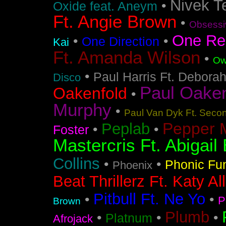
Nivek T
•
Oxide feat. Aneym
Ft. Angie Brown
•
Obsessi
One Re
•
•
One Direction
Kai
Ft. Amanda Wilson
•
Ow
•
Paul Harris Ft. Debora
Disco
Paul Oakenf
Oakenfold
•
Murphy
•
Paul Van Dyk Ft. Seco
Pepper 
Peplab
•
•
Foster
Mastercris Ft. Abigail 
Collins
•
•
Phonic Fu
Phoenix
Beat Thrillerz Ft. Katy Al
Pitbull Ft. Ne Yo
•
•
P
Brown
Plumb
•
•
•
Platnum
Afrojack