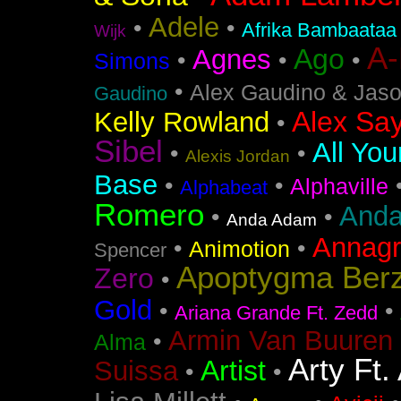
Adele
•
•
Afrika Bambaataa
Wijk
A
Ago
Agnes
•
•
•
Simons
•
Alex Gaudino & Jas
Gaudino
Alex Say
Kelly Rowland
•
Sibel
All You
•
•
Alexis Jordan
Base
•
•
Alphaville
Alphabeat
Romero
Anda
•
•
Anda Adam
Annag
•
•
Animotion
Spencer
Apoptygma Ber
Zero
•
Gold
•
•
Ariana Grande Ft. Zedd
Armin Van Buuren 
•
Alma
Arty Ft.
Artist
Suissa
•
•