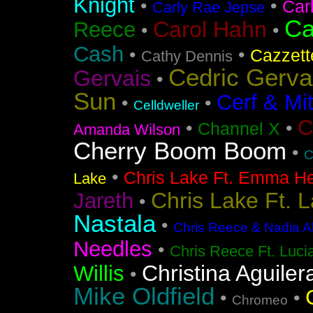
Knight
•
•
Car
Carly Rae Jepse
Ca
Carol Hahn
Reece
•
•
Cash
•
•
Cazzett
Cathy Dennis
Cedric Gerva
Gervais
•
Sun
Cerf & Mi
•
•
Celldweller
C
•
•
Channel X
Amanda Wilson
Cherry Boom Boom
•
C
•
Chris Lake Ft. Emma He
Lake
Chris Lake Ft. 
Jareth
•
Nastala
•
Chris Reece & Nadia Al
Needles
•
Chris Reece Ft. Luc
Christina Aguiler
Willis
•
Mike Oldfield
•
•
Chromeo