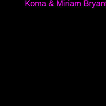
Koma & Miriam Bryan