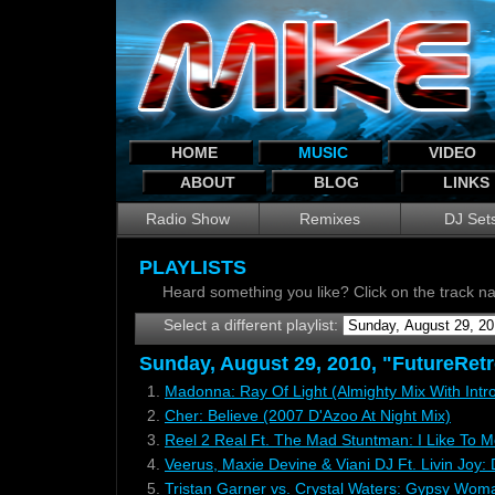
HOME
MUSIC
VIDEO
ABOUT
BLOG
LINKS
Radio Show
Remixes
DJ Set
PLAYLISTS
Heard something you like? Click on the track 
Select a different playlist:
Sunday, August 29, 2010, "FutureRetro
1.
Madonna: Ray Of Light (Almighty Mix With Intr
2.
Cher: Believe (2007 D'Azoo At Night Mix)
3.
Reel 2 Real Ft. The Mad Stuntman: I Like To M
4.
Veerus, Maxie Devine & Viani DJ Ft. Livin Joy
5.
Tristan Garner vs. Crystal Waters: Gypsy Wom