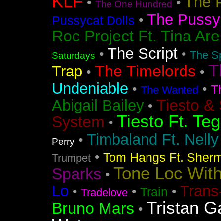
KLF
The 
•
•
The One Hundred
The Pussyc
•
Pussycat Dolls
Roc Project Ft. Tina Ar
The Script
•
•
The Sp
Saturdays
T
The Timelords
Trap
•
•
Undeniable
•
•
T
The Wanted
Tiesto &
Abigail Bailey
•
Tiesto Ft. Te
System
•
Timbaland Ft. Nell
•
Perry
•
Tom Hangs Ft. Sher
Trumpet
Tone Loc Wit
Sparks
•
Lo
Trans
•
•
•
Train
Tradelove
Tristan G
Bruno Mars
•