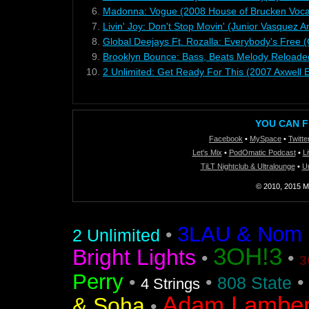
6.
Madonna: Vogue (2008 House of Brucken Voca
7.
Livin' Joy: Don't Stop Movin' (Junior Vasquez 
8.
Global Deejays Ft. Rozalla: Everybody's Free (
9.
Brooklyn Bounce: Bass, Beats Melody Reloade
10.
2 Unlimited: Get Ready For This (2007 Axwell E
YOU CAN F
Facebook
•
MySpace
•
Twitte
Let's Mix
•
PodOmatic Podcast
•
L
TiLT Nightclub & Ultralounge
•
U
© 2010, 2015 Mi
3LAU & Nom De
•
2 Unlimited
3OH!3
Bright Lights
•
•
3
Perry
•
•
•
808 State
4 Strings
Adam Lamber
& Soha
•