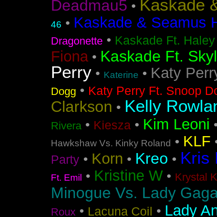
Kaskade &
Deadmau5
•
Kaskade & Seamus Ha
•
46
•
Kaskade Ft. Haley
Dragonette
Kaskade Ft. Sky
Fiona
•
Perry
Katy Perr
•
•
Katerine
•
Katy Perry Ft. Snoop D
Dogg
Kelly Rowla
Clarkson
•
Kim Leoni
•
•
Kiesza
Rivera
KLF
•
Hawkshaw Vs. Kinky Roland
Kris
Kreo
Korn
•
•
•
Party
Kristine W
•
•
Krystal 
Ft. Emil
Minogue Vs. Lady Gag
Lady An
•
•
Lacuna Coil
Roux