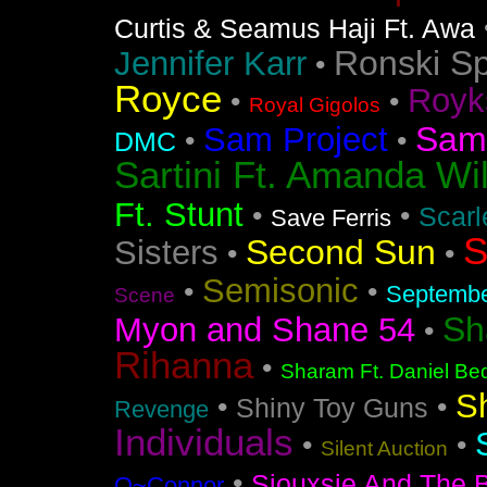
Curtis & Seamus Haji Ft. Awa
Ronski S
Jennifer Karr
•
Royce
Royk
•
•
Royal Gigolos
Sam
Sam Project
•
•
DMC
Sartini Ft. Amanda Wi
Ft. Stunt
•
•
Scarl
Save Ferris
S
Second Sun
Sisters
•
•
Semisonic
•
•
Septemb
Scene
Sh
Myon and Shane 54
•
Rihanna
•
Sharam Ft. Daniel Bed
S
•
•
Shiny Toy Guns
Revenge
Individuals
•
•
Silent Auction
•
Siouxsie And The 
O~Connor