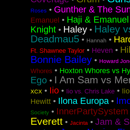
Gunther & The Sun
•
Roses
Haji & Emanuel
•
Emanuel
Haley v
Haley
Knight
•
•
Deadmau5
Har
•
•
Hannah
Hi
•
•
Heven
Ft. Shawnee Taylor
Bonnie Bailey
•
Howard Jon
•
Hoxton Whores vs Hy
Whores
I Am Sam vs Me
Ego
•
Iio
•
•
•
Ii
Iio vs. Chris Lake
XCX
Im
Ilona Europa
•
•
Hewitt
InnerPartySystem
•
Society
Everett
Jam & S
•
•
Jacinta