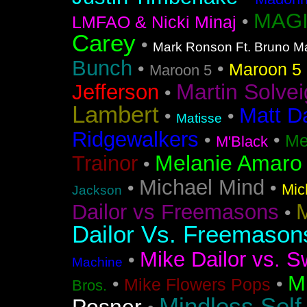
MAGI
•
LMFAO & Nicki Minaj
Carey
•
Mark Ronson Ft. Bruno M
Bunch
•
•
Maroon 5 F
Maroon 5
Martin Solvei
Jefferson
•
Lambert
Matt D
•
•
Matisse
Ridgewalkers
•
•
Me
M'Black
Melanie Amaro
Trainor
•
Michael Mind
•
•
Mic
Jackson
M
Dailor vs Freemasons
•
Dailor Vs. Freemason
Mike Dailor vs. S
•
Machine
M
•
•
Mike Flowers Pops
Bros.
Mindless Self