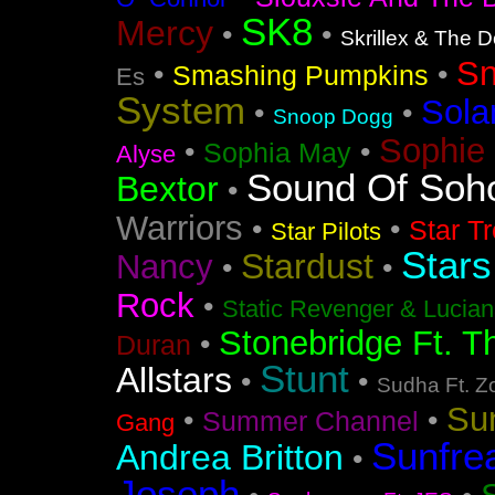
SK8
Mercy
•
•
Skrillex & The 
S
•
•
Smashing Pumpkins
Es
System
Sola
•
•
Snoop Dogg
Sophie 
•
•
Sophia May
Alyse
Sound Of Soh
Bextor
•
Warriors
•
•
Star T
Star Pilots
Stars
Stardust
Nancy
•
•
Rock
•
Static Revenger & Lucia
Stonebridge Ft. T
•
Duran
Stunt
Allstars
•
•
Sudha Ft. Z
Su
•
•
Summer Channel
Gang
Sunfre
Andrea Britton
•
Joseph