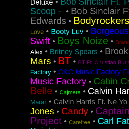
Bob Sinclair Ft. 
•
Deluxe
Bob Sinclair F
Scoop -
•
Bodyrocker
Edwards
•
Borgeous
•
•
Booty Luv
Love
Boys Noize
Swift
•
•
Bran
Brook
•
•
Britney Spears
Alex
BT
Mars
•
•
BT Ft. Christian Bur
•
C&C Music Factory Fe
Factory
Cabin C
Music Factory
•
Belle
Calvin Har
•
•
Cajmere
•
Calvin Harris Ft. Ne Yo
Marar
Captai
Candy
Jones
•
•
Project
Carl Fa
•
•
Carefree