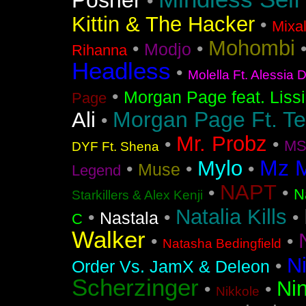
Posner
•
Kittin & The Hacker
•
Mixa
Mohombi
•
•
Modjo
Rihanna
Headless
•
Molella Ft. Alessia 
•
Morgan Page feat. Liss
Page
Morgan Page Ft. T
Ali
•
Mr. Probz
•
•
MS
DYF Ft. Shena
Mz 
Mylo
•
•
•
Muse
Legend
NAPT
•
•
N
Starkillers & Alex Kenji
Natalia Kills
•
•
•
Nastala
C
Walker
•
•
Natasha Bedingfield
N
•
Order Vs. JamX & Deleon
Scherzinger
Nin
•
•
Nikkole