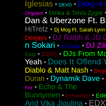
Iglesias
Dexy~s 
•
•
DEVO
•
Dinka & Tania Zygar
Orgasm
Dan & Uberzone Ft. B
HiTretz
•
Dj Mog Ft. Sarah Lynn
DJ Ralph & JD 
•
Deejays
n Sokari
DJ Zil
•
•
DJ Zebra
DJs From Ma
•
•
DJPC
Cruz
Does It Offend 
Yeah
•
Diablo & Matt Nash
•
Drop
Dynamik Dave
Duran
•
•
Echo & The
•
Fire
Bunnymen
•
•
Ede
Echosmith
EDX
And Vika Jigulina
•