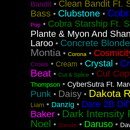
Clean Bandit Ft. 
•
Bandit
Cobr
Clubstone
Bass
•
•
Cobra Starship Ft. S
•
Pop
Plante & Myon And Shan
Concrete Blonde
Laroo
•
Montia
Cosmicit
•
•
Corona
Cr
Crystal
•
•
•
Cream
Crows
Beat
Cut Cop
•
•
Cut & Splice
•
CyberSutra Ft. Marc
Thompson
Dakota 
Daisy
Punk
•
•
Dare 2B Dif'
•
•
Danzig
Liam
Dark Intensity
Baker
•
Noel
Daruso
•
•
•
Dav
Darude