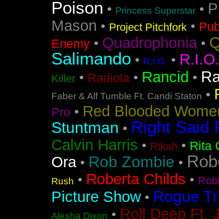
Poison
P
•
•
Princess Superstar
Mason
•
•
Pub
Project Pitchfork
Q
Quadrophonia
•
•
Enemy
Salimando
R.I.O
•
•
R.I.O.
Ra
Rancid
•
•
•
Radiola
Killer
•
Faber & Alf Tumble Ft. Candi Staton
Red Blooded Wome
•
Pro
Right Said 
Stuntman
•
Calvin Harris
•
•
Rita 
Rikah
Rob
Rob Zombie
Ora
•
•
Roberta Childs
•
•
Rob
Rush
Rogue Tr
Picture Show
•
Roll Deep Ft. 
•
Alesha Dixon