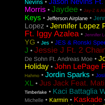
Jason Nevins Ft.
•
Nevins
Jaydee
Morris
•
•
Jay-Z & Al
Keys
•
•
Jen
Jefferson Airplane
Jennifer Lopez F
Lopez
•
Ft. Iggy Azalea
•
Jennifer L
YG
•
•
JES & Ronski Spe
Jes
Jessie J Ft. 2 Chai
J
•
J
•
De Sohn Ft. Andreas Moe
John LePage Ft
Holiday
•
Jordin Sparks
•
•
Jos
Hahmo
Jus Jack Feat. Mati
XL
•
Kaci Battaglia W
•
Timberlake
Kaskade
•
•
Karmin
Michelle