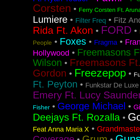
Corsten
•
Ferry Corsten Ft. Arun
Lumiere
•
•
Fitz An
Filter Freq
FORD
Rida Ft. Akon
•
•
Foxes
•
•
•
Fra
Fragma
People
Freemasons F
•
Hollywood
Freemasons Ft
Wilson
•
Freezepop
Gordon
•
•
Fu
Ft. Peyton
•
Funkstar De Luxe
Emery Ft. Lucy Saunde
George Michael
•
•
G
Fisher
Go
Deejays Ft. Rozalla
•
•
Grandmaster
Feat Anna Maria X
Guns
Grum
Coverage
•
•