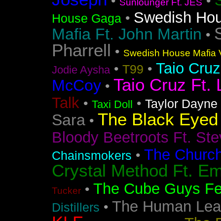
•
•
Sunlounger Ft. JES
Swedish Ho
•
House Gaga
Mafia Ft. John Martin
•
Pharrell
•
Swedish House Mafia V
Taio Cruz
•
•
T99
Jodie Aysha
Taio Cruz Ft. 
McCoy
•
Talk
•
•
Taylor Dayne
Taxi Doll
The Black Eyed
Sara
•
Bloody Beetroots Ft. Ste
The Churc
•
Chainsmokers
Crystal Method Ft. Em
The Cube Guys Fea
•
Tucker
The Human Lea
•
Distillers