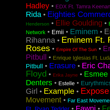
Hadley
•
EDX Ft. Tamra Keena
Eighties Commerc
Rida
•
Ellie Goulding
•
•
Henderson
E
Eminem
•
•
•
Emii
Network
Eminem Ft. 
Rihanna
•
Roses
En
•
•
Empire Of The Sun
Pitbull
•
Enrique Iglesias Ft. Lud
Eric Ch
Erasure
•
•
Pitbull
Floyd
Esmee
•
•
Erika Jayne
Denters
•
•
Eurythmic
Estelle
Expose
Example
Girl
•
•
Movement
•
Far East Movement
F
Fawni
•
•
Ft. Ryan Tedder