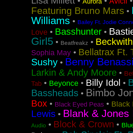
Lisa Millett
•
•
Avicii
Aurora
Featuring Bruno Mars
•
Williams
•
Bailey Ft. Jodie Conn
Basti
Basshunter
•
•
Love
Girl5
Beckwith 
•
•
Beatfreakz
Bellatrax Ft.
•
Sophia May
Benny Benass
Sushy
•
Larkin & Andy Moore
•
Bet
B
Billy Idol
•
•
•
Beyonce
Tab
Bimbo Jo
Bassheads
•
Box
•
•
Black 
Black Eyed Peas
Blank & Jones 
Lewis
•
Block & Crown
•
•
Blu
Audio