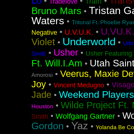
Lo
Trans
•
•
•
Train
Tradelove
Tristan G
Bruno Mars
•
Waters
•
Tritonal Ft. Phoebe Rya
U.VU.K
•
•
U.V.U.K.
Negative
Underworld
Violet
•
•
Urba
Usher
•
•
Usher Featuring 
Smith
Utah Sain
Ft. Will.I.Am
•
Veerus, Maxie Dev
•
Amorosi
Joy
•
•
Visag
Vincent Medugno
Weekend Players
Jade
•
Wilde Project Ft.
•
Houston
Wo
•
•
Wolfgang Gartner
Smith
Yaz
Gordon
•
•
Yolanda Be Coo