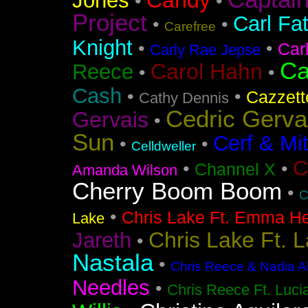
Candy
Jones
•
•
Project
Carl Fa
•
•
Carefree
Knight
•
•
Car
Carly Rae Jepse
Ca
Carol Hahn
Reece
•
•
Cash
•
•
Cazzett
Cathy Dennis
Cedric Gerva
Gervais
•
Sun
Cerf & Mi
•
•
Celldweller
C
•
•
Channel X
Amanda Wilson
Cherry Boom Boom
•
C
•
Chris Lake Ft. Emma He
Lake
Chris Lake Ft. 
Jareth
•
Nastala
•
Chris Reece & Nadia Al
Needles
•
Chris Reece Ft. Luc