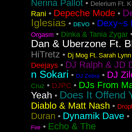
Nerina Pallot
•
Delerium Ft. 
D
Depeche Mode
•
•
Rani
Iglesias
Dexy~s 
•
•
DEVO
•
Dinka & Tania Zygar
Orgasm
Dan & Uberzone Ft. B
HiTretz
•
Dj Mog Ft. Sarah Lynn
DJ Ralph & JD 
•
Deejays
n Sokari
DJ Zil
•
•
DJ Zebra
DJs From Ma
•
•
DJPC
Cruz
Does It Offend 
Yeah
•
Diablo & Matt Nash
•
Drop
Dynamik Dave
Duran
•
•
Echo & The
•
Fire