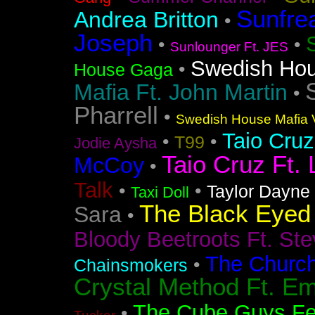
Sunfre
Andrea Britton
•
Joseph
•
•
Sunlounger Ft. JES
Swedish Ho
•
House Gaga
Mafia Ft. John Martin
•
Pharrell
•
Swedish House Mafia V
Taio Cruz
•
•
T99
Jodie Aysha
Taio Cruz Ft. 
McCoy
•
Talk
•
•
Taylor Dayne
Taxi Doll
The Black Eyed
Sara
•
Bloody Beetroots Ft. Ste
The Churc
•
Chainsmokers
Crystal Method Ft. Em
The Cube Guys Fea
•