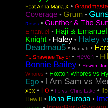
•
Grandmaster
Feat Anna Maria X
Guns
Grum
Coverage
•
•
Gunther & The Sun
•
Roses
Haji & Emanuel
•
Emanuel
Haley v
Haley
Knight
•
•
Deadmau5
Har
•
•
Hannah
Hi
•
•
Heven
Ft. Shawnee Taylor
Bonnie Bailey
•
Howard Jon
•
Hoxton Whores vs Hy
Whores
I Am Sam vs Me
Ego
•
Iio
•
•
•
Ii
Iio vs. Chris Lake
XCX
Im
Ilona Europa
•
•
Hewitt
InnerPartySystem
•