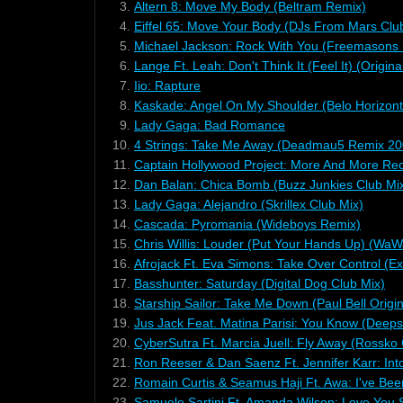
3.
Altern 8: Move My Body (Beltram Remix)
4.
Eiffel 65: Move Your Body (DJs From Mars Clu
5.
Michael Jackson: Rock With You (Freemasons 
6.
Lange Ft. Leah: Don't Think It (Feel It) (Origina
7.
Iio: Rapture
8.
Kaskade: Angel On My Shoulder (Belo Horizont
9.
Lady Gaga: Bad Romance
10.
4 Strings: Take Me Away (Deadmau5 Remix 20
11.
Captain Hollywood Project: More And More Rec
12.
Dan Balan: Chica Bomb (Buzz Junkies Club Mi
13.
Lady Gaga: Alejandro (Skrillex Club Mix)
14.
Cascada: Pyromania (Wideboys Remix)
15.
Chris Willis: Louder (Put Your Hands Up) (WaW
16.
Afrojack Ft. Eva Simons: Take Over Control (E
17.
Basshunter: Saturday (Digital Dog Club Mix)
18.
Starship Sailor: Take Me Down (Paul Bell Origin
19.
Jus Jack Feat. Matina Parisi: You Know (Deep
20.
CyberSutra Ft. Marcia Juell: Fly Away (Rossko 
21.
Ron Reeser & Dan Saenz Ft. Jennifer Karr: Int
22.
Romain Curtis & Seamus Haji Ft. Awa: I've Bee
23.
Samuele Sartini Ft. Amanda Wilson: Love You 