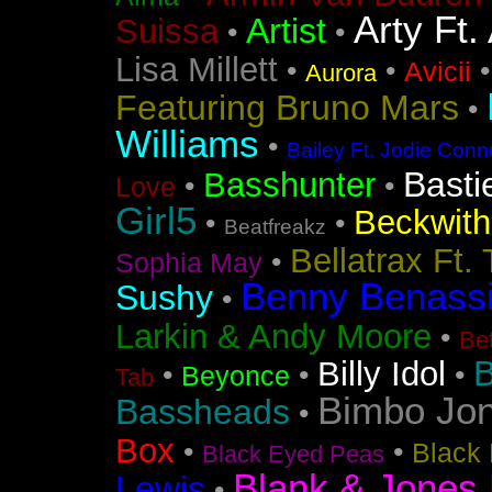
Arty Ft.
Artist
Suissa
•
•
Lisa Millett
•
•
Avicii
Aurora
Featuring Bruno Mars
•
Williams
•
Bailey Ft. Jodie Conn
Basti
Basshunter
•
•
Love
Girl5
Beckwith 
•
•
Beatfreakz
Bellatrax Ft.
•
Sophia May
Benny Benass
Sushy
•
Larkin & Andy Moore
•
Bet
B
Billy Idol
•
•
•
Beyonce
Tab
Bimbo Jo
Bassheads
•
Box
•
•
Black 
Black Eyed Peas
Blank & Jones 
Lewis
•