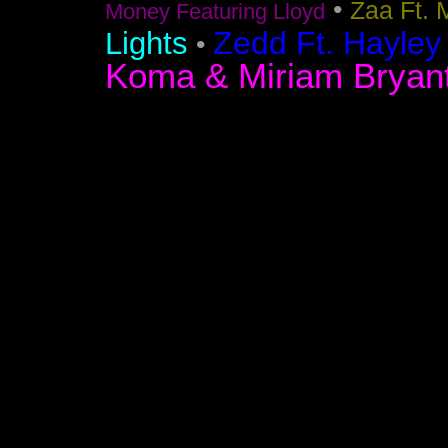
•
Zaa Ft. 
Money Featuring Lloyd
Zedd Ft. Hayley
Lights
•
Koma & Miriam Bryan