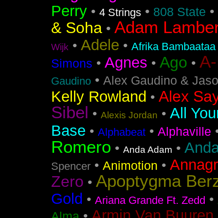
Perry
•
•
•
808 State
4 Strings
Adam Lamber
& Soha
•
Adele
•
•
Afrika Bambaataa
Wijk
A
Ago
Agnes
•
•
•
Simons
•
Alex Gaudino & Jas
Gaudino
Alex Say
Kelly Rowland
•
Sibel
All You
•
•
Alexis Jordan
Base
•
•
Alphaville
Alphabeat
Romero
Anda
•
•
Anda Adam
Annag
•
•
Animotion
Spencer
Apoptygma Ber
Zero
•
Gold
•
•
Ariana Grande Ft. Zedd
Armin Van Buuren 
•
Alma