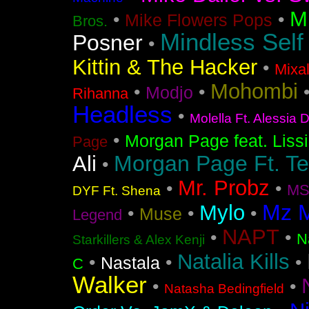
M
•
•
Mike Flowers Pops
Bros.
Mindless Self
Posner
•
Kittin & The Hacker
•
Mixa
Mohombi
•
•
Modjo
Rihanna
Headless
•
Molella Ft. Alessia 
•
Morgan Page feat. Liss
Page
Morgan Page Ft. T
Ali
•
Mr. Probz
•
•
MS
DYF Ft. Shena
Mz 
Mylo
•
•
•
Muse
Legend
NAPT
•
•
N
Starkillers & Alex Kenji
Natalia Kills
•
•
•
Nastala
C
Walker
•
•
Natasha Bedingfield