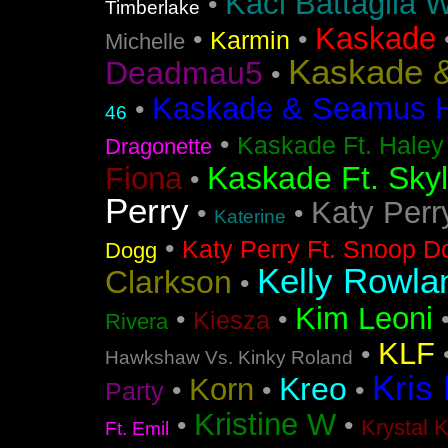
Kaci Battaglia W
•
Timberlake
Kaskade
•
•
Karmin
Michelle
Kaskade &
Deadmau5
•
Kaskade & Seamus Ha
•
46
•
Kaskade Ft. Haley
Dragonette
Kaskade Ft. Sky
Fiona
•
Perry
Katy Perr
•
•
Katerine
•
Katy Perry Ft. Snoop D
Dogg
Kelly Rowla
Clarkson
•
Kim Leoni
•
•
Kiesza
Rivera
KLF
•
Hawkshaw Vs. Kinky Roland
Kris
Kreo
Korn
•
•
•
Party
Kristine W
•
•
Krystal 
Ft. Emil