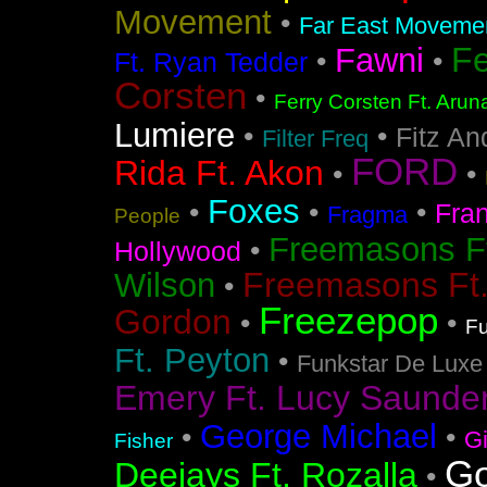
Movement
•
Far East Movement
F
Fawni
•
•
Ft. Ryan Tedder
Corsten
•
Ferry Corsten Ft. Arun
Lumiere
•
•
Fitz An
Filter Freq
FORD
Rida Ft. Akon
•
•
Foxes
•
•
•
Fra
Fragma
People
Freemasons F
•
Hollywood
Freemasons Ft
Wilson
•
Freezepop
Gordon
•
•
Fu
Ft. Peyton
•
Funkstar De Luxe
Emery Ft. Lucy Saunde
George Michael
•
•
G
Fisher
Go
Deejays Ft. Rozalla
•