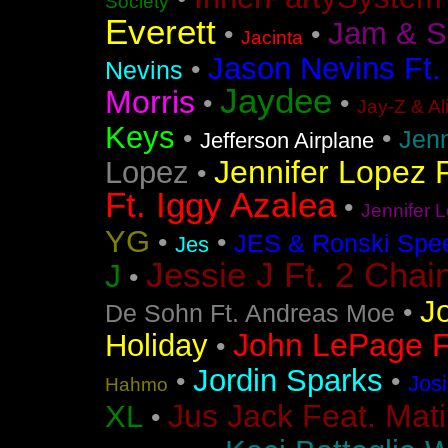
Society
Everett
Jam & S
•
•
Jacinta
Jason Nevins Ft.
•
Nevins
Jaydee
Morris
•
•
Jay-Z & Al
Keys
•
•
Jen
Jefferson Airplane
Jennifer Lopez F
Lopez
•
Ft. Iggy Azalea
•
Jennifer L
YG
•
•
JES & Ronski Spe
Jes
Jessie J Ft. 2 Chai
J
•
J
•
De Sohn Ft. Andreas Moe
John LePage Ft
Holiday
•
Jordin Sparks
•
•
Jos
Hahmo
Jus Jack Feat. Mati
XL
•