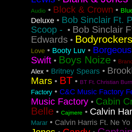
Block & Crown
•
•
Blu
Audio
Bob Sinclair Ft. 
•
Deluxe
Bob Sinclair F
Scoop -
•
Bodyrocker
Edwards
•
Borgeous
•
•
Booty Luv
Love
Boys Noize
Swift
•
•
Bran
Brook
•
•
Britney Spears
Alex
BT
Mars
•
•
BT Ft. Christian Bur
•
C&C Music Factory Fe
Factory
Cabin C
Music Factory
•
Belle
Calvin Har
•
•
Cajmere
•
Calvin Harris Ft. Ne Yo
Marar
Captai