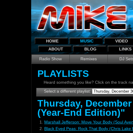
HOME
MUSIC
VIDEO
ABOUT
BLOG
LINKS
Radio Show
Remixes
DJ Set
PLAYLISTS
Heard something you like? Click on the track 
Select a different playlist:
Thursday, December
(Year-End Edition)"
1.
Marshall Jefferson: Move Your Body (Soul Ave
2.
Black Eyed Peas: Rock That Body (Chris Lake