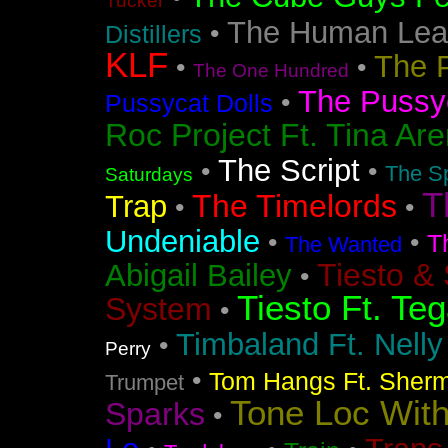
Tucker
The Human Lea
•
Distillers
KLF
The 
•
•
The One Hundred
The Pussyc
•
Pussycat Dolls
Roc Project Ft. Tina Ar
The Script
•
•
The Sp
Saturdays
T
The Timelords
Trap
•
•
Undeniable
•
•
T
The Wanted
Tiesto &
Abigail Bailey
•
Tiesto Ft. Te
System
•
Timbaland Ft. Nell
•
Perry
•
Tom Hangs Ft. Sher
Trumpet
Tone Loc Wit
Sparks
•