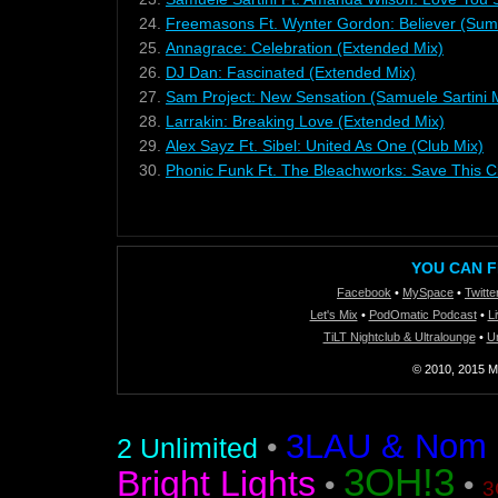
24.
Freemasons Ft. Wynter Gordon: Believer (Sum
25.
Annagrace: Celebration (Extended Mix)
26.
DJ Dan: Fascinated (Extended Mix)
27.
Sam Project: New Sensation (Samuele Sartini 
28.
Larrakin: Breaking Love (Extended Mix)
29.
Alex Sayz Ft. Sibel: United As One (Club Mix)
30.
Phonic Funk Ft. The Bleachworks: Save This Ci
YOU CAN F
Facebook
•
MySpace
•
Twitte
Let's Mix
•
PodOmatic Podcast
•
L
TiLT Nightclub & Ultralounge
•
U
© 2010, 2015 Mi
3LAU & Nom De
•
2 Unlimited
3OH!3
Bright Lights
•
•
3