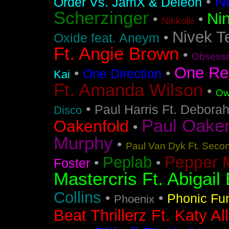
N
•
Order Vs. JamX & Deleon
Scherzinger
Nin
•
•
Nikkole
Nivek T
•
Oxide feat. Aneym
Ft. Angie Brown
•
Obsessi
One Re
•
•
One Direction
Kai
Ft. Amanda Wilson
•
Ow
•
Paul Harris Ft. Debora
Disco
Paul Oakenf
Oakenfold
•
Murphy
•
Paul Van Dyk Ft. Seco
Pepper 
Peplab
•
•
Foster
Mastercris Ft. Abigail 
Collins
•
•
Phonic Fu
Phoenix
Beat Thrillerz Ft. Katy Al