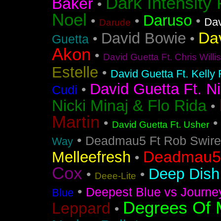
Dark Intensity
Baker
•
Noel
Daruso
•
•
•
Dav
Darude
Da
David Bowie
•
•
Guetta
Akon
•
David Guetta Ft. Chris Will
Estelle
•
David Guetta Ft. Kelly
David Guetta Ft. Ni
•
Cudi
Nicki Minaj & Flo Rida
•
Martin
•
David Guetta Ft. Usher
•
Deadmau5 Ft Rob Swire
Way
Deadmau5 
Melleefresh
•
Cox
Deep Dish 
•
•
Deee-Lite
•
Deepest Blue vs Journe
Blue
Degrees Of 
Leppard
•