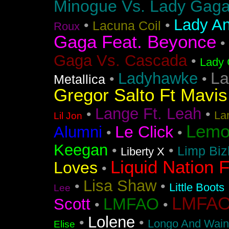
Minogue Vs. Lady Gag
Lady An
•
•
Lacuna Coil
Roux
Gaga Feat. Beyonce
•
Gaga Vs. Cascada
•
Lady 
La
Ladyhawke
•
•
Metallica
Gregor Salto Ft Mavi
Lange Ft. Leah
•
•
La
Lil Jon
Lemo
Le Click
Alumni
•
•
Keegan
•
•
Limp Biz
Liberty X
Liquid Nation F
Loves
•
Lisa Shaw
•
•
Little Boots
Lee
LMFAO F
LMFAO
Scott
•
•
Lolene
•
•
Longo And Wain
Elise