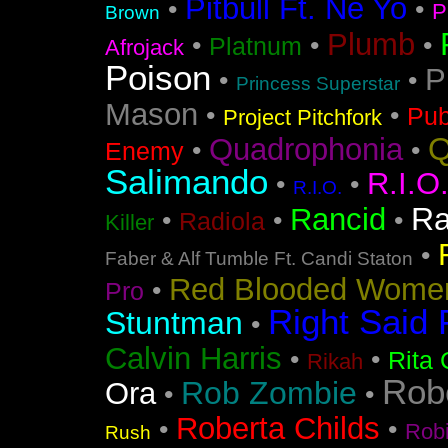
Pitbull Ft. Ne Yo
•
•
P
Brown
Plumb
•
•
•
Platnum
Afrojack
Poison
P
•
•
Princess Superstar
Mason
•
•
Pub
Project Pitchfork
Q
Quadrophonia
•
•
Enemy
Salimando
R.I.O
•
•
R.I.O.
Ra
Rancid
•
•
•
Radiola
Killer
•
Faber & Alf Tumble Ft. Candi Staton
Red Blooded Wome
•
Pro
Right Said 
Stuntman
•
Calvin Harris
•
•
Rita 
Rikah
Rob
Rob Zombie
Ora
•
•
Roberta Childs
•
•
Rob
Rush