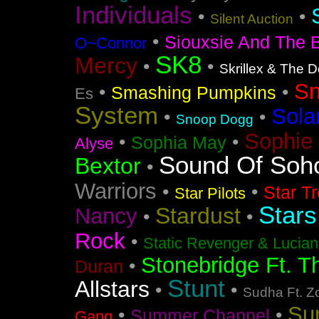
Individuals
•
•
Silent Auction
•
Siouxsie And The 
O~Connor
SK8
Mercy
•
•
Skrillex & The 
S
•
•
Smashing Pumpkins
Es
System
Sola
•
•
Snoop Dogg
Sophie 
•
•
Sophia May
Alyse
Sound Of Soh
Bextor
•
Warriors
•
•
Star T
Star Pilots
Stars
Stardust
Nancy
•
•
Rock
•
Static Revenger & Lucia
Stonebridge Ft. T
•
Duran
Stunt
Allstars
•
•
Sudha Ft. Z
Su
•
•
Summer Channel
Gang