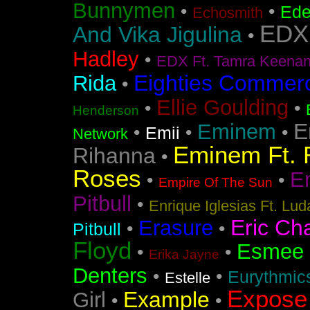
Bunnymen
•
•
Ede
Echosmith
EDX
And Vika Jigulina
•
Hadley
•
EDX Ft. Tamra Keena
Eighties Commerc
Rida
•
Ellie Goulding
•
•
Henderson
E
Eminem
•
•
•
Emii
Network
Eminem Ft. 
Rihanna
•
Roses
En
•
•
Empire Of The Sun
Pitbull
•
Enrique Iglesias Ft. Lud
Eric Ch
Erasure
•
•
Pitbull
Floyd
Esmee
•
•
Erika Jayne
Denters
•
•
Eurythmic
Estelle
Expose
Example
Girl
•
•