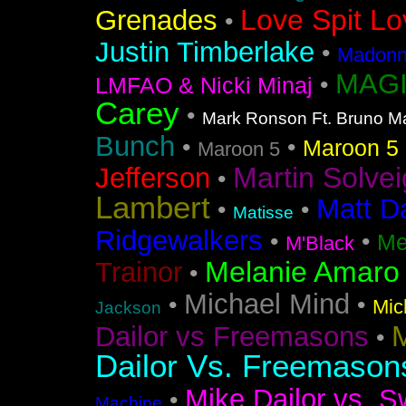
Love Spit Lo
Grenades
•
Justin Timberlake
•
Madonna
MAGI
•
LMFAO & Nicki Minaj
Carey
•
Mark Ronson Ft. Bruno M
Bunch
•
•
Maroon 5 F
Maroon 5
Martin Solvei
Jefferson
•
Lambert
Matt D
•
•
Matisse
Ridgewalkers
•
•
Me
M'Black
Melanie Amaro
Trainor
•
Michael Mind
•
•
Mic
Jackson
M
Dailor vs Freemasons
•
Dailor Vs. Freemason
Mike Dailor vs. S
•
Machine