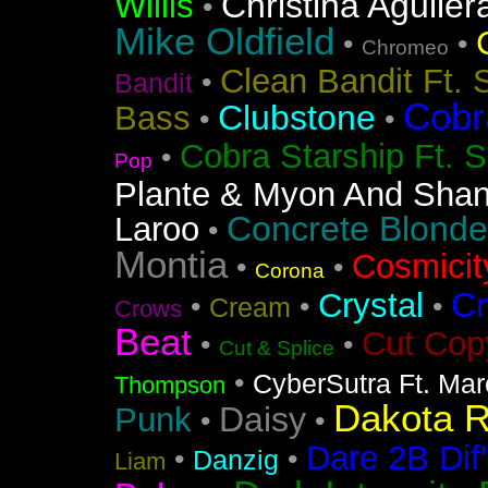
Christina Aguiler
Willis
•
Mike Oldfield
•
•
Chromeo
Clean Bandit Ft. 
•
Bandit
Cobr
Clubstone
Bass
•
•
Cobra Starship Ft. S
•
Pop
Plante & Myon And Shan
Concrete Blonde
Laroo
•
Montia
Cosmicit
•
•
Corona
Cr
Crystal
•
•
•
Cream
Crows
Beat
Cut Cop
•
•
Cut & Splice
•
CyberSutra Ft. Marc
Thompson
Dakota 
Daisy
Punk
•
•
Dare 2B Dif'
•
•
Danzig
Liam