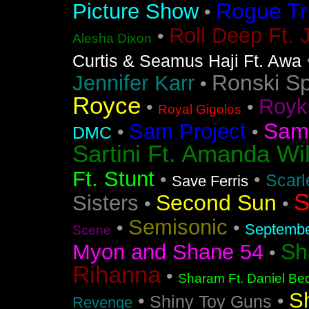
Rogue Tr
Picture Show
•
Roll Deep Ft. 
•
Alesha Dixon
Curtis & Seamus Haji Ft. Awa
Ronski S
Jennifer Karr
•
Royce
Royk
•
•
Royal Gigolos
Sam
Sam Project
•
•
DMC
Sartini Ft. Amanda Wi
Ft. Stunt
•
•
Scarl
Save Ferris
S
Second Sun
Sisters
•
•
Semisonic
•
•
Septemb
Scene
Sh
Myon and Shane 54
•
Rihanna
•
Sharam Ft. Daniel Bed
S
•
•
Shiny Toy Guns
Revenge