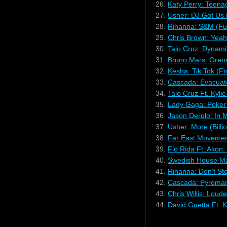
26.
Katy Perry: Teen
27.
Usher: DJ Got Us 
28.
Rihanna: S&M (Fu
29.
Chris Brown: Yeah
30.
Taio Cruz: Dynami
31.
Bruno Mars: Gren
32.
Kesha: Tik Tok (Fr
33.
Cascada: Evacuate
34.
Taio Cruz Ft. Kyli
35.
Lady Gaga: Poker
36.
Jason Derulo: In 
37.
Usher: More (Billi
38.
Far East Movement
39.
Flo Rida Ft. Akon:
40.
Swedish House Mafi
41.
Rihanna: Don't St
42.
Cascada: Pyromani
43.
Chris Willis: Lou
44.
David Guetta Ft. 