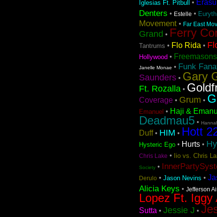
Erasu
•
Iglesias Ft. Pitbull
Denters
•
•
Euryt
Estelle
Movement
•
Far East Mov
Ferry Co
Grand
•
Fl
Flo Rida
•
•
Tantrums
Freemasons
•
Hollywood
Funk Fanat
•
Janelle Monae
Gary G
Saunders
•
Goldf
Ft. Rozalla
•
G
Grum
Coverage
•
•
Haji & Emanu
•
Emanuel
Deadmau5
•
Hanna
Hott 2
HIM
Duff
•
•
Hy
Hurts
•
•
Hysteric Ego
•
Iio vs. Chris 
Chris Lake
InnerPartySys
•
Society
Ja
•
•
Jason Nevins
Derulo
Alicia Keys
•
Jefferson A
Lopez Ft. Iggy
Jes
Jessie J
Sutta
•
•