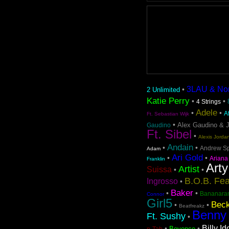
3LAU & Nom 
•
2 Unlimited
Katie Perry
•
•
4 Strings
Adele
•
•
A
Ft. Sebastian Wijk
•
Alex Gaudino & 
Gaudino
Ft. Sibel
•
Alexis Jorda
Andain
•
•
Andrew S
Adam
Ari Gold
•
•
Ariana
Franklin
Arty
Artist
Suissa
•
•
B.O.B. Fea
Ingrosso
•
Baker
•
•
Bananara
Connor
Girl5
Beck
•
•
Beatfreakz
Benny
Ft. Sushy
•
Billy Id
•
•
Beyonce
n-Tab