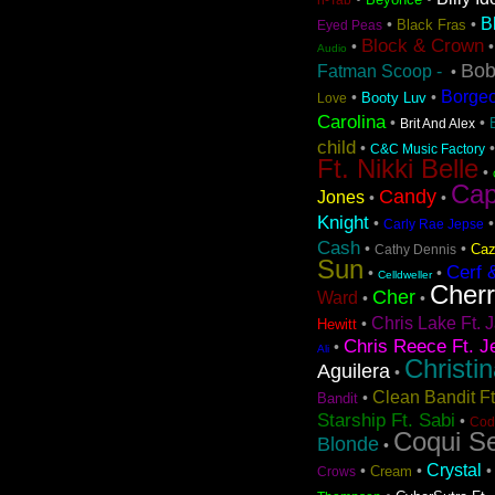
B
•
•
Black Fras
Eyed Peas
Block & Crown
•
Audio
Bob
Fatman Scoop -
•
Borge
•
•
Booty Luv
Love
Carolina
•
•
Brit And Alex
child
•
C&C Music Factory
Ft. Nikki Belle
•
Cap
Candy
Jones
•
•
Knight
•
Carly Rae Jepse
Cash
•
•
Caz
Cathy Dennis
Sun
Cerf 
•
•
Celldweller
Cher
Cher
Ward
•
•
Chris Lake Ft. J
•
Hewitt
Chris Reece Ft. J
•
Ali
Christi
Aguilera
•
Clean Bandit F
•
Bandit
Starship Ft. Sabi
•
Cod
Coqui Se
Blonde
•
Crystal
•
•
Cream
Crows