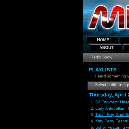
HOME
ABOUT
Radio Show
PLAYLISTS
Heard something y
Select a different p
Thursday, April
1.
DJ Earworm: Unite
2.
Lady Antebellum:
3.
Train: Hey, Soul Si
4.
Katy Perry Featur
5.
Usher Featuring w