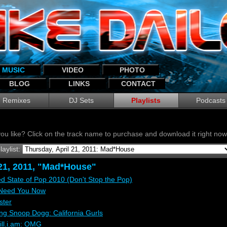
MUSIC
VIDEO
PHOTO
BLOG
LINKS
CONTACT
Remixes
DJ Sets
Playlists
Podcasts
ou like? Click on the track name to purchase and download it right n
laylist:
 21, 2011, "Mad*House"
d State of Pop 2010 (Don't Stop the Pop)
 Need You Now
ster
ing Snoop Dogg: California Gurls
ill.i.am: OMG