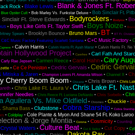
Bingo P
Blank & Jones Ft. Rober
Blake Lewis
lack Rock
•
•
Bob Sinclair Ft. Pitb
•
•
•
Bob Marley Vs. Funkstar Deluxe
Blue Oyster Cult
Bodyrockers
 Sinclair Ft. Steve Edwards
Bo
•
•
•
Bodyrox
Boys Noize
Boys Like Girls Ft. Taylor Swift
ous
•
•
•
Bran
BT
Bruno Mars
Brooklyn Bounce
•
•
•
•
Britney Spears
BT Ft. Christia
C+C Music Factory
•
•
•
C&C Music Factory Featuring Scarlett Santana
Calvin Harris
•
•
•
Calvin Harris Ft. Ne 
Calvin Harris Ft. Ayah Marar
Cajmere
tain Hollywood Project
Carl Fath And Star
•
•
Carefree
Cary Aug
Carol Hahn
Carmen Reece
•
•
•
•
Carly Rae Jepsen
Cedric Gervai
Cedric Gervais
Ce Ce Peniston
•
•
•
zette
& Mitiska & Jaren
Ch
•
•
•
Channel X
Champion Lovers Ft. Amanda Wilson
ry Cherry Boom Boom
Chris Brown
•
•
•
Chris La
Chicane
Chris Lake Ft. Nast
Chris Lake Ft. Laura V
areth
•
•
ennifer Needles
Chri
•
•
•
Chris Sorbello
Chris Reece Ft. Luciana DeNardo
na Aguilera Vs. Mike Oldfield
Chuckie
•
•
•
Cl
Chromeo
Cobra Starship
Clubstone
t. Sharna Bass
•
•
•
Cobra Starship
Cole Plante & Myon And Shane 54 Ft. Koko Laroo
•
•
Coldplay
es
lection & Jorge Montia
Cosmicity
•
•
•
Counting
Corona
Culture Beat
Crystal Waters
Cut Copy
•
•
•
•
•
Cyb
Cut & Splice
Dakota Ray