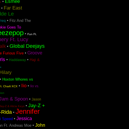
Esmee
•
e
Far East
•
dde Le
•
Fitz And The
Freq
nkie Goes To
eezepop
•
Fun Ft.
ery Ft. Lucy
Global Deejays
Talk
•
Groove
•
e Furious Five
rls
•
•
Haji &
Haddaway
.
Hilary
•
Hoxton Whores vs
Iio
•
•
Iio vs.
t. Charli XCX
tion
Jam & Spoon
•
Jason
Jay-Z +
•
Jay-Z & Alicia Keys
Jennifer
o-Rida
•
Jessica
•
i Speed
John
•
n Ft. Andreas Moe