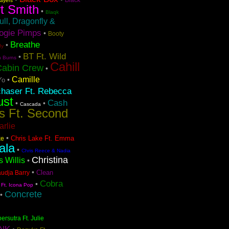
layers
t Smith
•
Blaqk
ull, Dragonfly &
ogie Pimps
•
Booty
Breathe
•
dy
BT Ft. Wild
•
n Burns
Cahill
Cabin Crew
•
Camille
•
Yo
chaser Ft. Rebecca
ust
Cash
•
•
Cascada
s Ft. Second
arlie
•
Chris Lake Ft. Emma
ke
ala
•
Chris Reece & Nadia
Christina
s Willis
•
•
Clean
audja Barry
Cobra
•
 Ft. Icona Pop
Concrete
•
ersutra Ft. Julie