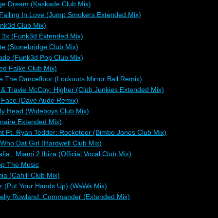
age Dream (Kaskade Club Mix)
Falling In Love (Jump Smokers Extended Mix)
nk3d Club Mix)
 3x (Funk3d Extended Mix)
te (Stonebridge Club Mix)
ade (Funk3d Pop Club Mix)
ed Falke Club Mix)
 The Dancefloor (Lockouts Mirror Ball Remix)
e & Travie McCoy: Higher (Club Junkies Extended Mix)
 Face (Dave Aude Remix)
My Head (Wideboys Club Mix)
onaire Extended Mix)
 Ft. Ryan Tedder: Rocketeer (Bimbo Jones Club Mix)
 Who Dat Girl (Hardwell Club Mix)
a : Miami 2 Ibiza (Official Vocal Club Mix)
op The Music
a (Cahill Club Mix)
der (Put Your Hands Up) (WaWa Mix)
Kelly Rowland: Commander (Extended Mix)