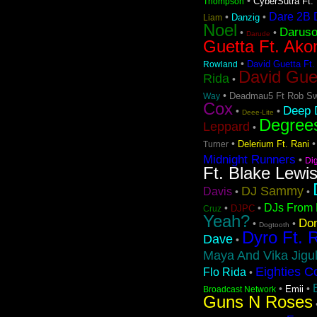
•
CyberSutra Ft. 
Thompson
Dare 2B D
•
•
Danzig
Liam
Noel
Darus
•
•
Darude
Guetta Ft. Ako
•
David Guetta Ft.
Rowland
David Gue
Rida
•
•
Deadmau5 Ft Rob Sw
Way
Cox
Deep D
•
•
Deee-Lite
Degree
Leppard
•
•
Delerium Ft. Rani
Turner
Midnight Runners
•
Di
Ft. Blake Lewi
DJ Sammy
Davis
•
•
DJs From 
•
•
DJPC
Cruz
Yeah?
Don
•
•
Dogtooth
Dyro Ft. 
Dave
•
Maya And Vika Jigul
Eighties C
Flo Rida
•
•
•
Emii
Broadcast Network
Guns N Roses