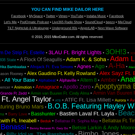
YOU CAN FIND MIKE DAILOR HERE
Facebook
•
MySpace
•
Twitter
•
Vimeo
•
YouTube
•
Indaba Music
•
Facebook
Let's Mix
•
PodOmatic Podcast
•
Live365 Radio Show
•
SoundCloud
•
beezo
•
MixCloud
TiLT Nightclub & Ultralounge
•
Underground 80s
•
AngstLAB
•
Next Wave Software
© 2010, 2015 MikeDailor.com. All rights reserved.
3OH!3
3LAU Ft. Bright Lights
De Strip Ft. Estelle
•
•
•
3OH
Adam L
Adam K. & Soha
A Flock Of Seagulls
•
•
•
808 State
A-Ha
Ago
Agnes
•
•
•
•
•
Afrojack Ft. Eva Simons
frika Bambaataa
Ala
Alex Sayz Ft. 
Alex Gaudino Ft. Kelly Rowland
•
•
Jason Rooney
Ana
Amber
All Your Base
Altern 8
•
•
•
•
•
•
Alphaville
Alphabeat
n
Apoptygma 
Apollo Zero
Annagrace
•
•
•
•
Animotion
pencer
Armin Van Buuren F
•
•
Armin van Buuren Ft. Cindy Alma
 Grande Ft. Zedd
 Ft. Angel Taylor
ATFC Ft. Lisa Millett
•
•
•
•
Avi
Aurora
ATB
B.O.B. Featuring Hayley Wi
turing Bruno Mars
•
Beac
Bastien Laval Ft. Layla
Basshunter
•
•
•
•
Barry Love
ma
with Ft. Ineabell
Bellatrax Ft. T
•
•
•
Bellatrax Ft. Sophia May
Beduk
 Benassi
Betsie Larkin & Andy Moore
•
•
Benny Benassi Ft. Gary Go
Bimbo Jones
Billy Idol vs. The Bassheads
ol
•
•
•