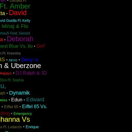
NK
•
Danyka Ft.
 Ft. Amber
David
ta
•
vid Guetta Ft. Kelly
i Minaj & Flo
mau5 Feat. Gerard
Deborah
pa
•
Def
est Blue Vs. Iio
•
m Ft. Kreesha
as
Dexy~s
•
•
DEVO
n & Uberzone
DJ Ralph & JD
•
Deejays
Zilos Ft. Sophia
u,
Dynamik
ran
•
Edward
Edun
•
•
eiss
Eiffel 65 Vs.
•
•
Eiffel 65
n
lding
•
Emergency
ihanna Vs
•
Enrique
s Ft. Ludacris