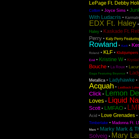
LePage Ft. Debby Hol
Jun
•
•
Joyce Sims
Cotton
With Ludacris
•
Karmatro
EDX Ft. Haley
Kaskade Ft. Re
•
Haley
Perry
•
Katy Perry Featuri
Rowland
Ke
•
•
Kerli
KLF
•
•
Klubjumpers 
Roland
Kristine W
•
•
Krystal
Emil
Bouche
•
•
Lacun
La Roux
Lad
•
Gaga Featuring Beyonce
Ladyhawke
•
•
Metallica
Acquah
•
Laidback Luke 
Lemon D
Click
•
Liquid Na
Loves
•
LMF
LMFAO
Scott
•
•
Love Grenades
•
•
Acid
•
Madonna Ft. L
Timberlake
Marky Mark & T
•
Mars
Mary La
Solveig
•