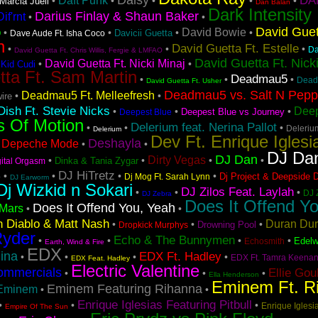
Daisy
DA
Daft Punk
•
•
•
•
•
Marcia Juell
Dan Balan
Dark Intensity
Darius Finlay & Shaun Baker
if'rnt
•
•
David Guet
o
David Bowie
•
•
•
•
Davicii Guetta
Dave Aude Ft. Isha Coco
n
David Guetta Ft. Estelle
•
•
•
Da
David Guetta Ft. Chris Willis, Fergie & LMFAO
David Guetta Ft. Nick
David Guetta Ft. Nicki Minaj
•
•
 Kid Cudi
tta Ft. Sam Martin
Deadmau5
•
•
•
Dead
David Guetta Ft. Usher
Deadmau5 vs. Salt N Pep
Deadmau5 Ft. Melleefresh
•
•
ire
ish Ft. Stevie Nicks
Deep
•
•
•
Deepest Blue vs Journey
Deepest Blue
s Of Motion
Delerium feat. Nerina Pallot
•
•
•
Deleriu
Delerium
Dev Ft. Enrique Iglesi
Deshayla
Depeche Mode
•
•
•
DJ Da
DJ Dan
Dirty Vegas
•
•
•
•
Dinka & Tania Zygar
gital Orgasm
s
DJ HiTretz
•
•
•
•
Dj Project & Deepside 
Dj Mog Ft. Sarah Lynn
DJ Earworm
Dj Wizkid n Sokari
DJ Zilos Feat. Laylah
•
•
•
DJ 
DJ Zebra
Does It Offend Yo
Does It Offend You, Yeah
Mars
•
•
 Diablo & Matt Nash
Duran Du
•
•
•
Drowning Pool
Dropkick Murphys
Ryder
Echo & The Bunnymen
•
•
•
•
Edelw
Echosmith
Earth, Wind & Fire
EDX
ina
EDX Ft. Hadley
•
•
•
•
EDX Ft. Tamra Keena
EDX Feat. Hadley
Electric Valentine
ommercials
Ellie Gou
•
•
•
Ella Henderson
Eminem Ft. R
Eminem Featuring Rihanna
Eminem
•
•
Enrique Iglesias Featuring Pitbull
•
•
•
Enrique Iglesia
Empire Of The Sun