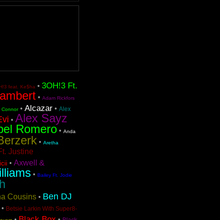
3OH!3 Ft.
•
!3 feat. Ke$ha
ambert
•
Adam Rickfors
Alcazar
•
•
Alex
n Connor
Alex Sayz
Evi
•
bel Romero
•
Anda
Berzerk
•
Aretha
t. Justine
Axwell &
•
cii
lliams
•
Bailey Ft. Jodie
h
Ben DJ
ina Cousins
•
•
Betsie Larkin With Super8-
Black Box
•
•
Black