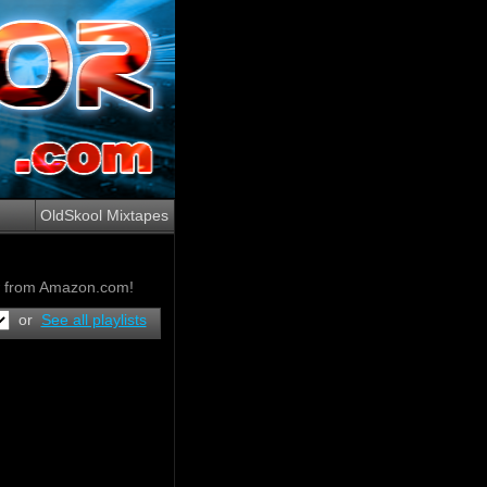
OldSkool Mixtapes
ow from Amazon.com!
or
See all playlists