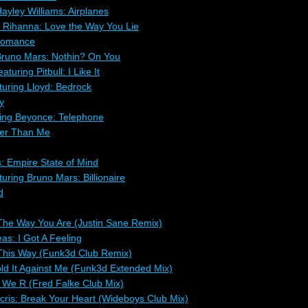
ayley Williams: Airplanes
 Rihanna: Love the Way You Lie
Romance
Bruno Mars: Nothin? On You
turing Pitbull: I Like It
uring Lloyd: Bedrock
y
ing Beyonce: Telephone
ler Than Me
s: Empire State of Mind
ring Bruno Mars: Billionaire
d
The Way You Are (Justin Sane Remix)
as: I Got A Feeling
This Way (Funk3d Club Remix)
old It Against Me (Funk3d Extended Mix)
We R (Fred Falke Club Mix)
acris: Break Your Heart (Wideboys Club Mix)