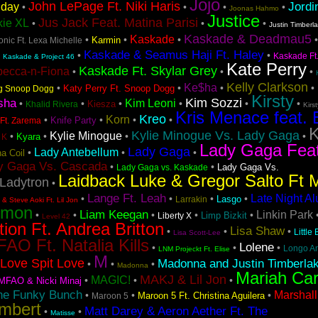
Jojo
John LePage Ft. Niki Haris
Jordi
iday
•
•
•
•
Joonas Hahmo
Justice
Jus Jack Feat. Matina Parisi
kie XL
•
•
•
Justin Timberl
Kaskade & Deadmau5
Kaskade
•
•
•
Karmin
nic Ft. Lexa Michelle
Kaskade & Seamus Haji Ft. Haley
•
•
•
Kaskade Ft
Kaskade & Project 46
Kate Perry
Kaskade Ft. Skylar Grey
becca-n-Fiona
•
•
•
Kelly Clarkson
Ke$ha
•
•
•
•
Katy Perry Ft. Snoop Dogg
ng Snoop Dogg
Kirsty
Kim Sozzi
sha
Kim Leoni
•
•
•
•
•
•
Kiesza
Khalid Rivera
Kirs
Kris Menace feat. 
Kreo
Korn
•
•
•
•
Knife Party
Ft. Zarema
K
Kylie Minogue Vs. Lady Gaga
Kylie Minogue
•
•
•
•
Kyara
 K
Lady Gaga Fea
Lady Gaga
Lady Antebellum
•
•
•
a Coil
y Gaga Vs. Cascada
•
•
Lady Gaga Vs.
Lady Gaga vs. Kaskade
Laidback Luke & Gregor Salto Ft 
Ladytron
•
Lange Ft. Leah
Late Night A
•
•
•
•
Lasgo
Larrakin
& Steve Aoki Ft. Lil Jon
emon
Liam Keegan
Linkin Park
•
•
•
•
•
Limp Bizkit
Liberty X
Level 42
tion Ft. Andrea Britton
Lisa Shaw
•
•
•
Little
Lisa Scott-Lee
AO Ft. Natalia Kills
Lolene
•
•
•
Longo A
LNM Projeckt Ft. Elise
M
Love Spit Love
Madonna and Justin Timberla
•
•
•
Madonna
Mariah Ca
MAKJ & Lil Jon
MAGIC!
•
•
•
MFAO & Nicki Minaj
he Funky Bunch
Marshall
•
•
•
Maroon 5 Ft. Christina Aguilera
Maroon 5
mbert
Matt Darey & Aeron Aether Ft. The
•
•
Matisse