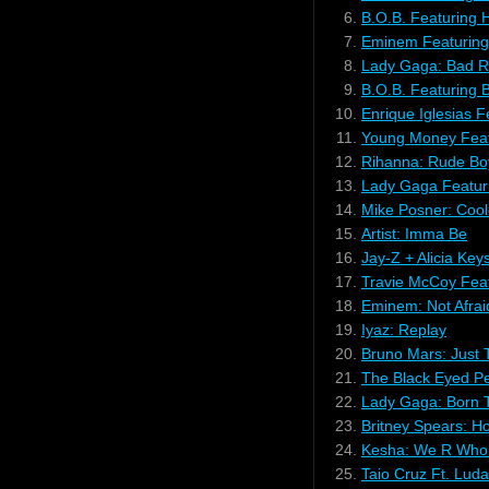
6.
B.O.B. Featuring H
7.
Eminem Featuring
8.
Lady Gaga: Bad 
9.
B.O.B. Featuring 
10.
Enrique Iglesias Fea
11.
Young Money Feat
12.
Rihanna: Rude Bo
13.
Lady Gaga Featur
14.
Mike Posner: Coo
15.
Artist: Imma Be
16.
Jay-Z + Alicia Key
17.
Travie McCoy Featu
18.
Eminem: Not Afrai
19.
Iyaz: Replay
20.
Bruno Mars: Just 
21.
The Black Eyed Pe
22.
Lady Gaga: Born 
23.
Britney Spears: H
24.
Kesha: We R Who 
25.
Taio Cruz Ft. Lud