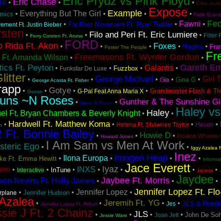
Eric Prydz vs Pink Floyd
Eric Chase
re
•
•
•
Erika Jayn
Expose
Example
Everything But The Girl
•
•
•
•
hmics
Faith Evans
Fe
Fawni
•
•
•
Far East Movement Ft. Ryan Tedder
ement Ft. Justin Bieber
rsten
Filo and Peri Ft. Eric Lumiere
•
•
•
Filter 
Ferry Corsten Ft. Aruna
FORD
o Rida Ft. Akon
Foxes
•
•
•
•
•
Fra
Fragma
Foster The People
Fr
Freemasons Ft. Wynter Gordon
 Ft. Amanda Wilson
•
•
Gareth Em
ics Ft. Peyton
Galantis
•
•
•
•
Fuzzbox
Funkstar De Luxe
litter
George Michael
Girl 
•
•
•
•
•
Gina G
Gia
George Acosta Ft. Fisher
rapp
Gotye
•
•
•
•
Grandmaster Flash & Th
G-Pal Feat Anna Maria X
Goose
uns ~N Roses
Gunther & The Sunshine Gi
•
•
Guns N Roses
Haley vs
Haley
el Ft. Bryan Chambers & Beverly Knight
•
•
Hardwell Ft. Matthew Koma
•
•
•
•
Heven
Helena Ft. Shawnee Taylor
h
2 Ft. Bonnie Bailey
Howie D
•
•
•
Hoxton Whores
Howard Jones
I Am Sam vs Men At Work
steric Ego
•
•
Iggy Azalea F
Inez
Imogen Heap
Ilona Europa
•
•
•
•
Lake Ft. Emma Hewitt
Informa
Jace Everett
Iyaz
tem
INXS
•
•
•
•
•
•
•
InTune
Interactive
Jacinta
Jaydee
Jaybee Ft. Morris
son Nevins Ft. Holly James
•
•
•
Jennifer Lopez Ft. Fl
Jennifer Lopez
•
•
•
Jennifer Hudson
irplane
 Azalea
Jeremih Ft. YG
•
•
•
•
JES & Ronsk
Jes
Jennifer Lopez Ft. Pitbull
sie J Ft. 2 Chainz
JLS
•
•
•
•
John De Soh
Joan Jett
Jessie Ware