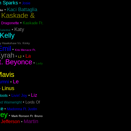
n Sparks
•
Josie
Kaci Battaglia
•
ake
Kaskade &
•
•
Kaskade Ft.
. Dragonette
Katy
•
Katerine
Kelly
ty Hawkshaw Vs. Kinky
Emil
•
Kris Menace Ft.
yrah
La
•
•
L2
t. Beyonce
•
Lady
Mavis
Le
lumni
•
Linus
•
Liz
•
•
Livin' Joy
 Boots
•
Lords Of
nd Wainwright
ke
•
Madonna Ft. Justin
rey
•
Mark Ronson Ft. Bruno
Martin
 Jefferson
•