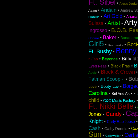
Ft. Sibel
•
Alexis Jorda
Andain
•
•
Andrew S
Adam
Ari Gold
•
•
Ariana
Franklin
Arty
Artist
Suissa
•
•
B.O.B. Fea
Ingrosso
•
Baker
•
•
Bananara
Connor
Girl5
Beck
•
•
Beatfreakz
Benny
Ft. Sushy
•
Billy Id
•
•
Beyonce
n-Tab
B
•
•
Black Fras
Eyed Peas
Block & Crown
•
Audio
Bob
Fatman Scoop -
•
Borge
•
•
Booty Luv
Love
Carolina
•
•
Brit And Alex
child
•
C&C Music Factory
Ft. Nikki Belle
•
Cap
Candy
Jones
•
•
Knight
•
Carly Rae Jepse
Cash
•
•
Caz
Cathy Dennis
Sun
Cerf 
•
•
Celldweller