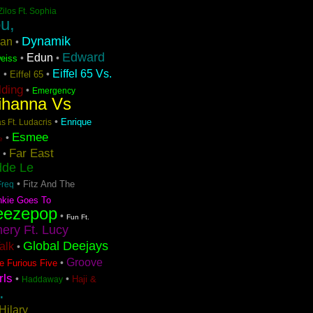
Zilos Ft. Sophia
u,
Dynamik
ran
•
Edward
Edun
•
•
eiss
Eiffel 65 Vs.
•
•
Eiffel 65
n
lding
•
Emergency
ihanna Vs
•
Enrique
s Ft. Ludacris
Esmee
•
e
Far East
•
dde Le
•
Fitz And The
Freq
nkie Goes To
eezepop
•
Fun Ft.
ery Ft. Lucy
Global Deejays
Talk
•
Groove
•
e Furious Five
rls
•
•
Haji &
Haddaway
.
Hilary