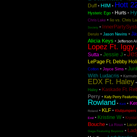
Hott 2
HIM
Duff
•
•
Hy
Hurts
•
•
Hysteric Ego
•
Iio vs. Chris 
Chris Lake
InnerPartySys
•
Society
Ja
•
•
Jason Nevins
Derulo
Alicia Keys
•
Jefferson A
Lopez Ft. Iggy
Jes
Jessie J
Sutta
•
•
LePage Ft. Debby Hol
Jun
•
•
Joyce Sims
Cotton
With Ludacris
•
Karmatro
EDX Ft. Haley
Kaskade Ft. Re
•
Haley
Perry
•
Katy Perry Featuri
Rowland
Ke
•
•
Kerli
KLF
•
•
Klubjumpers 
Roland
Kristine W
•
•
Krystal
Emil
Bouche
•
•
Lacun
La Roux
Lad
•
Gaga Featuring Beyonce