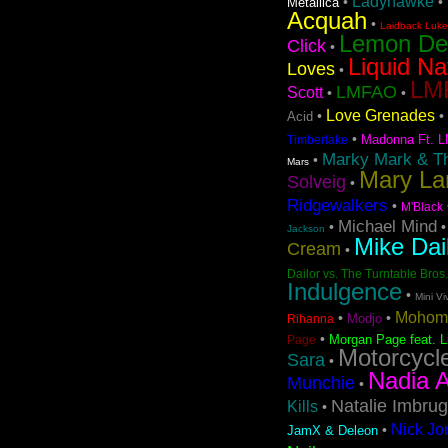
Ladyhawke
•
•
Metallica
Acquah
•
Laidback Luke 
Lemon D
Click
•
Liquid Na
Loves
•
LMF
LMFAO
Scott
•
•
Love Grenades
•
•
Acid
•
Madonna Ft. L
Timberlake
Marky Mark & T
•
Mars
Mary La
Solveig
•
Ridgewalkers
•
M'Black
Michael Mind
•
Jackson
Mike Dai
Cream
•
Dailor vs. The Turntable Bros.
Indulgence
•
Mini Vi
Mohom
•
•
Modjo
Rihanna
•
Morgan Page feat. L
Page
Motorcycl
Sara
•
Nadia A
Munchie
•
Natalie Imbrug
Kills
•
Nick Jo
•
JamX & Deleon