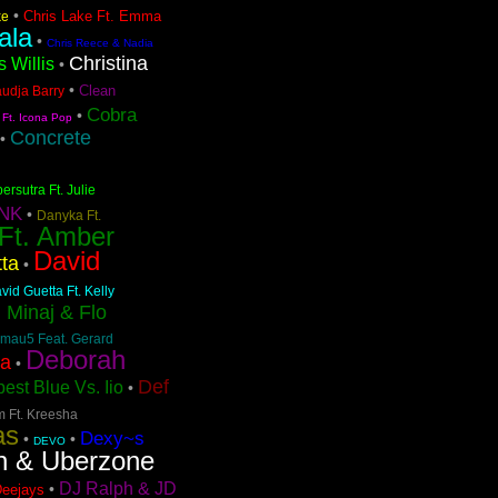
•
Chris Lake Ft. Emma
ke
ala
•
Chris Reece & Nadia
Christina
s Willis
•
•
Clean
audja Barry
Cobra
•
 Ft. Icona Pop
Concrete
•
ersutra Ft. Julie
NK
•
Danyka Ft.
 Ft. Amber
David
ta
•
vid Guetta Ft. Kelly
i Minaj & Flo
mau5 Feat. Gerard
Deborah
pa
•
Def
est Blue Vs. Iio
•
m Ft. Kreesha
as
Dexy~s
•
•
DEVO
n & Uberzone
DJ Ralph & JD
•
Deejays