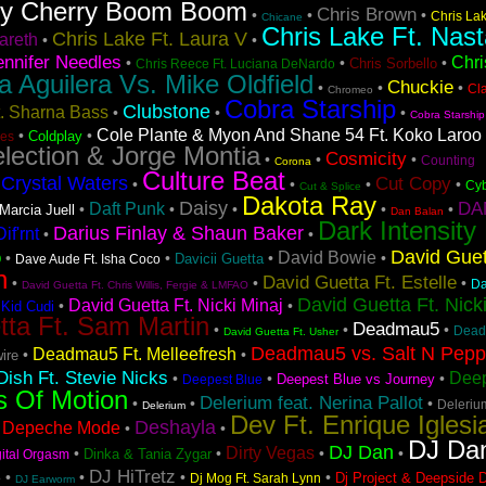
ry Cherry Boom Boom
Chris Brown
•
•
•
Chris La
Chicane
Chris Lake Ft. Nast
Chris Lake Ft. Laura V
areth
•
•
ennifer Needles
Chri
•
•
•
Chris Sorbello
Chris Reece Ft. Luciana DeNardo
na Aguilera Vs. Mike Oldfield
Chuckie
•
•
•
Cl
Chromeo
Cobra Starship
Clubstone
t. Sharna Bass
•
•
•
Cobra Starship
Cole Plante & Myon And Shane 54 Ft. Koko Laroo
•
•
Coldplay
es
lection & Jorge Montia
Cosmicity
•
•
•
Counting
Corona
Culture Beat
Crystal Waters
Cut Copy
•
•
•
•
•
Cyb
Cut & Splice
Dakota Ray
Daisy
DA
Daft Punk
•
•
•
•
•
Marcia Juell
Dan Balan
Dark Intensity
Darius Finlay & Shaun Baker
if'rnt
•
•
David Guet
o
David Bowie
•
•
•
•
Davicii Guetta
Dave Aude Ft. Isha Coco
n
David Guetta Ft. Estelle
•
•
•
Da
David Guetta Ft. Chris Willis, Fergie & LMFAO
David Guetta Ft. Nick
David Guetta Ft. Nicki Minaj
•
•
 Kid Cudi
tta Ft. Sam Martin
Deadmau5
•
•
•
Dead
David Guetta Ft. Usher
Deadmau5 vs. Salt N Pep
Deadmau5 Ft. Melleefresh
•
•
ire
ish Ft. Stevie Nicks
Deep
•
•
•
Deepest Blue vs Journey
Deepest Blue
s Of Motion
Delerium feat. Nerina Pallot
•
•
•
Deleriu
Delerium
Dev Ft. Enrique Iglesi
Deshayla
Depeche Mode
•
•
•
DJ Da
DJ Dan
Dirty Vegas
•
•
•
•
Dinka & Tania Zygar
gital Orgasm
s
DJ HiTretz
•
•
•
•
Dj Project & Deepside 
Dj Mog Ft. Sarah Lynn
DJ Earworm