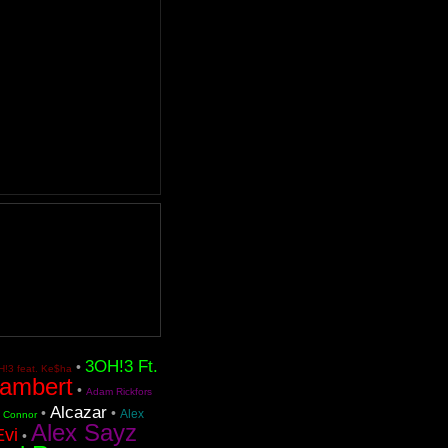
3OH!3 Ft.
•
!3 feat. Ke$ha
ambert
•
Adam Rickfors
Alcazar
•
•
Alex
n Connor
Alex Sayz
Evi
•