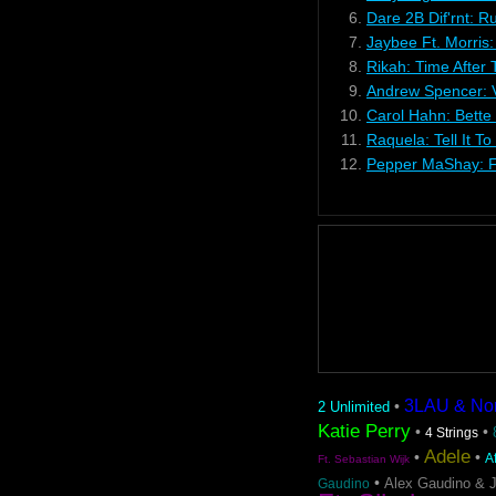
6.
Dare 2B Dif'rnt: R
7.
Jaybee Ft. Morris
8.
Rikah: Time After
9.
Andrew Spencer: Vi
10.
Carol Hahn: Bette
11.
Raquela: Tell It T
12.
Pepper MaShay: F
3LAU & Nom 
•
2 Unlimited
Katie Perry
•
•
4 Strings
Adele
•
•
A
Ft. Sebastian Wijk
•
Alex Gaudino & 
Gaudino