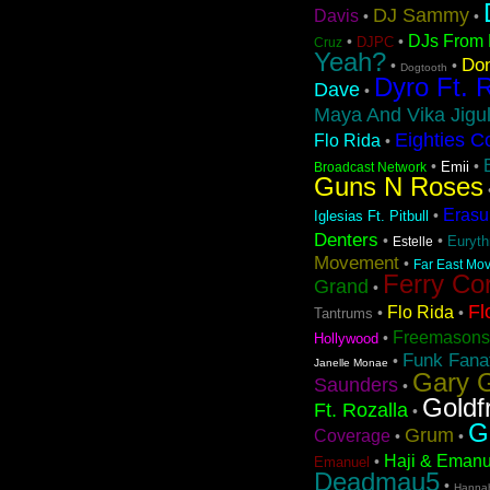
DJ Sammy
Davis
•
•
DJs From 
•
•
DJPC
Cruz
Yeah?
Don
•
•
Dogtooth
Dyro Ft. 
Dave
•
Maya And Vika Jigul
Eighties C
Flo Rida
•
•
•
Emii
Broadcast Network
Guns N Roses
Erasu
•
Iglesias Ft. Pitbull
Denters
•
•
Euryt
Estelle
Movement
•
Far East Mov
Ferry Co
Grand
•
Fl
Flo Rida
•
•
Tantrums
Freemasons
•
Hollywood
Funk Fanat
•
Janelle Monae
Gary G
Saunders
•
Goldf
Ft. Rozalla
•
G
Grum
Coverage
•
•
Haji & Emanu
•
Emanuel
Deadmau5
•
Hanna