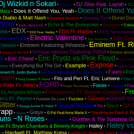
Dj Wizkid n Sokari
DJ Zilos Feat. Laylah
•
•
•
DJ 
DJ Zebra
Does It Offend Yo
Does It Offend You, Yeah
Mars
•
•
 Diablo & Matt Nash
Duran Du
•
•
•
Drowning Pool
Dropkick Murphys
Ryder
Echo & The Bunnymen
•
•
•
•
Edelw
Echosmith
Earth, Wind & Fire
EDX
ina
EDX Ft. Hadley
•
•
•
•
EDX Ft. Tamra Keena
EDX Feat. Hadley
Electric Valentine
ommercials
Ellie Gou
•
•
•
Ella Henderson
Eminem Ft. R
Eminem Featuring Rihanna
Eminem
•
•
Enrique Iglesias Featuring Pitbull
•
•
•
Enrique Iglesia
Empire Of The Sun
Eric Prydz vs Pink Floyd
Eric Chase
re
•
•
•
Erika Jayn
Expose
Example
Everything But The Girl
•
•
•
•
hmics
Faith Evans
Fe
Fawni
•
•
•
Far East Movement Ft. Ryan Tedder
ement Ft. Justin Bieber
rsten
Filo and Peri Ft. Eric Lumiere
•
•
•
Filter 
Ferry Corsten Ft. Aruna
FORD
o Rida Ft. Akon
Foxes
•
•
•
•
•
Fra
Fragma
Foster The People
Fr
Freemasons Ft. Wynter Gordon
 Ft. Amanda Wilson
•
•
Gareth Em
ics Ft. Peyton
Galantis
•
•
•
•
Fuzzbox
Funkstar De Luxe
litter
George Michael
Girl 
•
•
•
•
•
Gina G
Gia
George Acosta Ft. Fisher
rapp
Gotye
•
•
•
•
Grandmaster Flash & Th
G-Pal Feat Anna Maria X
Goose
uns ~N Roses
Gunther & The Sunshine Gi
•
•
Guns N Roses
Haley vs
Haley
el Ft. Bryan Chambers & Beverly Knight
•
•
Hardwell Ft. Matthew Koma
•
•
•
•
Heven
Helena Ft. Shawnee Taylor
h