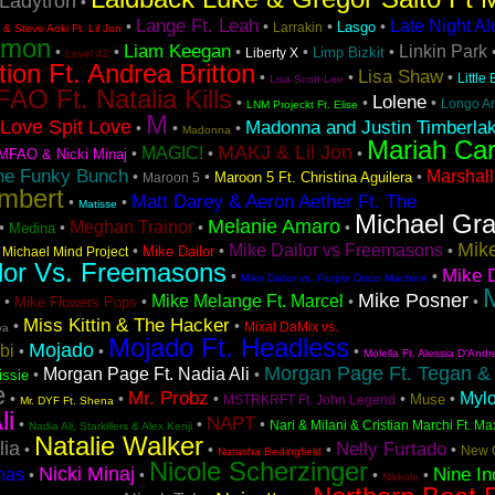
Ladytron
•
Lange Ft. Leah
Late Night A
•
•
•
•
Lasgo
Larrakin
& Steve Aoki Ft. Lil Jon
emon
Liam Keegan
Linkin Park
•
•
•
•
•
Limp Bizkit
Liberty X
Level 42
tion Ft. Andrea Britton
Lisa Shaw
•
•
•
Little
Lisa Scott-Lee
AO Ft. Natalia Kills
Lolene
•
•
•
Longo A
LNM Projeckt Ft. Elise
M
Love Spit Love
Madonna and Justin Timberla
•
•
•
Madonna
Mariah Ca
MAKJ & Lil Jon
MAGIC!
•
•
•
MFAO & Nicki Minaj
he Funky Bunch
Marshall
•
•
•
Maroon 5 Ft. Christina Aguilera
Maroon 5
mbert
Matt Darey & Aeron Aether Ft. The
•
•
Matisse
Michael Gr
Melanie Amaro
Meghan Trainor
•
•
•
•
Medina
Mike
Mike Dailor vs Freemasons
•
•
•
•
Mike Dailor
Michael Mind Project
lor Vs. Freemasons
Mike D
•
•
Mike Dailor vs. Purple Disco Machine
M
Mike Posner
Mike Melange Ft. Marcel
•
•
•
•
Mike Flowers Pops
Miss Kittin & The Hacker
•
•
Mixal DaMix vs.
va
Mojado Ft. Headless
Mojado
bi
•
•
•
Molella Ft. Alessia D'Andr
Morgan Page Ft. Tegan &
Morgan Page Ft. Nadia Ali
•
•
issie
e
Mr. Probz
Myl
•
•
•
•
•
Muse
MSTRKRFT Ft. John Legend
Mr. DYF Ft. Shena
li
NAPT
•
•
•
Nari & Milani & Cristian Marchi Ft. Ma
Nadia Ali, Starkillers & Alex Kenji
Natalie Walker
lia
Nelly Furtado
•
•
•
•
New 
Natasha Bedingfield
Nicole Scherzinger
Nicki Minaj
Nine In
nas
•
•
•
•
Nikkole