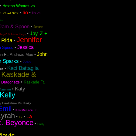
•
Hoxton Whores vs
Iio
•
•
Iio vs.
t. Charli XCX
tion
Jam & Spoon
•
Jason
Jay-Z +
•
Jay-Z & Alicia Keys
Jennifer
o-Rida
•
Jessica
•
i Speed
John
•
n Ft. Andreas Moe
n Sparks
•
Josie
Kaci Battaglia
•
ake
Kaskade &
•
•
Kaskade Ft.
. Dragonette
Katy
•
Katerine
Kelly
ty Hawkshaw Vs. Kinky
Emil
•
Kris Menace Ft.
yrah
La
•
•
L2
t. Beyonce
•
Lady
Mavis