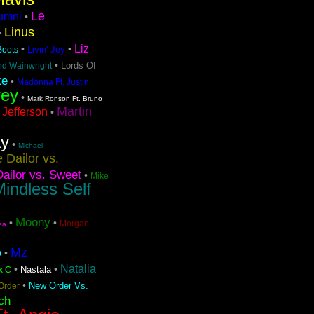
Le
lumni
•
Linus
•
Liz
•
•
Livin' Joy
 Boots
•
Lords Of
nd Wainwright
ke
•
Madonna Ft. Justin
rey
•
Mark Ronson Ft. Bruno
Martin
 Jefferson
•
ay
•
Michael
 Dailor vs.
ailor vs. Sweet
•
Mike
indless Self
Moony
•
•
Morgan
ea
Mz
o
•
Natalia
•
•
Nastala
x C
•
New Order Vs.
Order
ch