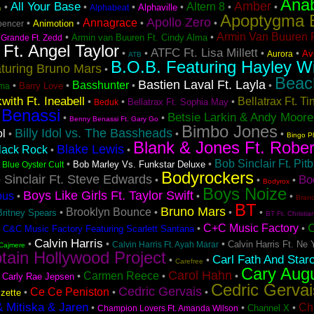
Ana
Amber
All Your Base
Altern 8
•
•
•
•
•
•
Alphaville
Alphabeat
n
Apoptygma 
Apollo Zero
Annagrace
•
•
•
•
Animotion
pencer
Armin Van Buuren F
•
•
Armin van Buuren Ft. Cindy Alma
 Grande Ft. Zedd
 Ft. Angel Taylor
ATFC Ft. Lisa Millett
•
•
•
•
Avi
Aurora
ATB
B.O.B. Featuring Hayley Wi
turing Bruno Mars
•
Beac
Bastien Laval Ft. Layla
Basshunter
•
•
•
•
Barry Love
ma
with Ft. Ineabell
Bellatrax Ft. T
•
•
•
Bellatrax Ft. Sophia May
Beduk
 Benassi
Betsie Larkin & Andy Moore
•
•
Benny Benassi Ft. Gary Go
Bimbo Jones
Billy Idol vs. The Bassheads
ol
•
•
•
Bingo P
Blank & Jones Ft. Rober
Blake Lewis
lack Rock
•
•
Bob Sinclair Ft. Pitb
•
•
•
Bob Marley Vs. Funkstar Deluxe
Blue Oyster Cult
Bodyrockers
 Sinclair Ft. Steve Edwards
Bo
•
•
•
Bodyrox
Boys Noize
Boys Like Girls Ft. Taylor Swift
ous
•
•
•
Bran
BT
Bruno Mars
Brooklyn Bounce
•
•
•
•
Britney Spears
BT Ft. Christia
C+C Music Factory
•
•
•
C&C Music Factory Featuring Scarlett Santana
Calvin Harris
•
•
•
Calvin Harris Ft. Ne 
Calvin Harris Ft. Ayah Marar
Cajmere
tain Hollywood Project
Carl Fath And Star
•
•
Carefree
Cary Aug
Carol Hahn
Carmen Reece
•
•
•
•
Carly Rae Jepsen
Cedric Gervai
Cedric Gervais
Ce Ce Peniston
•
•
•
zette
& Mitiska & Jaren
Ch
•
•
•
Channel X
Champion Lovers Ft. Amanda Wilson