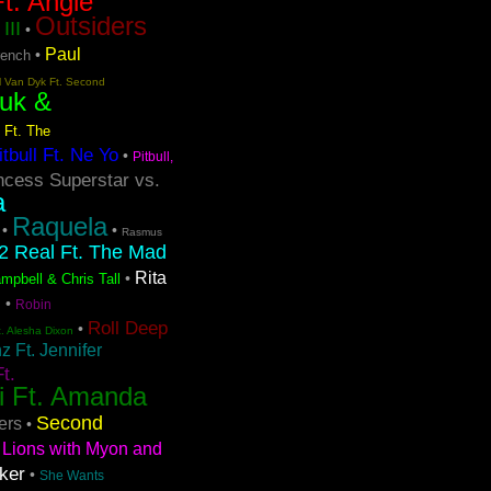
t. Angie
Outsiders
III
•
Paul
•
rench
l Van Dyk Ft. Second
uk &
 Ft. The
itbull Ft. Ne Yo
•
Pitbull,
ncess Superstar vs.
a
Raquela
•
•
Rasmus
2 Real Ft. The Mad
Rita
•
mpbell & Chris Tall
s
•
Robin
Roll Deep
•
t. Alesha Dixon
 Ft. Jennifer
t.
i Ft. Amanda
Second
ers
•
Lions with Myon and
ker
•
She Wants