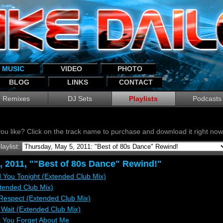
MUSIC
VIDEO
PHOTO
BLOG
LINKS
CONTACT
Remixes
DJ Sets
Playlists
Podcasts
ou like? Click on the track name to purchase and download it right n
laylist:
, 2011, ""Best of 80s Dance" Rewind!"
 You Tonight (Extended Club Mix)
xtended Club Mix)
e Respect (Extended Club Mix)
 Wait (Extended Club Mix)
t You Forget About Me