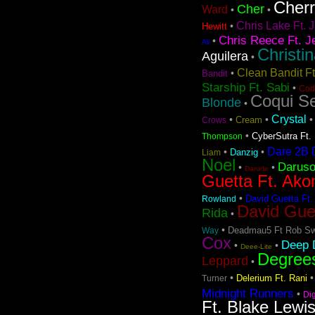
Cher
Cher
Ward
•
•
Chris Lake Ft. J
•
Hewitt
Chris Reece Ft. J
•
Ali
Christi
Aguilera
•
Clean Bandit F
•
Bandit
Starship Ft. Sabi
•
Cod
Coqui Se
Blonde
•
Crystal
•
•
Cream
Crows
•
CyberSutra Ft. 
Thompson
Dare 2B D
•
•
Danzig
Liam
Noel
Darus
•
•
Darude
Guetta Ft. Ako
•
David Guetta Ft.
Rowland
David Gue
Rida
•
•
Deadmau5 Ft Rob Sw
Way
Cox
Deep D
•
•
Deee-Lite
Degree
Leppard
•
•
Delerium Ft. Rani
Turner
Midnight Runners
•
Di
Ft. Blake Lewi