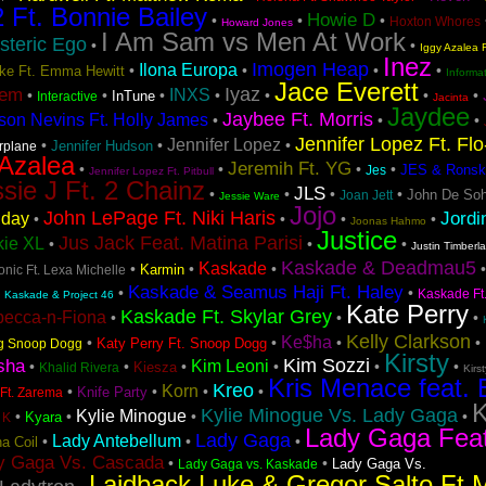
2 Ft. Bonnie Bailey
Howie D
•
•
•
Hoxton Whores
Howard Jones
I Am Sam vs Men At Work
steric Ego
•
•
Iggy Azalea F
Inez
Imogen Heap
Ilona Europa
•
•
•
•
Lake Ft. Emma Hewitt
Informa
Jace Everett
Iyaz
tem
INXS
•
•
•
•
•
•
•
InTune
Interactive
Jacinta
Jaydee
Jaybee Ft. Morris
son Nevins Ft. Holly James
•
•
•
Jennifer Lopez Ft. Fl
Jennifer Lopez
•
•
•
Jennifer Hudson
irplane
 Azalea
Jeremih Ft. YG
•
•
•
•
JES & Ronsk
Jes
Jennifer Lopez Ft. Pitbull
sie J Ft. 2 Chainz
JLS
•
•
•
•
John De Soh
Joan Jett
Jessie Ware
Jojo
John LePage Ft. Niki Haris
Jordi
iday
•
•
•
•
Joonas Hahmo
Justice
Jus Jack Feat. Matina Parisi
kie XL
•
•
•
Justin Timberl
Kaskade & Deadmau5
Kaskade
•
•
•
Karmin
nic Ft. Lexa Michelle
Kaskade & Seamus Haji Ft. Haley
•
•
•
Kaskade Ft
Kaskade & Project 46
Kate Perry
Kaskade Ft. Skylar Grey
becca-n-Fiona
•
•
•
Kelly Clarkson
Ke$ha
•
•
•
•
Katy Perry Ft. Snoop Dogg
ng Snoop Dogg
Kirsty
Kim Sozzi
sha
Kim Leoni
•
•
•
•
•
•
Kiesza
Khalid Rivera
Kirs
Kris Menace feat. 
Kreo
Korn
•
•
•
•
Knife Party
Ft. Zarema
K
Kylie Minogue Vs. Lady Gaga
Kylie Minogue
•
•
•
•
Kyara
 K
Lady Gaga Fea
Lady Gaga
Lady Antebellum
•
•
•
a Coil
y Gaga Vs. Cascada
•
•
Lady Gaga Vs.
Lady Gaga vs. Kaskade
Laidback Luke & Gregor Salto Ft 