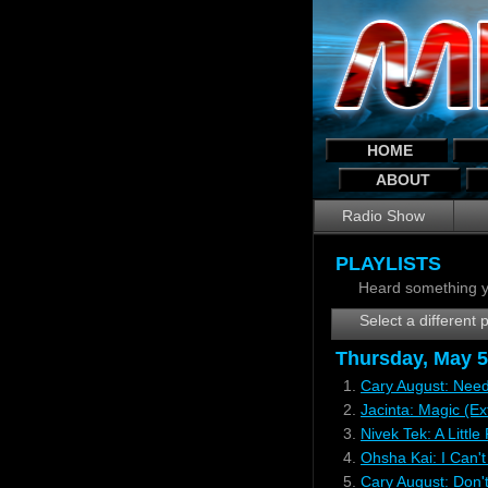
HOME
ABOUT
Radio Show
PLAYLISTS
Heard something y
Select a different p
Thursday, May 5
1.
Cary August: Need
2.
Jacinta: Magic (E
3.
Nivek Tek: A Littl
4.
Ohsha Kai: I Can't
5.
Cary August: Don'