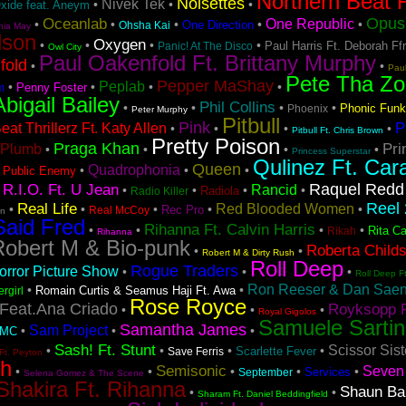
Northern Beat F
Noisettes
Nivek Tek
•
•
•
Oxide feat. Aneym
Opus 
Oceanlab
One Republic
•
•
•
•
•
One Direction
Ohsha Kai
hia May
lson
Oxygen
•
•
•
•
Paul Harris Ft. Deborah Ff
Panic! At The Disco
Owl City
Paul Oakenfold Ft. Brittany Murphy
fold
•
•
Pau
Pete Tha Zo
Pepper MaShay
Peplab
•
•
•
•
Penny Foster
m
Abigail Bailey
Phil Collins
•
•
•
•
Phonic Funk
Phoenix
Peter Murphy
Pitbull
Pink
P
at Thrillerz Ft. Katy Allen
•
•
•
•
Pitbull Ft. Chris Brown
Pretty Poison
Praga Khan
Pri
Plumb
•
•
•
•
Princess Superstar
Qulinez Ft. Car
Queen
Quadrophonia
•
•
•
•
Public Enemy
Raquel Redd
R.I.O. Ft. U Jean
Rancid
•
•
•
•
•
Radiola
Radio Killer
Reel 
Real Life
Red Blooded Women
•
•
•
•
•
Rec Pro
Real McCoy
on
Said Fred
Rihanna Ft. Calvin Harris
•
•
•
•
Rita Ca
Rikah
Rihanna
Robert M & Bio-punk
Roberta Child
•
•
Robert M & Dirty Rush
Roll Deep
Rogue Traders
rror Picture Show
•
•
•
Roll Deep F
Ron Reeser & Dan Saenz
•
•
Romain Curtis & Seamus Haji Ft. Awa
ergirl
Rose Royce
Feat.Ana Criado
Royksopp F
•
•
•
Royal Gigolos
Samuele Sartin
Samantha James
Sam Project
•
•
•
DMC
Sash! Ft. Stunt
Scissor Sist
•
•
•
•
Scarlette Fever
Save Ferris
Ft. Peyton
sh
Semisonic
Seven 
•
•
•
•
•
Services
September
Selena Gomez & The Scene
Shakira Ft. Rihanna
Shaun Ba
•
•
Sharam Ft. Daniel Beddingfield