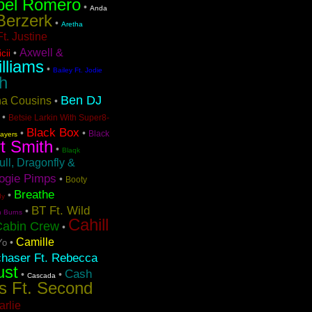
bel Romero
•
Anda
Berzerk
•
Aretha
t. Justine
Axwell &
•
cii
lliams
•
Bailey Ft. Jodie
h
Ben DJ
ina Cousins
•
•
Betsie Larkin With Super8-
Black Box
•
•
Black
layers
t Smith
•
Blaqk
ull, Dragonfly &
ogie Pimps
•
Booty
Breathe
•
dy
BT Ft. Wild
•
n Burns
Cahill
Cabin Crew
•
Camille
•
Yo
chaser Ft. Rebecca
ust
Cash
•
•
Cascada
s Ft. Second
arlie