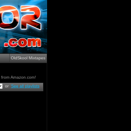
OldSkool Mixtapes
ow from Amazon.com!
or
See all playlists