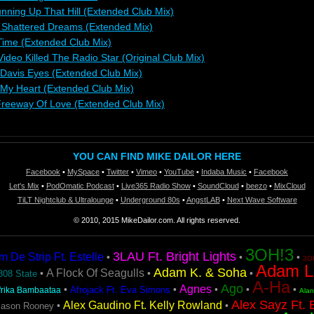
unning Up That Hill (Extended Club Mix)
: Shattered Dreams (Extended Mix)
 Time (Extended Club Mix)
deo Killed The Radio Star (Original Club Mix)
 Davis Eyes (Extended Club Mix)
o My Heart (Extended Club Mix)
reeway Of Love (Extended Club Mix)
YOU CAN FIND MIKE DAILOR HERE
Facebook
•
MySpace
•
Twitter
•
Vimeo
•
YouTube
•
Indaba Music
•
Facebook
Let's Mix
•
PodOmatic Podcast
•
Live365 Radio Show
•
SoundCloud
•
beezo
•
MixCloud
TiLT Nightclub & Ultralounge
•
Underground 80s
•
AngstLAB
•
Next Wave Software
© 2010, 2015 MikeDailor.com. All rights reserved.
3OH!3
3LAU Ft. Bright Lights
De Strip Ft. Estelle
•
•
•
3OH
Adam L
Adam K. & Soha
A Flock Of Seagulls
•
•
•
808 State
A-Ha
Ago
Agnes
•
•
•
•
•
Afrojack Ft. Eva Simons
frika Bambaataa
Ala
Alex Sayz Ft. 
Alex Gaudino Ft. Kelly Rowland
•
•
Jason Rooney