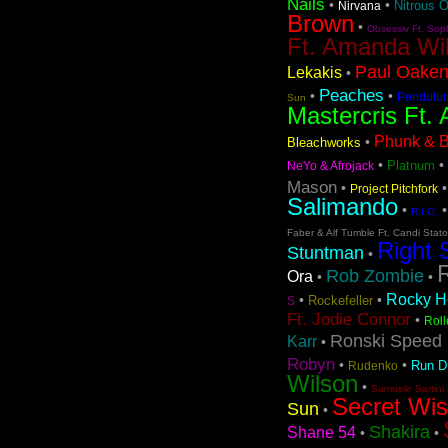
Nails
•
•
Nitrous 
Nirvana
Brown
•
Obsessiv Ft. Sop
Ft. Amanda Wi
Paul Oaken
Lekakis
•
Peaches
•
•
Pendulu
Sun
Mastercris Ft. 
Phunk & Be
•
Bleachworks
•
•
Platnum
NeYo & Afrojack
Mason
•
Project Pitchfork
Salimando
•
R.I.O.
Faber & Alf Tumble Ft. Candi Stat
Right 
Stuntman
•
Rob Zombie
Ora
•
•
Rocky Ho
•
•
Rockefeller
S
Ft. Jodie Connor
•
Roll
Ronski Speed 
Karr
•
Robyn
•
•
Run 
Rudenko
Wilson
•
Samuele Sartini 
Secret Wi
Sun
•
Shakira
Shane 54
•
•