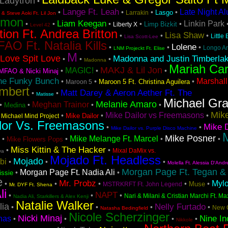
Ladytron
•
Lange Ft. Leah
Late Night A
•
•
•
•
Lasgo
Larrakin
& Steve Aoki Ft. Lil Jon
emon
Liam Keegan
Linkin Park
•
•
•
•
•
Limp Bizkit
Liberty X
Level 42
tion Ft. Andrea Britton
Lisa Shaw
•
•
•
Little
Lisa Scott-Lee
AO Ft. Natalia Kills
Lolene
•
•
•
Longo A
LNM Projeckt Ft. Elise
M
Love Spit Love
Madonna and Justin Timberla
•
•
•
Madonna
Mariah Ca
MAKJ & Lil Jon
MAGIC!
•
•
•
MFAO & Nicki Minaj
he Funky Bunch
Marshall
•
•
•
Maroon 5 Ft. Christina Aguilera
Maroon 5
mbert
Matt Darey & Aeron Aether Ft. The
•
•
Matisse
Michael Gr
Melanie Amaro
Meghan Trainor
•
•
•
•
Medina
Mike
Mike Dailor vs Freemasons
•
•
•
•
Mike Dailor
Michael Mind Project
lor Vs. Freemasons
Mike D
•
•
Mike Dailor vs. Purple Disco Machine
M
Mike Posner
Mike Melange Ft. Marcel
•
•
•
•
Mike Flowers Pops
Miss Kittin & The Hacker
•
•
Mixal DaMix vs.
va
Mojado Ft. Headless
Mojado
bi
•
•
•
Molella Ft. Alessia D'Andr
Morgan Page Ft. Tegan &
Morgan Page Ft. Nadia Ali
•
•
issie
e
Mr. Probz
Myl
•
•
•
•
•
Muse
MSTRKRFT Ft. John Legend
Mr. DYF Ft. Shena
li
NAPT
•
•
•
Nari & Milani & Cristian Marchi Ft. Ma
Nadia Ali, Starkillers & Alex Kenji
Natalie Walker
lia
Nelly Furtado
•
•
•
•
New 
Natasha Bedingfield
Nicole Scherzinger
Nicki Minaj
Nine In
nas
•
•
•
•
Nikkole