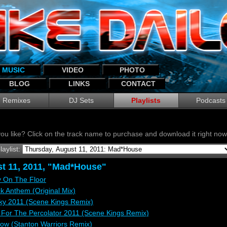
MUSIC
VIDEO
PHOTO
BLOG
LINKS
CONTACT
Remixes
DJ Sets
Playlists
Podcasts
ou like? Click on the track name to purchase and download it right n
laylist:
t 11, 2011, "Mad*House"
y On The Floor
 Anthem (Original Mix)
cky 2011 (Scene Kings Remix)
e For The Percolator 2011 (Scene Kings Remix)
w (Stanton Warriors Remix)