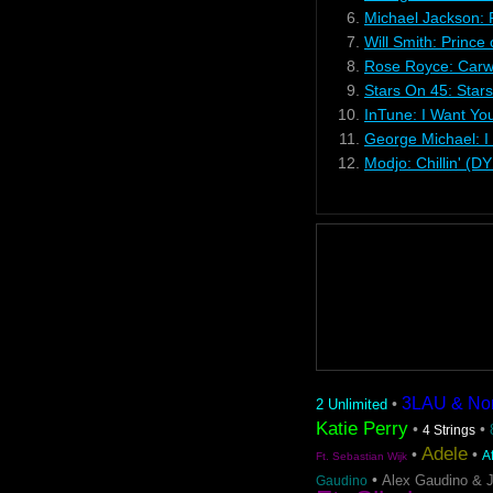
6.
Michael Jackson: 
7.
Will Smith: Prince
8.
Rose Royce: Carw
9.
Stars On 45: Star
10.
InTune: I Want Yo
11.
George Michael: I
12.
Modjo: Chillin' (D
3LAU & Nom 
•
2 Unlimited
Katie Perry
•
•
4 Strings
Adele
•
•
A
Ft. Sebastian Wijk
•
Alex Gaudino & 
Gaudino