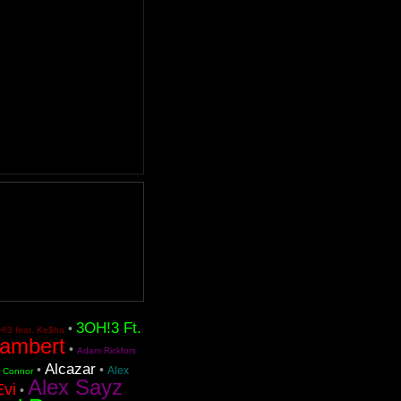
3OH!3 Ft.
•
!3 feat. Ke$ha
ambert
•
Adam Rickfors
Alcazar
•
•
Alex
n Connor
Alex Sayz
Evi
•