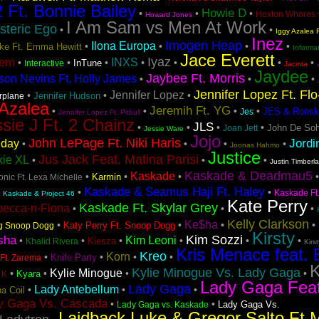
2 Ft. Bonnie Bailey
Howie D
•
•
•
Hoxton Whores
Howard Jones
I Am Sam vs Men At Work
steric Ego
•
•
Iggy Azalea F
Inez
Imogen Heap
Ilona Europa
•
•
•
•
Lake Ft. Emma Hewitt
Informa
Jace Everett
Iyaz
tem
INXS
•
•
•
•
•
•
•
InTune
Interactive
Jacinta
Jaydee
Jaybee Ft. Morris
son Nevins Ft. Holly James
•
•
•
Jennifer Lopez Ft. Fl
Jennifer Lopez
•
•
•
Jennifer Hudson
irplane
 Azalea
Jeremih Ft. YG
•
•
•
•
JES & Ronsk
Jes
Jennifer Lopez Ft. Pitbull
sie J Ft. 2 Chainz
JLS
•
•
•
•
John De Soh
Joan Jett
Jessie Ware
Jojo
John LePage Ft. Niki Haris
Jordi
iday
•
•
•
•
Joonas Hahmo
Justice
Jus Jack Feat. Matina Parisi
kie XL
•
•
•
Justin Timberl
Kaskade & Deadmau5
Kaskade
•
•
•
Karmin
nic Ft. Lexa Michelle
Kaskade & Seamus Haji Ft. Haley
•
•
•
Kaskade Ft
Kaskade & Project 46
Kate Perry
Kaskade Ft. Skylar Grey
becca-n-Fiona
•
•
•
Kelly Clarkson
Ke$ha
•
•
•
•
Katy Perry Ft. Snoop Dogg
ng Snoop Dogg
Kirsty
Kim Sozzi
sha
Kim Leoni
•
•
•
•
•
•
Kiesza
Khalid Rivera
Kirs
Kris Menace feat. 
Kreo
Korn
•
•
•
•
Knife Party
Ft. Zarema
K
Kylie Minogue Vs. Lady Gaga
Kylie Minogue
•
•
•
•
Kyara
 K
Lady Gaga Fea
Lady Gaga
Lady Antebellum
•
•
•
a Coil
y Gaga Vs. Cascada
•
•
Lady Gaga Vs.
Lady Gaga vs. Kaskade
Laidback Luke & Gregor Salto Ft 