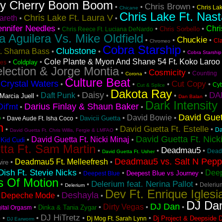
ry Cherry Boom Boom
Chris Brown
•
•
•
Chris La
Chicane
Chris Lake Ft. Nast
Chris Lake Ft. Laura V
areth
•
•
ennifer Needles
Chri
•
•
•
Chris Sorbello
Chris Reece Ft. Luciana DeNardo
na Aguilera Vs. Mike Oldfield
Chuckie
•
•
•
Cl
Chromeo
Cobra Starship
Clubstone
t. Sharna Bass
•
•
•
Cobra Starship
Cole Plante & Myon And Shane 54 Ft. Koko Laroo
•
•
Coldplay
es
lection & Jorge Montia
Cosmicity
•
•
•
Counting
Corona
Culture Beat
Crystal Waters
Cut Copy
•
•
•
•
•
Cyb
Cut & Splice
Dakota Ray
Daisy
DA
Daft Punk
•
•
•
•
•
Marcia Juell
Dan Balan
Dark Intensity
Darius Finlay & Shaun Baker
if'rnt
•
•
David Guet
o
David Bowie
•
•
•
•
Davicii Guetta
Dave Aude Ft. Isha Coco
n
David Guetta Ft. Estelle
•
•
•
Da
David Guetta Ft. Chris Willis, Fergie & LMFAO
David Guetta Ft. Nick
David Guetta Ft. Nicki Minaj
•
•
 Kid Cudi
tta Ft. Sam Martin
Deadmau5
•
•
•
Dead
David Guetta Ft. Usher
Deadmau5 vs. Salt N Pep
Deadmau5 Ft. Melleefresh
•
•
ire
ish Ft. Stevie Nicks
Deep
•
•
•
Deepest Blue vs Journey
Deepest Blue
s Of Motion
Delerium feat. Nerina Pallot
•
•
•
Deleriu
Delerium
Dev Ft. Enrique Iglesi
Deshayla
Depeche Mode
•
•
•
DJ Da
DJ Dan
Dirty Vegas
•
•
•
•
Dinka & Tania Zygar
gital Orgasm
s
DJ HiTretz
•
•
•
•
Dj Project & Deepside 
Dj Mog Ft. Sarah Lynn
DJ Earworm