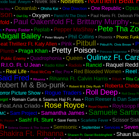
Northern Beat F
Noisettes
Nivek Tek
•
•
•
Oxide feat. Aneym
Opus 
Oceanlab
One Republic
•
•
•
•
•
One Direction
Ohsha Kai
hia May
lson
Oxygen
•
•
•
•
Paul Harris Ft. Deborah Ff
Panic! At The Disco
Owl City
Paul Oakenfold Ft. Brittany Murphy
fold
•
•
Pau
Pete Tha Zo
Pepper MaShay
Peplab
•
•
•
•
Penny Foster
m
Abigail Bailey
Phil Collins
•
•
•
•
Phonic Funk
Phoenix
Peter Murphy
Pitbull
Pink
P
at Thrillerz Ft. Katy Allen
•
•
•
•
Pitbull Ft. Chris Brown
Pretty Poison
Praga Khan
Pri
Plumb
•
•
•
•
Princess Superstar
Qulinez Ft. Car
Queen
Quadrophonia
•
•
•
•
Public Enemy
Raquel Redd
R.I.O. Ft. U Jean
Rancid
•
•
•
•
•
Radiola
Radio Killer
Reel 
Real Life
Red Blooded Women
•
•
•
•
•
Rec Pro
Real McCoy
on
Said Fred
Rihanna Ft. Calvin Harris
•
•
•
•
Rita Ca
Rikah
Rihanna
Robert M & Bio-punk
Roberta Child
•
•
Robert M & Dirty Rush
Roll Deep
Rogue Traders
rror Picture Show
•
•
•
Roll Deep F
Ron Reeser & Dan Saenz
•
•
Romain Curtis & Seamus Haji Ft. Awa
ergirl
Rose Royce
Feat.Ana Criado
Royksopp F
•
•
•
Royal Gigolos
Samuele Sartin
Samantha James
Sam Project
•
•
•
DMC
Sash! Ft. Stunt
Scissor Sist
•
•
•
•
Scarlette Fever
Save Ferris
Ft. Peyton
sh
Semisonic
Seven 
•
•
•
•
•
Services
September
Selena Gomez & The Scene
Shakira Ft. Rihanna
Shaun Ba
•
•
Sharam Ft. Daniel Beddingfield