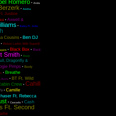
bel Romero
•
Anda
Berzerk
•
Aretha
t. Justine
Axwell &
•
cii
lliams
•
Bailey Ft. Jodie
h
Ben DJ
ina Cousins
•
•
Betsie Larkin With Super8-
Black Box
•
•
Black
layers
t Smith
•
Blaqk
ull, Dragonfly &
ogie Pimps
•
Booty
Breathe
•
dy
BT Ft. Wild
•
n Burns
Cahill
Cabin Crew
•
Camille
•
Yo
chaser Ft. Rebecca
ust
Cash
•
•
Cascada
s Ft. Second
arlie