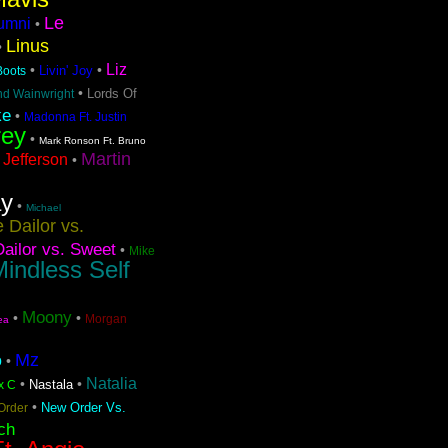
Le
lumni
•
Linus
•
Liz
•
•
Livin' Joy
 Boots
•
Lords Of
nd Wainwright
ke
•
Madonna Ft. Justin
rey
•
Mark Ronson Ft. Bruno
Martin
 Jefferson
•
ay
•
Michael
 Dailor vs.
ailor vs. Sweet
•
Mike
indless Self
Moony
•
•
Morgan
ea
Mz
o
•
Natalia
•
•
Nastala
x C
•
New Order Vs.
Order
ch