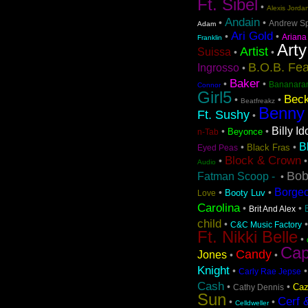
Ft. Sibel
•
Alexis Jorda
Andain
•
•
Andrew S
Adam
Ari Gold
•
•
Ariana
Franklin
Arty
Artist
Suissa
•
•
B.O.B. Fea
Ingrosso
•
Baker
•
•
Bananara
Connor
Girl5
Beck
•
•
Beatfreakz
Benny
Ft. Sushy
•
Billy Id
•
•
Beyonce
n-Tab
B
•
•
Black Fras
Eyed Peas
Block & Crown
•
Audio
Bob
Fatman Scoop -
•
Borge
•
•
Booty Luv
Love
Carolina
•
•
Brit And Alex
child
•
C&C Music Factory
Ft. Nikki Belle
•
Cap
Candy
Jones
•
•
Knight
•
Carly Rae Jepse
Cash
•
•
Caz
Cathy Dennis
Sun
Cerf 
•
•
Celldweller