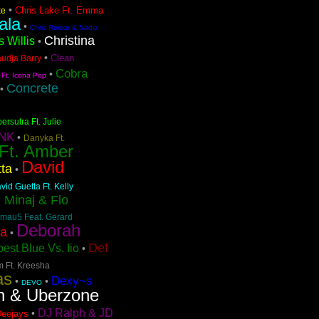
•
Chris Lake Ft. Emma
ke
ala
•
Chris Reece & Nadia
Christina
s Willis
•
•
Clean
audja Barry
Cobra
•
 Ft. Icona Pop
Concrete
•
ersutra Ft. Julie
NK
•
Danyka Ft.
 Ft. Amber
David
ta
•
vid Guetta Ft. Kelly
i Minaj & Flo
mau5 Feat. Gerard
Deborah
pa
•
Def
est Blue Vs. Iio
•
m Ft. Kreesha
as
Dexy~s
•
•
DEVO
n & Uberzone
DJ Ralph & JD
•
Deejays