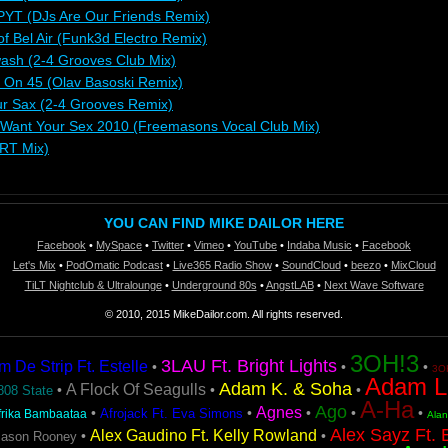
PYT (DJs Are Our Friends Remix)
 of Bel Air (Funk3d Electro Remix)
ash (2-4 Grooves Club Mix)
s On 45 (Olav Basoski Remix)
ur Sax (2-4 Grooves Remix)
 Want Your Sex 2010 (Freemasons Vocal Club Mix)
YRT Mix)
YOU CAN FIND MIKE DAILOR HERE
Facebook
•
MySpace
•
Twitter
•
Vimeo
•
YouTube
•
Indaba Music
•
Facebook
Let's Mix
•
PodOmatic Podcast
•
Live365 Radio Show
•
SoundCloud
•
beezo
•
MixCloud
TiLT Nightclub & Ultralounge
•
Underground 80s
•
AngstLAB
•
Next Wave Software
© 2010, 2015 MikeDailor.com. All rights reserved.
3OH!3
3LAU Ft. Bright Lights
De Strip Ft. Estelle
•
•
•
3OH
Adam L
Adam K. & Soha
A Flock Of Seagulls
•
•
•
808 State
A-Ha
Ago
Agnes
•
•
•
•
•
Afrojack Ft. Eva Simons
frika Bambaataa
Ala
Alex Sayz Ft. 
Alex Gaudino Ft. Kelly Rowland
•
•
Jason Rooney