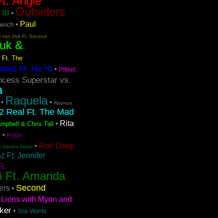
t. Angie
Outsiders
III
•
Paul
•
rench
l Van Dyk Ft. Second
uk &
 Ft. The
itbull Ft. Ne Yo
•
Pitbull,
ncess Superstar vs.
a
Raquela
•
•
Rasmus
2 Real Ft. The Mad
Rita
•
mpbell & Chris Tall
s
•
Robin
Roll Deep
•
t. Alesha Dixon
 Ft. Jennifer
t.
i Ft. Amanda
Second
ers
•
Lions with Myon and
ker
•
She Wants