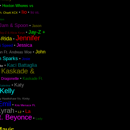
•
Hoxton Whores vs
Iio
•
•
Iio vs.
t. Charli XCX
tion
Jam & Spoon
•
Jason
Jay-Z +
•
Jay-Z & Alicia Keys
Jennifer
o-Rida
•
Jessica
•
i Speed
John
•
n Ft. Andreas Moe
n Sparks
•
Josie
Kaci Battaglia
•
ake
Kaskade &
•
•
Kaskade Ft.
. Dragonette
Katy
•
Katerine
Kelly
ty Hawkshaw Vs. Kinky
Emil
•
Kris Menace Ft.
yrah
La
•
•
L2
t. Beyonce
•
Lady
Mavis