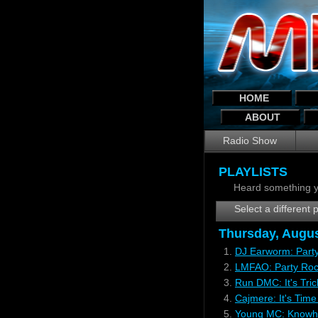
HOME
ABOUT
Radio Show
PLAYLISTS
Heard something y
Select a different p
Thursday, Augus
1.
DJ Earworm: Part
2.
LMFAO: Party Rock
3.
Run DMC: It's Tri
4.
Cajmere: It's Tim
5.
Young MC: Knowho