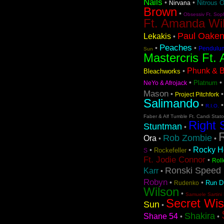
Nails
•
•
Nitrous 
Nirvana
Brown
•
Obsessiv Ft. Sop
Ft. Amanda Wi
Paul Oaken
Lekakis
•
Peaches
•
•
Pendulu
Sun
Mastercris Ft. 
Phunk & Be
•
Bleachworks
•
•
Platnum
NeYo & Afrojack
Mason
•
Project Pitchfork
Salimando
•
R.I.O.
Faber & Alf Tumble Ft. Candi Stat
Right 
Stuntman
•
Rob Zombie
Ora
•
•
Rocky Ho
•
•
Rockefeller
S
Ft. Jodie Connor
•
Roll
Ronski Speed 
Karr
•
Robyn
•
•
Run 
Rudenko
Wilson
•
Samuele Sartini 
Secret Wi
Sun
•
Shakira
Shane 54
•
•