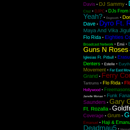
DJ Sammy
Davis
•
•
DJs From 
•
•
DJPC
Cruz
Yeah?
Don
•
•
Dogtooth
Dyro Ft. 
Dave
•
Maya And Vika Jigul
Eighties C
Flo Rida
•
•
•
Emii
Broadcast Network
Guns N Roses
Erasu
•
Iglesias Ft. Pitbull
Denters
•
•
Euryt
Estelle
Movement
•
Far East Mov
Ferry Co
Grand
•
Fl
Flo Rida
•
•
Tantrums
Freemasons
•
Hollywood
Funk Fanat
•
Janelle Monae
Gary G
Saunders
•
Goldf
Ft. Rozalla
•
G
Grum
Coverage
•
•
Haji & Emanu
•
Emanuel
Deadmau5
•
Hanna