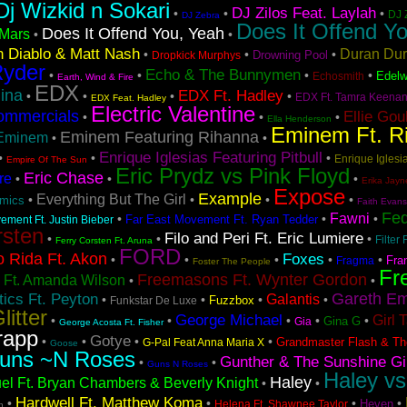
Dj Wizkid n Sokari
DJ Zilos Feat. Laylah
•
•
•
DJ 
DJ Zebra
Does It Offend Yo
Does It Offend You, Yeah
Mars
•
•
 Diablo & Matt Nash
Duran Du
•
•
•
Drowning Pool
Dropkick Murphys
Ryder
Echo & The Bunnymen
•
•
•
•
Edelw
Echosmith
Earth, Wind & Fire
EDX
ina
EDX Ft. Hadley
•
•
•
•
EDX Ft. Tamra Keena
EDX Feat. Hadley
Electric Valentine
ommercials
Ellie Gou
•
•
•
Ella Henderson
Eminem Ft. R
Eminem Featuring Rihanna
Eminem
•
•
Enrique Iglesias Featuring Pitbull
•
•
•
Enrique Iglesia
Empire Of The Sun
Eric Prydz vs Pink Floyd
Eric Chase
re
•
•
•
Erika Jayn
Expose
Example
Everything But The Girl
•
•
•
•
hmics
Faith Evans
Fe
Fawni
•
•
•
Far East Movement Ft. Ryan Tedder
ement Ft. Justin Bieber
rsten
Filo and Peri Ft. Eric Lumiere
•
•
•
Filter 
Ferry Corsten Ft. Aruna
FORD
o Rida Ft. Akon
Foxes
•
•
•
•
•
Fra
Fragma
Foster The People
Fr
Freemasons Ft. Wynter Gordon
 Ft. Amanda Wilson
•
•
Gareth Em
ics Ft. Peyton
Galantis
•
•
•
•
Fuzzbox
Funkstar De Luxe
litter
George Michael
Girl 
•
•
•
•
•
Gina G
Gia
George Acosta Ft. Fisher
rapp
Gotye
•
•
•
•
Grandmaster Flash & Th
G-Pal Feat Anna Maria X
Goose
uns ~N Roses
Gunther & The Sunshine Gi
•
•
Guns N Roses
Haley vs
Haley
el Ft. Bryan Chambers & Beverly Knight
•
•
Hardwell Ft. Matthew Koma
•
•
•
•
Heven
Helena Ft. Shawnee Taylor
h