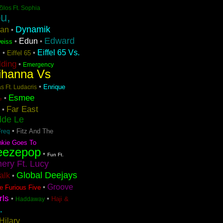
Zilos Ft. Sophia
u,
Dynamik
ran
•
Edward
Edun
•
•
eiss
Eiffel 65 Vs.
•
•
Eiffel 65
n
lding
•
Emergency
ihanna Vs
•
Enrique
s Ft. Ludacris
Esmee
•
e
Far East
•
dde Le
•
Fitz And The
Freq
nkie Goes To
eezepop
•
Fun Ft.
ery Ft. Lucy
Global Deejays
Talk
•
Groove
•
e Furious Five
rls
•
•
Haji &
Haddaway
.
Hilary