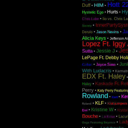
Hott 2
HIM
Duff
•
•
Hy
Hurts
•
•
Hysteric Ego
•
Iio vs. Chris 
Chris Lake
InnerPartySys
•
Society
Ja
•
•
Jason Nevins
Derulo
Alicia Keys
•
Jefferson A
Lopez Ft. Iggy
Jes
Jessie J
Sutta
•
•
LePage Ft. Debby Hol
Jun
•
•
Joyce Sims
Cotton
With Ludacris
•
Karmatro
EDX Ft. Haley
Kaskade Ft. Re
•
Haley
Perry
•
Katy Perry Featuri
Rowland
Ke
•
•
Kerli
KLF
•
•
Klubjumpers 
Roland
Kristine W
•
•
Krystal
Emil
Bouche
•
•
Lacun
La Roux
Lad
•
Gaga Featuring Beyonce