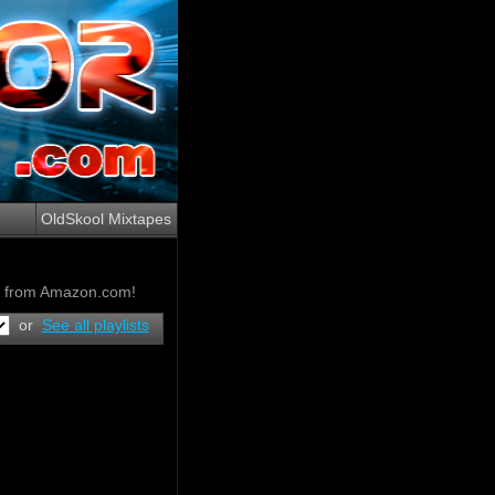
OldSkool Mixtapes
ow from Amazon.com!
or
See all playlists