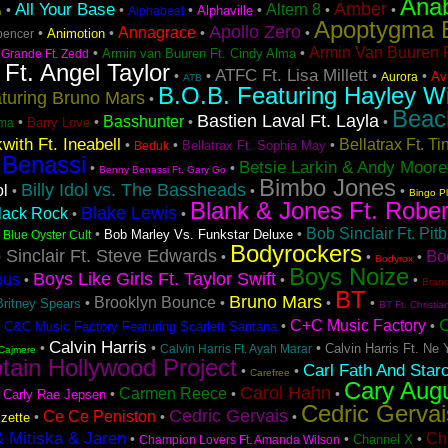
Ana
Amber
All Your Base
Altern 8
•
•
•
•
•
•
Alphaville
Alphabeat
n
Apoptygma 
Apollo Zero
Annagrace
•
•
•
•
Animotion
pencer
Armin Van Buuren F
•
•
Armin van Buuren Ft. Cindy Alma
 Grande Ft. Zedd
 Ft. Angel Taylor
ATFC Ft. Lisa Millett
•
•
•
•
Avi
Aurora
ATB
B.O.B. Featuring Hayley Wi
turing Bruno Mars
•
Beac
Bastien Laval Ft. Layla
Basshunter
•
•
•
•
Barry Love
ma
with Ft. Ineabell
Bellatrax Ft. T
•
•
•
Bellatrax Ft. Sophia May
Beduk
 Benassi
Betsie Larkin & Andy Moore
•
•
Benny Benassi Ft. Gary Go
Bimbo Jones
Billy Idol vs. The Bassheads
ol
•
•
•
Bingo P
Blank & Jones Ft. Rober
Blake Lewis
lack Rock
•
•
Bob Sinclair Ft. Pitb
•
•
•
Bob Marley Vs. Funkstar Deluxe
Blue Oyster Cult
Bodyrockers
 Sinclair Ft. Steve Edwards
Bo
•
•
•
Bodyrox
Boys Noize
Boys Like Girls Ft. Taylor Swift
ous
•
•
•
Bran
BT
Bruno Mars
Brooklyn Bounce
•
•
•
•
Britney Spears
BT Ft. Christia
C+C Music Factory
•
•
•
C&C Music Factory Featuring Scarlett Santana
Calvin Harris
•
•
•
Calvin Harris Ft. Ne 
Calvin Harris Ft. Ayah Marar
Cajmere
tain Hollywood Project
Carl Fath And Star
•
•
Carefree
Cary Aug
Carol Hahn
Carmen Reece
•
•
•
•
Carly Rae Jepsen
Cedric Gervai
Cedric Gervais
Ce Ce Peniston
•
•
•
zette
& Mitiska & Jaren
Ch
•
•
•
Channel X
Champion Lovers Ft. Amanda Wilson