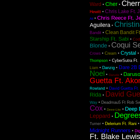
Cher
Cher
Ward
•
•
Chris Lake Ft. J
•
Hewitt
Chris Reece Ft. J
•
Ali
Christi
Aguilera
•
Clean Bandit F
•
Bandit
Starship Ft. Sabi
•
Cod
Coqui Se
Blonde
•
Crystal
•
•
Cream
Crows
•
CyberSutra Ft. 
Thompson
Dare 2B D
•
•
Danzig
Liam
Noel
Darus
•
•
Darude
Guetta Ft. Ako
•
David Guetta Ft.
Rowland
David Gue
Rida
•
•
Deadmau5 Ft Rob Sw
Way
Cox
Deep D
•
•
Deee-Lite
Degree
Leppard
•
•
Delerium Ft. Rani
Turner
Midnight Runners
•
Di
Ft. Blake Lewi