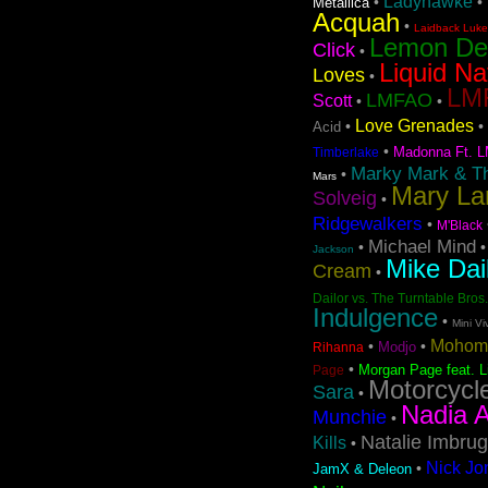
Ladyhawke
•
•
Metallica
Acquah
•
Laidback Luke 
Lemon D
Click
•
Liquid Na
Loves
•
LMF
LMFAO
Scott
•
•
Love Grenades
•
•
Acid
•
Madonna Ft. L
Timberlake
Marky Mark & T
•
Mars
Mary La
Solveig
•
Ridgewalkers
•
M'Black
Michael Mind
•
Jackson
Mike Dai
Cream
•
Dailor vs. The Turntable Bros.
Indulgence
•
Mini Vi
Mohom
•
•
Modjo
Rihanna
•
Morgan Page feat. L
Page
Motorcycl
Sara
•
Nadia A
Munchie
•
Natalie Imbrug
Kills
•
Nick Jo
•
JamX & Deleon