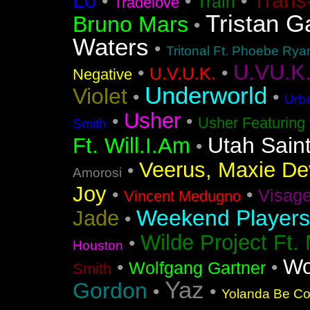
Lo
Trans
•
•
•
Train
Tradelove
Tristan G
Bruno Mars
•
Waters
•
Tritonal Ft. Phoebe Rya
U.VU.K
•
•
U.V.U.K.
Negative
Underworld
Violet
•
•
Urba
Usher
•
•
Usher Featuring 
Smith
Utah Sain
Ft. Will.I.Am
•
Veerus, Maxie Dev
•
Amorosi
Joy
•
•
Visag
Vincent Medugno
Weekend Players
Jade
•
Wilde Project Ft.
•
Houston
Wo
•
•
Wolfgang Gartner
Smith
Yaz
Gordon
•
•
Yolanda Be Coo