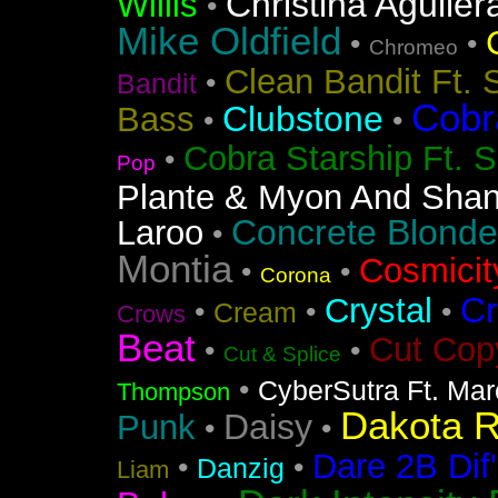
Christina Aguiler
Willis
•
Mike Oldfield
•
•
Chromeo
Clean Bandit Ft. 
•
Bandit
Cobr
Clubstone
Bass
•
•
Cobra Starship Ft. S
•
Pop
Plante & Myon And Shan
Concrete Blonde
Laroo
•
Montia
Cosmicit
•
•
Corona
Cr
Crystal
•
•
•
Cream
Crows
Beat
Cut Cop
•
•
Cut & Splice
•
CyberSutra Ft. Marc
Thompson
Dakota 
Daisy
Punk
•
•
Dare 2B Dif'
•
•
Danzig
Liam