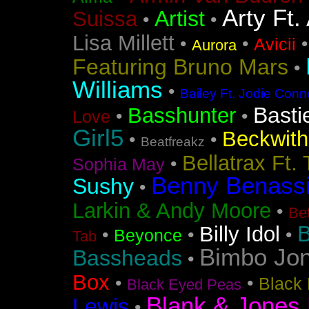
Arty Ft.
Artist
Suissa
•
•
Lisa Millett
•
•
Avicii
Aurora
Featuring Bruno Mars
•
Williams
•
Bailey Ft. Jodie Conn
Basti
Basshunter
•
•
Love
Girl5
Beckwith 
•
•
Beatfreakz
Bellatrax Ft.
•
Sophia May
Benny Benass
Sushy
•
Larkin & Andy Moore
•
Bet
B
Billy Idol
•
•
•
Beyonce
Tab
Bimbo Jo
Bassheads
•
Box
•
•
Black 
Black Eyed Peas
Blank & Jones 
Lewis
•