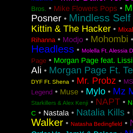
M
•
•
Mike Flowers Pops
Bros.
Mindless Self
Posner
•
Kittin & The Hacker
•
Mixa
Mohombi
•
•
Modjo
Rihanna
Headless
•
Molella Ft. Alessia 
•
Morgan Page feat. Liss
Page
Morgan Page Ft. T
Ali
•
Mr. Probz
•
•
MS
DYF Ft. Shena
Mz 
Mylo
•
•
•
Muse
Legend
NAPT
•
•
N
Starkillers & Alex Kenji
Natalia Kills
•
•
•
Nastala
C
Walker
•
•
Natasha Bedingfield