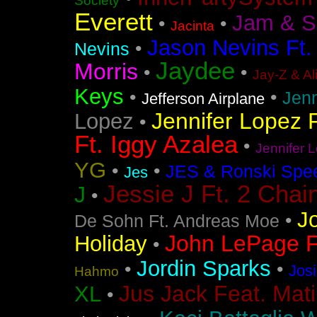
Society
Everett
Jam & S
•
•
Jacinta
Jason Nevins Ft.
•
Nevins
Jaydee
Morris
•
•
Jay-Z & Al
Keys
•
•
Jen
Jefferson Airplane
Jennifer Lopez F
Lopez
•
Ft. Iggy Azalea
•
Jennifer L
YG
•
•
JES & Ronski Spe
Jes
Jessie J Ft. 2 Chai
J
•
J
•
De Sohn Ft. Andreas Moe
John LePage Ft
Holiday
•
Jordin Sparks
•
•
Jos
Hahmo
Jus Jack Feat. Mati
XL
•