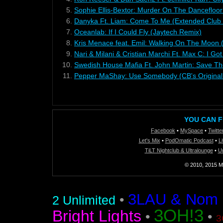
5.
Sophie Ellis-Bextor: Murder On The Dancefloor
6.
Danyka Ft. Liam: Come To Me (Extended Club 
7.
Oceanlab: If I Could Fly (Jaytech Remix)
8.
Kris Menace feat. Emil: Walking On The Moon 
9.
Nari & Milani & Cristian Marchi Ft. Max C: I G
10.
Swedish House Mafia Ft. John Martin: Save The
11.
Pepper MaShay: Use Somebody (CB's Original
YOU CAN F
Facebook
•
MySpace
•
Twitte
Let's Mix
•
PodOmatic Podcast
•
L
TiLT Nightclub & Ultralounge
•
U
© 2010, 2015 Mi
3LAU & Nom De
•
2 Unlimited
3OH!3
Bright Lights
•
•
3