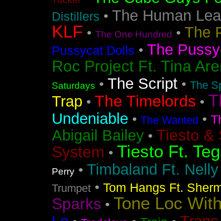
The Human Lea
•
Distillers
KLF
The 
•
•
The One Hundred
The Pussyc
•
Pussycat Dolls
Roc Project Ft. Tina Ar
The Script
•
•
The Sp
Saturdays
T
The Timelords
Trap
•
•
Undeniable
•
•
T
The Wanted
Tiesto &
Abigail Bailey
•
Tiesto Ft. Te
System
•
Timbaland Ft. Nell
•
Perry
•
Tom Hangs Ft. Sher
Trumpet
Tone Loc Wit
Sparks
•