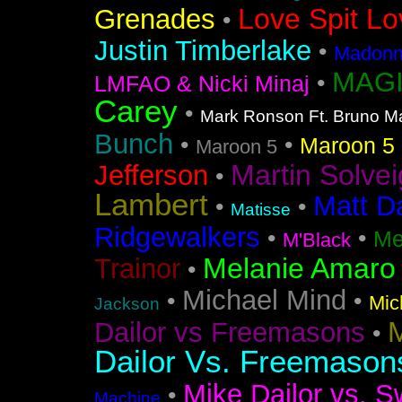
Love Spit Lo
Grenades
•
Justin Timberlake
•
Madonna
MAGI
•
LMFAO & Nicki Minaj
Carey
•
Mark Ronson Ft. Bruno M
Bunch
•
•
Maroon 5 F
Maroon 5
Martin Solvei
Jefferson
•
Lambert
Matt D
•
•
Matisse
Ridgewalkers
•
•
Me
M'Black
Melanie Amaro
Trainor
•
Michael Mind
•
•
Mic
Jackson
M
Dailor vs Freemasons
•
Dailor Vs. Freemason
Mike Dailor vs. S
•
Machine