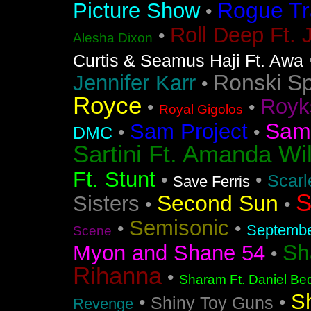
Rogue Tr
Picture Show
•
Roll Deep Ft. 
•
Alesha Dixon
Curtis & Seamus Haji Ft. Awa
Ronski S
Jennifer Karr
•
Royce
Royk
•
•
Royal Gigolos
Sam
Sam Project
•
•
DMC
Sartini Ft. Amanda Wi
Ft. Stunt
•
•
Scarl
Save Ferris
S
Second Sun
Sisters
•
•
Semisonic
•
•
Septemb
Scene
Sh
Myon and Shane 54
•
Rihanna
•
Sharam Ft. Daniel Bed
S
•
•
Shiny Toy Guns
Revenge