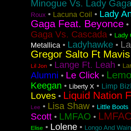
Minogue Vs. Lady Gag
Lady An
•
•
Lacuna Coil
Roux
Gaga Feat. Beyonce
•
Gaga Vs. Cascada
•
Lady 
La
Ladyhawke
•
•
Metallica
Gregor Salto Ft Mavi
Lange Ft. Leah
•
•
La
Lil Jon
Lemo
Le Click
Alumni
•
•
Keegan
•
•
Limp Biz
Liberty X
Liquid Nation F
Loves
•
Lisa Shaw
•
•
Little Boots
Lee
LMFAO F
LMFAO
Scott
•
•
Lolene
•
•
Longo And Wain
Elise