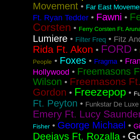
Movement
•
Far East Movement
F
Fawni
•
•
Ft. Ryan Tedder
Corsten
•
Ferry Corsten Ft. Arun
Lumiere
•
•
Fitz An
Filter Freq
FORD
Rida Ft. Akon
•
•
Foxes
•
•
•
Fra
Fragma
People
Freemasons F
•
Hollywood
Freemasons Ft
Wilson
•
Freezepop
Gordon
•
•
Fu
Ft. Peyton
•
Funkstar De Luxe
Emery Ft. Lucy Saunde
George Michael
•
•
G
Fisher
Go
Deejays Ft. Rozalla
•