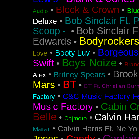
Block & Crown
•
•
Blu
Audio
Bob Sinclair Ft. 
•
Deluxe
Bob Sinclair F
Scoop -
•
Bodyrocker
Edwards
•
Borgeous
•
•
Booty Luv
Love
Boys Noize
Swift
•
•
Bran
Brook
•
•
Britney Spears
Alex
BT
Mars
•
•
BT Ft. Christian Bur
•
C&C Music Factory Fe
Factory
Cabin C
Music Factory
•
Belle
Calvin Har
•
•
Cajmere
•
Calvin Harris Ft. Ne Yo
Marar
Captai
Candy
Jones