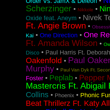
N
•
Order Vs. JamX & Deleon
Scherzinger
Nin
•
•
Nikkole
Nivek T
•
Oxide feat. Aneym
Ft. Angie Brown
•
Obsessi
One Re
•
•
One Direction
Kai
Ft. Amanda Wilson
•
Ow
•
Paul Harris Ft. Debora
Disco
Paul Oakenf
Oakenfold
•
Murphy
•
Paul Van Dyk Ft. Seco
Pepper 
Peplab
•
•
Foster
Mastercris Ft. Abigail 
Collins
•
•
Phonic Fu
Phoenix
Beat Thrillerz Ft. Katy Al