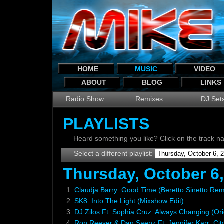
HOME
MUSIC
VIDEO
ABOUT
BLOG
LINKS
Radio Show
Remixes
DJ Set
PLAYLISTS
Heard something you like? Click on the track 
Select a different playlist:
Thursday, October 6
1.
Claudja Barry: Good Time (Beretto Sinetto Rem
2.
SK8: Into The Light (Mixshow Edit)
3.
DJ Zilos Ft. Sophia Cruz: Always Changing (Ori
4.
Ron Reeser & Dan Saenz Ft. Jennifer Karr: Cit