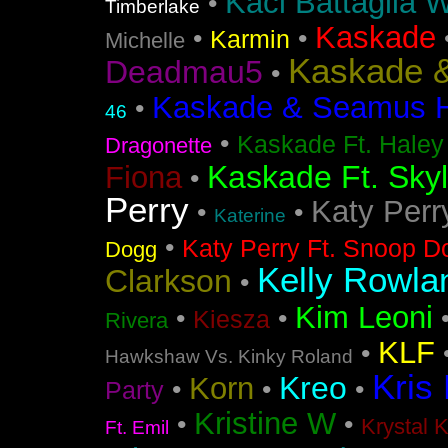
Kaci Battaglia W
•
Timberlake
Kaskade
•
•
Karmin
Michelle
Kaskade &
Deadmau5
•
Kaskade & Seamus Ha
•
46
•
Kaskade Ft. Haley
Dragonette
Kaskade Ft. Sky
Fiona
•
Perry
Katy Perr
•
•
Katerine
•
Katy Perry Ft. Snoop D
Dogg
Kelly Rowla
Clarkson
•
Kim Leoni
•
•
Kiesza
Rivera
KLF
•
Hawkshaw Vs. Kinky Roland
Kris
Kreo
Korn
•
•
•
Party
Kristine W
•
•
Krystal 
Ft. Emil