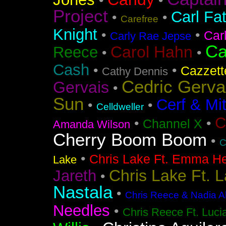
•
•
Project
Carl Fa
•
•
Carefree
Knight
•
•
Car
Carly Rae Jepse
Ca
Carol Hahn
Reece
•
•
Cash
•
•
Cazzett
Cathy Dennis
Cedric Gerva
Gervais
•
Sun
Cerf & Mi
•
•
Celldweller
C
•
•
Channel X
Amanda Wilson
Cherry Boom Boom
•
C
•
Chris Lake Ft. Emma He
Lake
Chris Lake Ft. 
Jareth
•
Nastala
•
Chris Reece & Nadia Al
Needles
•
Chris Reece Ft. Luc