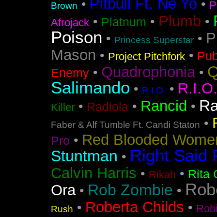
Pitbull Ft. Ne Yo
•
•
P
Brown
Plumb
•
•
•
Platnum
Afrojack
Poison
P
•
•
Princess Superstar
Mason
•
•
Pub
Project Pitchfork
Q
Quadrophonia
•
•
Enemy
Salimando
R.I.O
•
•
R.I.O.
Ra
Rancid
•
•
•
Radiola
Killer
•
Faber & Alf Tumble Ft. Candi Staton
Red Blooded Wome
•
Pro
Right Said 
Stuntman
•
Calvin Harris
•
•
Rita 
Rikah
Rob
Rob Zombie
Ora
•
•
Roberta Childs
•
•
Rob
Rush