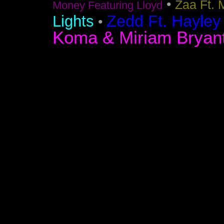
•
Zaa Ft. 
Money Featuring Lloyd
Zedd Ft. Hayley
Lights
•
Koma & Miriam Bryan