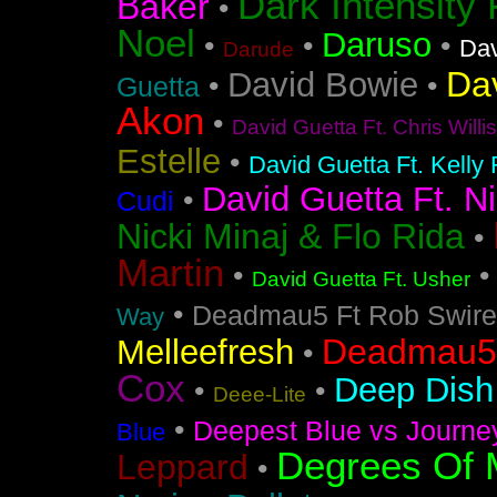
Dark Intensity
Baker
•
Noel
Daruso
•
•
•
Dav
Darude
Da
David Bowie
•
•
Guetta
Akon
•
David Guetta Ft. Chris Will
Estelle
•
David Guetta Ft. Kelly
David Guetta Ft. Ni
•
Cudi
Nicki Minaj & Flo Rida
•
Martin
•
David Guetta Ft. Usher
•
Deadmau5 Ft Rob Swire
Way
Deadmau5 
Melleefresh
•
Cox
Deep Dish 
•
•
Deee-Lite
•
Deepest Blue vs Journe
Blue
Degrees Of 
Leppard
•