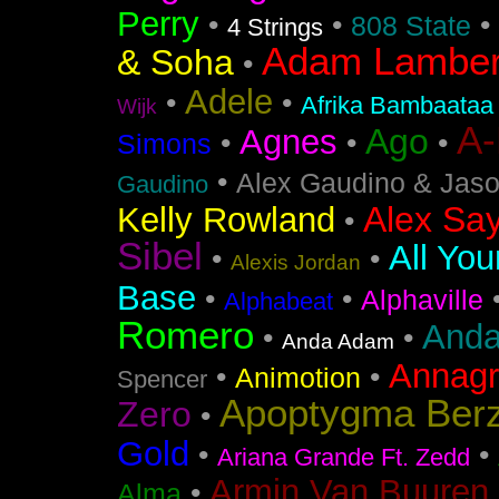
Perry
•
•
•
808 State
4 Strings
Adam Lamber
& Soha
•
Adele
•
•
Afrika Bambaataa
Wijk
A
Ago
Agnes
•
•
•
Simons
•
Alex Gaudino & Jas
Gaudino
Alex Say
Kelly Rowland
•
Sibel
All You
•
•
Alexis Jordan
Base
•
•
Alphaville
Alphabeat
Romero
Anda
•
•
Anda Adam
Annag
•
•
Animotion
Spencer
Apoptygma Ber
Zero
•
Gold
•
•
Ariana Grande Ft. Zedd
Armin Van Buuren 
•
Alma