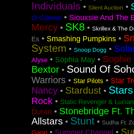
Individuals
•
•
Silent Auction
•
Siouxsie And The 
O~Connor
SK8
Mercy
•
•
Skrillex & The 
S
•
•
Smashing Pumpkins
Es
System
Sola
•
•
Snoop Dogg
Sophie 
•
•
Sophia May
Alyse
Sound Of Soh
Bextor
•
Warriors
•
•
Star T
Star Pilots
Stars
Stardust
Nancy
•
•
Rock
•
Static Revenger & Lucia
Stonebridge Ft. T
•
Duran
Stunt
Allstars
•
•
Sudha Ft. Z
Su
•
•
Summer Channel
Gang