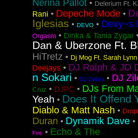
Nerina Pallot
•
Delerium Ft. 
D
Depeche Mode
•
•
Rani
Iglesias
Dexy~s 
•
•
DEVO
•
Dinka & Tania Zygar
Orgasm
Dan & Uberzone Ft. B
HiTretz
•
Dj Mog Ft. Sarah Lynn
DJ Ralph & JD 
•
Deejays
n Sokari
DJ Zil
•
•
DJ Zebra
DJs From Ma
•
•
DJPC
Cruz
Does It Offend 
Yeah
•
Diablo & Matt Nash
•
Drop
Dynamik Dave
Duran
•
•
Echo & The
•
Fire