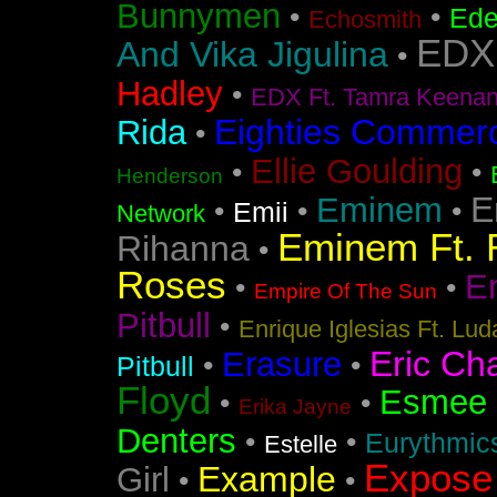
Bunnymen
•
•
Ede
Echosmith
EDX
And Vika Jigulina
•
Hadley
•
EDX Ft. Tamra Keena
Eighties Commerc
Rida
•
Ellie Goulding
•
•
Henderson
E
Eminem
•
•
•
Emii
Network
Eminem Ft. 
Rihanna
•
Roses
En
•
•
Empire Of The Sun
Pitbull
•
Enrique Iglesias Ft. Lud
Eric Ch
Erasure
•
•
Pitbull
Floyd
Esmee
•
•
Erika Jayne
Denters
•
•
Eurythmic
Estelle
Expose
Example
Girl
•
•