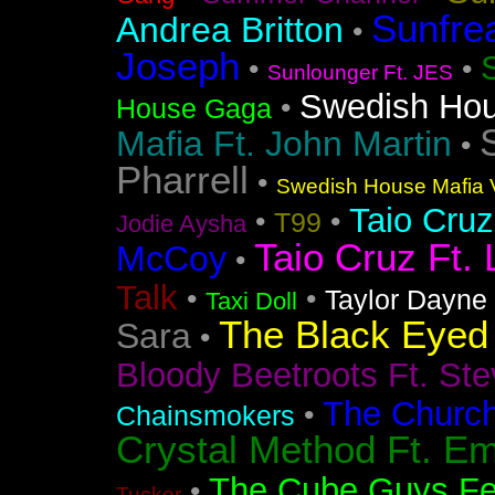
Sunfre
Andrea Britton
•
Joseph
•
•
Sunlounger Ft. JES
Swedish Ho
•
House Gaga
Mafia Ft. John Martin
•
Pharrell
•
Swedish House Mafia V
Taio Cruz
•
•
T99
Jodie Aysha
Taio Cruz Ft. 
McCoy
•
Talk
•
•
Taylor Dayne
Taxi Doll
The Black Eyed
Sara
•
Bloody Beetroots Ft. Ste
The Churc
•
Chainsmokers
Crystal Method Ft. Em
The Cube Guys Fea
•
Tucker