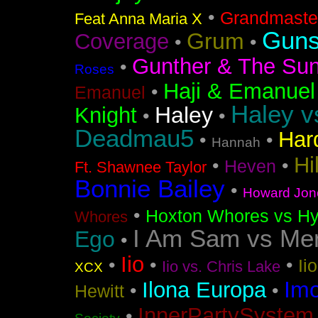
•
Grandmaster
Feat Anna Maria X
Guns
Grum
Coverage
•
•
Gunther & The Sun
•
Roses
Haji & Emanuel
•
Emanuel
Haley v
Haley
Knight
•
•
Deadmau5
Har
•
•
Hannah
Hi
•
•
Heven
Ft. Shawnee Taylor
Bonnie Bailey
•
Howard Jon
•
Hoxton Whores vs Hy
Whores
I Am Sam vs Me
Ego
•
Iio
•
•
•
Ii
Iio vs. Chris Lake
XCX
Im
Ilona Europa
•
•
Hewitt
InnerPartySystem
•