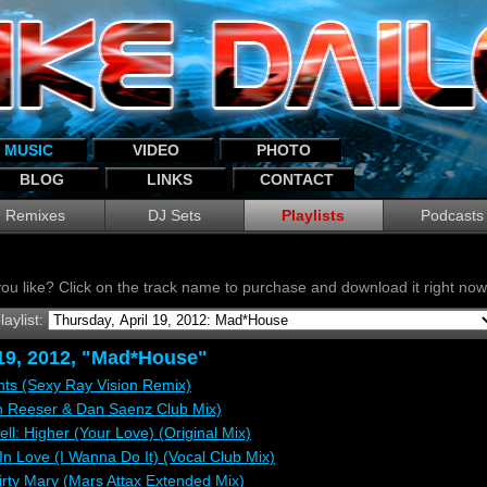
MUSIC
VIDEO
PHOTO
BLOG
LINKS
CONTACT
Remixes
DJ Sets
Playlists
Podcasts
ou like? Click on the track name to purchase and download it right n
laylist:
 19, 2012, "Mad*House"
ghts (Sexy Ray Vision Remix)
n Reeser & Dan Saenz Club Mix)
ell: Higher (Your Love) (Original Mix)
In Love (I Wanna Do It) (Vocal Club Mix)
rty Mary (Mars Attax Extended Mix)