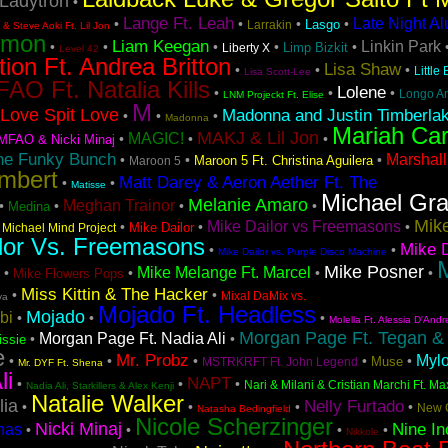
Ladytron
•
Lange Ft. Leah
Late Night A
•
•
•
•
Lasgo
Larrakin
& Steve Aoki Ft. Lil Jon
emon
Liam Keegan
Linkin Park
•
•
•
•
•
Limp Bizkit
Liberty X
Level 42
tion Ft. Andrea Britton
Lisa Shaw
•
•
•
Little
Lisa Scott-Lee
AO Ft. Natalia Kills
Lolene
•
•
•
Longo A
LNM Projeckt Ft. Elise
M
Love Spit Love
Madonna and Justin Timberla
•
•
•
Madonna
Mariah Ca
MAKJ & Lil Jon
MAGIC!
•
•
•
MFAO & Nicki Minaj
he Funky Bunch
Marshall
•
•
•
Maroon 5 Ft. Christina Aguilera
Maroon 5
mbert
Matt Darey & Aeron Aether Ft. The
•
•
Matisse
Michael Gr
Melanie Amaro
Meghan Trainor
•
•
•
•
Medina
Mike
Mike Dailor vs Freemasons
•
•
•
•
Mike Dailor
Michael Mind Project
lor Vs. Freemasons
Mike D
•
•
Mike Dailor vs. Purple Disco Machine
M
Mike Posner
Mike Melange Ft. Marcel
•
•
•
•
Mike Flowers Pops
Miss Kittin & The Hacker
•
•
Mixal DaMix vs.
va
Mojado Ft. Headless
Mojado
bi
•
•
•
Molella Ft. Alessia D'Andr
Morgan Page Ft. Tegan &
Morgan Page Ft. Nadia Ali
•
•
issie
e
Mr. Probz
Myl
•
•
•
•
•
Muse
MSTRKRFT Ft. John Legend
Mr. DYF Ft. Shena
li
NAPT
•
•
•
Nari & Milani & Cristian Marchi Ft. Ma
Nadia Ali, Starkillers & Alex Kenji
Natalie Walker
lia
Nelly Furtado
•
•
•
•
New 
Natasha Bedingfield
Nicole Scherzinger
Nicki Minaj
Nine In
nas
•
•
•
•
Nikkole