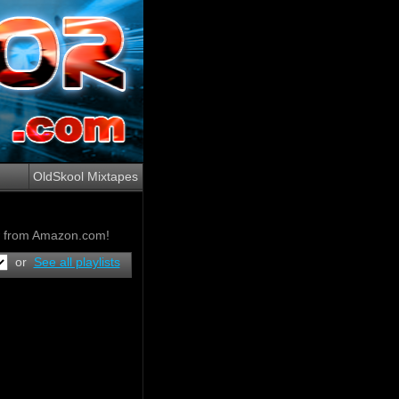
OldSkool Mixtapes
ow from Amazon.com!
or
See all playlists