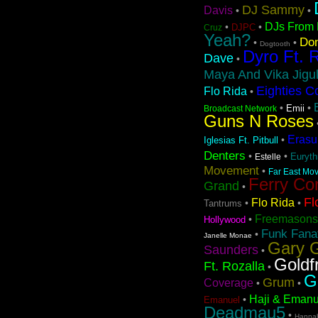
DJ Sammy
Davis
•
•
DJs From 
•
•
DJPC
Cruz
Yeah?
Don
•
•
Dogtooth
Dyro Ft. 
Dave
•
Maya And Vika Jigul
Eighties C
Flo Rida
•
•
•
Emii
Broadcast Network
Guns N Roses
Erasu
•
Iglesias Ft. Pitbull
Denters
•
•
Euryt
Estelle
Movement
•
Far East Mov
Ferry Co
Grand
•
Fl
Flo Rida
•
•
Tantrums
Freemasons
•
Hollywood
Funk Fanat
•
Janelle Monae
Gary G
Saunders
•
Goldf
Ft. Rozalla
•
G
Grum
Coverage
•
•
Haji & Emanu
•
Emanuel
Deadmau5
•
Hanna