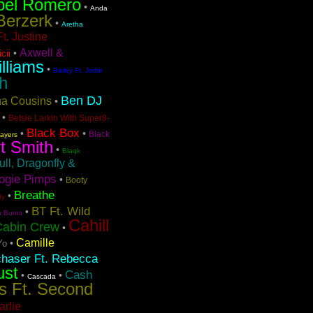
bel Romero
•
Anda
Berzerk
•
Aretha
t. Justine
Axwell &
•
cii
lliams
•
Bailey Ft. Jodie
h
Ben DJ
ina Cousins
•
•
Betsie Larkin With Super8-
Black Box
•
•
Black
layers
t Smith
•
Blaqk
ull, Dragonfly &
ogie Pimps
•
Booty
Breathe
•
dy
BT Ft. Wild
•
n Burns
Cahill
Cabin Crew
•
Camille
•
Yo
chaser Ft. Rebecca
ust
Cash
•
•
Cascada
s Ft. Second
arlie