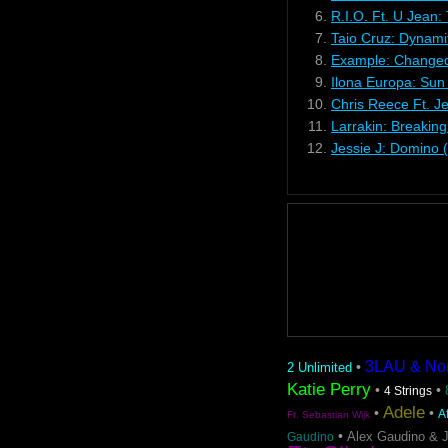
6.
R.I.O. Ft. U Jean:
7.
Taio Cruz: Dynami
8.
Example: Changed
9.
Ilona Europa: Sun
10.
Chris Reece Ft. J
11.
Larrakin: Breakin
12.
Jessie J: Domino 
3LAU & Nom 
•
2 Unlimited
Katie Perry
•
•
4 Strings
Adele
•
•
A
Ft. Sebastian Wijk
•
Alex Gaudino & 
Gaudino