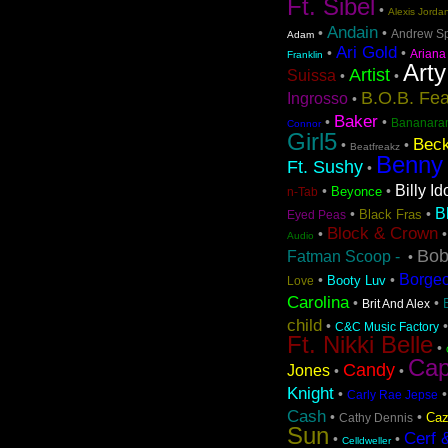
Ft. Sibel
•
Alexis Jorda
Andain
•
•
Andrew S
Adam
Ari Gold
•
•
Ariana
Franklin
Arty
Artist
Suissa
•
•
B.O.B. Fea
Ingrosso
•
Baker
•
•
Bananara
Connor
Girl5
Beck
•
•
Beatfreakz
Benny
Ft. Sushy
•
Billy Id
•
•
Beyonce
n-Tab
B
•
•
Black Fras
Eyed Peas
Block & Crown
•
Audio
Bob
Fatman Scoop -
•
Borge
•
•
Booty Luv
Love
Carolina
•
•
Brit And Alex
child
•
C&C Music Factory
Ft. Nikki Belle
•
Cap
Candy
Jones
•
•
Knight
•
Carly Rae Jepse
Cash
•
•
Caz
Cathy Dennis
Sun
Cerf 
•
•
Celldweller