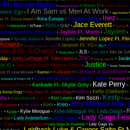
2 Ft. Bonnie Bailey
Howie D
•
•
•
Hoxton Whores
Howard Jones
I Am Sam vs Men At Work
steric Ego
•
•
Iggy Azalea F
Inez
Imogen Heap
Ilona Europa
•
•
•
•
Lake Ft. Emma Hewitt
Informa
Jace Everett
Iyaz
tem
INXS
•
•
•
•
•
•
•
InTune
Interactive
Jacinta
Jaydee
Jaybee Ft. Morris
son Nevins Ft. Holly James
•
•
•
Jennifer Lopez Ft. Fl
Jennifer Lopez
•
•
•
Jennifer Hudson
irplane
 Azalea
Jeremih Ft. YG
•
•
•
•
JES & Ronsk
Jes
Jennifer Lopez Ft. Pitbull
sie J Ft. 2 Chainz
JLS
•
•
•
•
John De Soh
Joan Jett
Jessie Ware
Jojo
John LePage Ft. Niki Haris
Jordi
iday
•
•
•
•
Joonas Hahmo
Justice
Jus Jack Feat. Matina Parisi
kie XL
•
•
•
Justin Timberl
Kaskade & Deadmau5
Kaskade
•
•
•
Karmin
nic Ft. Lexa Michelle
Kaskade & Seamus Haji Ft. Haley
•
•
•
Kaskade Ft
Kaskade & Project 46
Kate Perry
Kaskade Ft. Skylar Grey
becca-n-Fiona
•
•
•
Kelly Clarkson
Ke$ha
•
•
•
•
Katy Perry Ft. Snoop Dogg
ng Snoop Dogg
Kirsty
Kim Sozzi
sha
Kim Leoni
•
•
•
•
•
•
Kiesza
Khalid Rivera
Kirs
Kris Menace feat. 
Kreo
Korn
•
•
•
•
Knife Party
Ft. Zarema
K
Kylie Minogue Vs. Lady Gaga
Kylie Minogue
•
•
•
•
Kyara
 K
Lady Gaga Fea
Lady Gaga
Lady Antebellum
•
•
•
a Coil
y Gaga Vs. Cascada
•
•
Lady Gaga Vs.
Lady Gaga vs. Kaskade
Laidback Luke & Gregor Salto Ft 