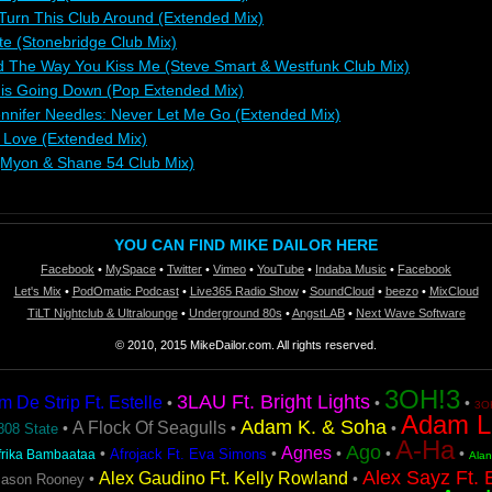
 Turn This Club Around (Extended Mix)
te (Stonebridge Club Mix)
 The Way You Kiss Me (Steve Smart & Westfunk Club Mix)
 is Going Down (Pop Extended Mix)
ennifer Needles: Never Let Me Go (Extended Mix)
g Love (Extended Mix)
(Myon & Shane 54 Club Mix)
YOU CAN FIND MIKE DAILOR HERE
Facebook
•
MySpace
•
Twitter
•
Vimeo
•
YouTube
•
Indaba Music
•
Facebook
Let's Mix
•
PodOmatic Podcast
•
Live365 Radio Show
•
SoundCloud
•
beezo
•
MixCloud
TiLT Nightclub & Ultralounge
•
Underground 80s
•
AngstLAB
•
Next Wave Software
© 2010, 2015 MikeDailor.com. All rights reserved.
3OH!3
3LAU Ft. Bright Lights
De Strip Ft. Estelle
•
•
•
3OH
Adam L
Adam K. & Soha
A Flock Of Seagulls
•
•
•
808 State
A-Ha
Ago
Agnes
•
•
•
•
•
Afrojack Ft. Eva Simons
frika Bambaataa
Ala
Alex Sayz Ft. 
Alex Gaudino Ft. Kelly Rowland
•
•
Jason Rooney