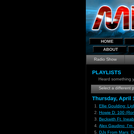
HOME
ABOUT
Radio Show
PLAYLISTS
Heard something y
Select a different p
Thursday, April
1.
Ellie Goulding: Li
2.
Howie D: 100 (Ro
3.
Beckwith Ft. Ineab
4.
Alex Gaudino: I'm 
5.
DJs From Mars: Di