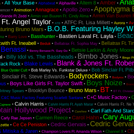
Ana
Amber
All Your Base
Altern 8
•
•
•
•
•
•
Alphaville
Alphabeat
n
Apoptygma 
Apollo Zero
Annagrace
•
•
•
•
Animotion
pencer
Armin Van Buuren F
•
•
Armin van Buuren Ft. Cindy Alma
 Grande Ft. Zedd
 Ft. Angel Taylor
ATFC Ft. Lisa Millett
•
•
•
•
Avi
Aurora
ATB
B.O.B. Featuring Hayley Wi
turing Bruno Mars
•
Beac
Bastien Laval Ft. Layla
Basshunter
•
•
•
•
Barry Love
ma
with Ft. Ineabell
Bellatrax Ft. T
•
•
•
Bellatrax Ft. Sophia May
Beduk
 Benassi
Betsie Larkin & Andy Moore
•
•
Benny Benassi Ft. Gary Go
Bimbo Jones
Billy Idol vs. The Bassheads
ol
•
•
•
Bingo P
Blank & Jones Ft. Rober
Blake Lewis
lack Rock
•
•
Bob Sinclair Ft. Pitb
•
•
•
Bob Marley Vs. Funkstar Deluxe
Blue Oyster Cult
Bodyrockers
 Sinclair Ft. Steve Edwards
Bo
•
•
•
Bodyrox
Boys Noize
Boys Like Girls Ft. Taylor Swift
ous
•
•
•
Bran
BT
Bruno Mars
Brooklyn Bounce
•
•
•
•
Britney Spears
BT Ft. Christia
C+C Music Factory
•
•
•
C&C Music Factory Featuring Scarlett Santana
Calvin Harris
•
•
•
Calvin Harris Ft. Ne 
Calvin Harris Ft. Ayah Marar
Cajmere
tain Hollywood Project
Carl Fath And Star
•
•
Carefree
Cary Aug
Carol Hahn
Carmen Reece
•
•
•
•
Carly Rae Jepsen
Cedric Gervai
Cedric Gervais
Ce Ce Peniston
•
•
•
zette
& Mitiska & Jaren
Ch
•
•
•
Channel X
Champion Lovers Ft. Amanda Wilson