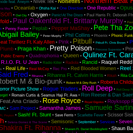
Northern Beat F
Noisettes
Nivek Tek
•
•
•
Oxide feat. Aneym
Opus 
Oceanlab
One Republic
•
•
•
•
•
One Direction
Ohsha Kai
hia May
lson
Oxygen
•
•
•
•
Paul Harris Ft. Deborah Ff
Panic! At The Disco
Owl City
Paul Oakenfold Ft. Brittany Murphy
fold
•
•
Pau
Pete Tha Zo
Pepper MaShay
Peplab
•
•
•
•
Penny Foster
m
Abigail Bailey
Phil Collins
•
•
•
•
Phonic Funk
Phoenix
Peter Murphy
Pitbull
Pink
P
at Thrillerz Ft. Katy Allen
•
•
•
•
Pitbull Ft. Chris Brown
Pretty Poison
Praga Khan
Pri
Plumb
•
•
•
•
Princess Superstar
Qulinez Ft. Car
Queen
Quadrophonia
•
•
•
•
Public Enemy
Raquel Redd
R.I.O. Ft. U Jean
Rancid
•
•
•
•
•
Radiola
Radio Killer
Reel 
Real Life
Red Blooded Women
•
•
•
•
•
Rec Pro
Real McCoy
on
Said Fred
Rihanna Ft. Calvin Harris
•
•
•
•
Rita Ca
Rikah
Rihanna
Robert M & Bio-punk
Roberta Child
•
•
Robert M & Dirty Rush
Roll Deep
Rogue Traders
rror Picture Show
•
•
•
Roll Deep F
Ron Reeser & Dan Saenz
•
•
Romain Curtis & Seamus Haji Ft. Awa
ergirl
Rose Royce
Feat.Ana Criado
Royksopp F
•
•
•
Royal Gigolos
Samuele Sartin
Samantha James
Sam Project
•
•
•
DMC
Sash! Ft. Stunt
Scissor Sist
•
•
•
•
Scarlette Fever
Save Ferris
Ft. Peyton
sh
Semisonic
Seven 
•
•
•
•
•
Services
September
Selena Gomez & The Scene
Shakira Ft. Rihanna
Shaun Ba
•
•
Sharam Ft. Daniel Beddingfield