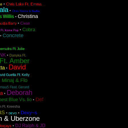
•
Chris Lake Ft. Emma
ke
ala
•
Chris Reece & Nadia
Christina
s Willis
•
•
Clean
audja Barry
Cobra
•
 Ft. Icona Pop
Concrete
•
ersutra Ft. Julie
NK
•
Danyka Ft.
 Ft. Amber
David
ta
•
vid Guetta Ft. Kelly
i Minaj & Flo
mau5 Feat. Gerard
Deborah
pa
•
Def
est Blue Vs. Iio
•
m Ft. Kreesha
as
Dexy~s
•
•
DEVO
n & Uberzone
DJ Ralph & JD
•
Deejays