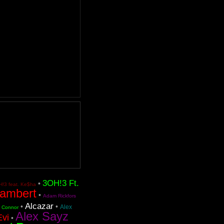
3OH!3 Ft.
•
!3 feat. Ke$ha
ambert
•
Adam Rickfors
Alcazar
•
•
Alex
n Connor
Alex Sayz
Evi
•