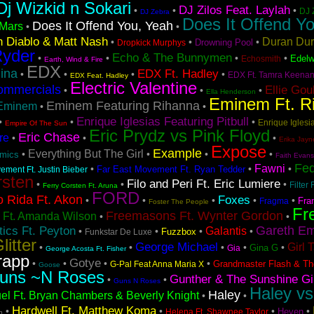
Dj Wizkid n Sokari
DJ Zilos Feat. Laylah
•
•
•
DJ 
DJ Zebra
Does It Offend Yo
Does It Offend You, Yeah
Mars
•
•
 Diablo & Matt Nash
Duran Du
•
•
•
Drowning Pool
Dropkick Murphys
Ryder
Echo & The Bunnymen
•
•
•
•
Edelw
Echosmith
Earth, Wind & Fire
EDX
ina
EDX Ft. Hadley
•
•
•
•
EDX Ft. Tamra Keena
EDX Feat. Hadley
Electric Valentine
ommercials
Ellie Gou
•
•
•
Ella Henderson
Eminem Ft. R
Eminem Featuring Rihanna
Eminem
•
•
Enrique Iglesias Featuring Pitbull
•
•
•
Enrique Iglesia
Empire Of The Sun
Eric Prydz vs Pink Floyd
Eric Chase
re
•
•
•
Erika Jayn
Expose
Example
Everything But The Girl
•
•
•
•
hmics
Faith Evans
Fe
Fawni
•
•
•
Far East Movement Ft. Ryan Tedder
ement Ft. Justin Bieber
rsten
Filo and Peri Ft. Eric Lumiere
•
•
•
Filter 
Ferry Corsten Ft. Aruna
FORD
o Rida Ft. Akon
Foxes
•
•
•
•
•
Fra
Fragma
Foster The People
Fr
Freemasons Ft. Wynter Gordon
 Ft. Amanda Wilson
•
•
Gareth Em
ics Ft. Peyton
Galantis
•
•
•
•
Fuzzbox
Funkstar De Luxe
litter
George Michael
Girl 
•
•
•
•
•
Gina G
Gia
George Acosta Ft. Fisher
rapp
Gotye
•
•
•
•
Grandmaster Flash & Th
G-Pal Feat Anna Maria X
Goose
uns ~N Roses
Gunther & The Sunshine Gi
•
•
Guns N Roses
Haley vs
Haley
el Ft. Bryan Chambers & Beverly Knight
•
•
Hardwell Ft. Matthew Koma
•
•
•
•
Heven
Helena Ft. Shawnee Taylor
h