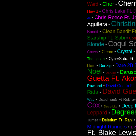
Cher
Cher
Ward
•
•
Chris Lake Ft. J
•
Hewitt
Chris Reece Ft. J
•
Ali
Christi
Aguilera
•
Clean Bandit F
•
Bandit
Starship Ft. Sabi
•
Cod
Coqui Se
Blonde
•
Crystal
•
•
Cream
Crows
•
CyberSutra Ft. 
Thompson
Dare 2B D
•
•
Danzig
Liam
Noel
Darus
•
•
Darude
Guetta Ft. Ako
•
David Guetta Ft.
Rowland
David Gue
Rida
•
•
Deadmau5 Ft Rob Sw
Way
Cox
Deep D
•
•
Deee-Lite
Degree
Leppard
•
•
Delerium Ft. Rani
Turner
Midnight Runners
•
Di
Ft. Blake Lewi