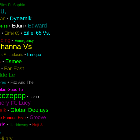
Zilos Ft. Sophia
u,
Dynamik
ran
•
Edward
Edun
•
•
eiss
Eiffel 65 Vs.
•
•
Eiffel 65
n
lding
•
Emergency
ihanna Vs
•
Enrique
s Ft. Ludacris
Esmee
•
e
Far East
•
dde Le
•
Fitz And The
Freq
nkie Goes To
eezepop
•
Fun Ft.
ery Ft. Lucy
Global Deejays
Talk
•
Groove
•
e Furious Five
rls
•
•
Haji &
Haddaway
.
Hilary