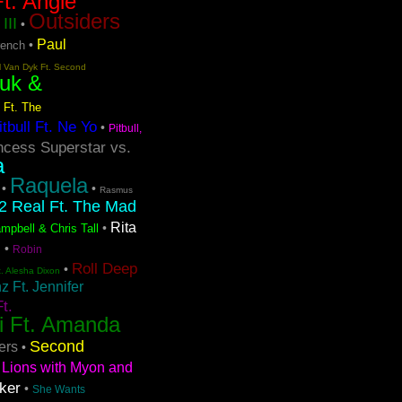
t. Angie
Outsiders
III
•
Paul
•
rench
l Van Dyk Ft. Second
uk &
 Ft. The
itbull Ft. Ne Yo
•
Pitbull,
ncess Superstar vs.
a
Raquela
•
•
Rasmus
2 Real Ft. The Mad
Rita
•
mpbell & Chris Tall
s
•
Robin
Roll Deep
•
t. Alesha Dixon
 Ft. Jennifer
t.
i Ft. Amanda
Second
ers
•
Lions with Myon and
ker
•
She Wants