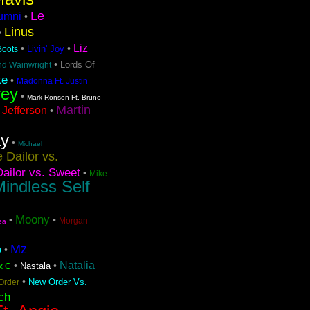
Le
lumni
•
Linus
•
Liz
•
•
Livin' Joy
 Boots
•
Lords Of
nd Wainwright
ke
•
Madonna Ft. Justin
rey
•
Mark Ronson Ft. Bruno
Martin
 Jefferson
•
ay
•
Michael
 Dailor vs.
ailor vs. Sweet
•
Mike
indless Self
Moony
•
•
Morgan
ea
Mz
o
•
Natalia
•
•
Nastala
x C
•
New Order Vs.
Order
ch