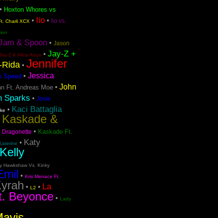
•
Hoxton Whores vs
Iio
•
•
Iio vs.
t. Charli XCX
tion
Jam & Spoon
•
Jason
Jay-Z +
•
Jay-Z & Alicia Keys
Jennifer
o-Rida
•
Jessica
•
i Speed
John
•
n Ft. Andreas Moe
n Sparks
•
Josie
Kaci Battaglia
•
ake
Kaskade &
•
•
Kaskade Ft.
. Dragonette
Katy
•
Katerine
Kelly
ty Hawkshaw Vs. Kinky
Emil
•
Kris Menace Ft.
yrah
La
•
•
L2
t. Beyonce
•
Lady
Mavis