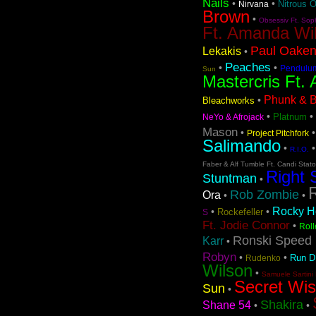
Nails
•
•
Nitrous 
Nirvana
Brown
•
Obsessiv Ft. Sop
Ft. Amanda Wi
Paul Oaken
Lekakis
•
Peaches
•
•
Pendulu
Sun
Mastercris Ft. 
Phunk & Be
•
Bleachworks
•
•
Platnum
NeYo & Afrojack
Mason
•
Project Pitchfork
Salimando
•
R.I.O.
Faber & Alf Tumble Ft. Candi Stat
Right 
Stuntman
•
Rob Zombie
Ora
•
•
Rocky Ho
•
•
Rockefeller
S
Ft. Jodie Connor
•
Roll
Ronski Speed 
Karr
•
Robyn
•
•
Run 
Rudenko
Wilson
•
Samuele Sartini 
Secret Wi
Sun
•
Shakira
Shane 54
•
•