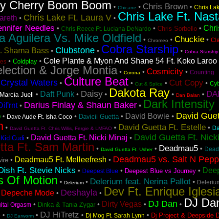
ry Cherry Boom Boom
Chris Brown
•
•
•
Chris La
Chicane
Chris Lake Ft. Nast
Chris Lake Ft. Laura V
areth
•
•
ennifer Needles
Chri
•
•
•
Chris Sorbello
Chris Reece Ft. Luciana DeNardo
na Aguilera Vs. Mike Oldfield
Chuckie
•
•
•
Cl
Chromeo
Cobra Starship
Clubstone
t. Sharna Bass
•
•
•
Cobra Starship
Cole Plante & Myon And Shane 54 Ft. Koko Laroo
•
•
Coldplay
es
lection & Jorge Montia
Cosmicity
•
•
•
Counting
Corona
Culture Beat
Crystal Waters
Cut Copy
•
•
•
•
•
Cyb
Cut & Splice
Dakota Ray
Daisy
DA
Daft Punk
•
•
•
•
•
Marcia Juell
Dan Balan
Dark Intensity
Darius Finlay & Shaun Baker
if'rnt
•
•
David Guet
o
David Bowie
•
•
•
•
Davicii Guetta
Dave Aude Ft. Isha Coco
n
David Guetta Ft. Estelle
•
•
•
Da
David Guetta Ft. Chris Willis, Fergie & LMFAO
David Guetta Ft. Nick
David Guetta Ft. Nicki Minaj
•
•
 Kid Cudi
tta Ft. Sam Martin
Deadmau5
•
•
•
Dead
David Guetta Ft. Usher
Deadmau5 vs. Salt N Pep
Deadmau5 Ft. Melleefresh
•
•
ire
ish Ft. Stevie Nicks
Deep
•
•
•
Deepest Blue vs Journey
Deepest Blue
s Of Motion
Delerium feat. Nerina Pallot
•
•
•
Deleriu
Delerium
Dev Ft. Enrique Iglesi
Deshayla
Depeche Mode
•
•
•
DJ Da
DJ Dan
Dirty Vegas
•
•
•
•
Dinka & Tania Zygar
gital Orgasm
s
DJ HiTretz
•
•
•
•
Dj Project & Deepside 
Dj Mog Ft. Sarah Lynn
DJ Earworm