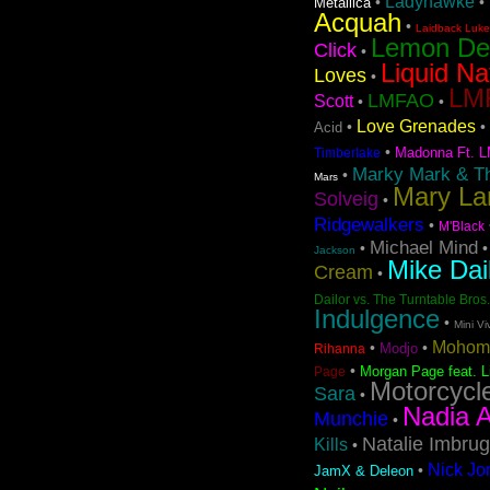
Ladyhawke
•
•
Metallica
Acquah
•
Laidback Luke 
Lemon D
Click
•
Liquid Na
Loves
•
LMF
LMFAO
Scott
•
•
Love Grenades
•
•
Acid
•
Madonna Ft. L
Timberlake
Marky Mark & T
•
Mars
Mary La
Solveig
•
Ridgewalkers
•
M'Black
Michael Mind
•
Jackson
Mike Dai
Cream
•
Dailor vs. The Turntable Bros.
Indulgence
•
Mini Vi
Mohom
•
•
Modjo
Rihanna
•
Morgan Page feat. L
Page
Motorcycl
Sara
•
Nadia A
Munchie
•
Natalie Imbrug
Kills
•
Nick Jo
•
JamX & Deleon