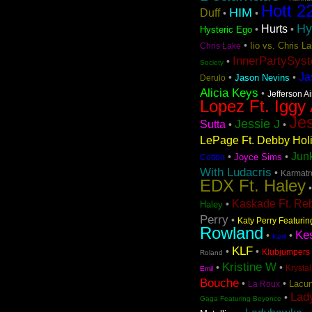
Hott 2
HIM
Duff
•
•
Hy
Hurts
•
•
Hysteric Ego
•
Iio vs. Chris 
Chris Lake
InnerPartySys
•
Society
Ja
•
•
Jason Nevins
Derulo
Alicia Keys
•
Jefferson A
Lopez Ft. Iggy
Jes
Jessie J
Sutta
•
•
LePage Ft. Debby Hol
Jun
•
•
Joyce Sims
Cotton
With Ludacris
•
Karmatro
EDX Ft. Haley
Kaskade Ft. Re
•
Haley
Perry
•
Katy Perry Featuri
Rowland
Ke
•
•
Kerli
KLF
•
•
Klubjumpers 
Roland
Kristine W
•
•
Krystal
Emil
Bouche
•
•
Lacun
La Roux
Lad
•
Gaga Featuring Beyonce