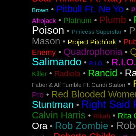
Pitbull Ft. Ne Yo
•
•
P
Brown
Plumb
•
•
•
Platnum
Afrojack
Poison
P
•
•
Princess Superstar
Mason
•
•
Pub
Project Pitchfork
Q
Quadrophonia
•
•
Enemy
Salimando
R.I.O
•
•
R.I.O.
Ra
Rancid
•
•
•
Radiola
Killer
•
Faber & Alf Tumble Ft. Candi Staton
Red Blooded Wome
•
Pro
Right Said 
Stuntman
•
Calvin Harris
•
•
Rita 
Rikah
Rob
Rob Zombie
Ora
•
•