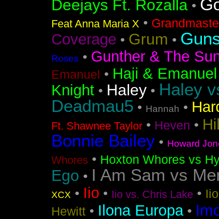
Go
Deejays Ft. Rozalla
•
•
Grandmaster
Feat Anna Maria X
Guns
Grum
Coverage
•
•
Gunther & The Sun
•
Roses
Haji & Emanuel
•
Emanuel
Haley v
Haley
Knight
•
•
Deadmau5
Har
•
•
Hannah
Hi
•
•
Heven
Ft. Shawnee Taylor
Bonnie Bailey
•
Howard Jon
•
Hoxton Whores vs Hy
Whores
I Am Sam vs Me
Ego
•
Iio
•
•
•
Ii
Iio vs. Chris Lake
XCX
Im
Ilona Europa
•
•
Hewitt