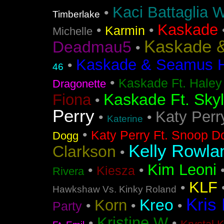
Kaci Battaglia W
•
Timberlake
Kaskade
•
•
Karmin
Michelle
Kaskade &
Deadmau5
•
Kaskade & Seamus Ha
•
46
•
Kaskade Ft. Haley
Dragonette
Kaskade Ft. Sky
Fiona
•
Perry
Katy Perr
•
•
Katerine
•
Katy Perry Ft. Snoop D
Dogg
Kelly Rowla
Clarkson
•
Kim Leoni
•
•
Kiesza
Rivera
KLF
•
Hawkshaw Vs. Kinky Roland
Kris
Kreo
Korn
•
•
•
Party
Kristine W
•
•