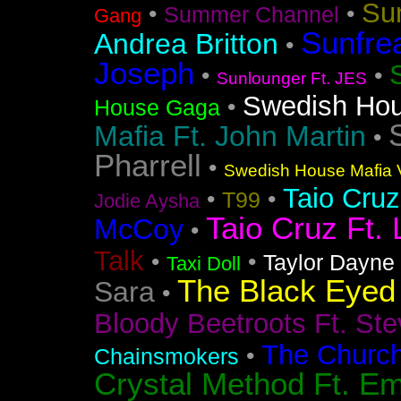
Su
•
•
Summer Channel
Gang
Sunfre
Andrea Britton
•
Joseph
•
•
Sunlounger Ft. JES
Swedish Ho
•
House Gaga
Mafia Ft. John Martin
•
Pharrell
•
Swedish House Mafia V
Taio Cruz
•
•
T99
Jodie Aysha
Taio Cruz Ft. 
McCoy
•
Talk
•
•
Taylor Dayne
Taxi Doll
The Black Eyed
Sara
•
Bloody Beetroots Ft. Ste
The Churc
•
Chainsmokers
Crystal Method Ft. Em