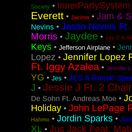
InnerPartySystem
•
Society
Everett
Jam & S
•
•
Jacinta
Jason Nevins Ft.
•
Nevins
Jaydee
Morris
•
•
Jay-Z & Al
Keys
•
•
Jen
Jefferson Airplane
Jennifer Lopez F
Lopez
•
Ft. Iggy Azalea
•
Jennifer L
YG
•
•
JES & Ronski Spe
Jes
Jessie J Ft. 2 Chai
J
•
J
•
De Sohn Ft. Andreas Moe
John LePage Ft
Holiday
•
Jordin Sparks
•
•
Jos
Hahmo
Jus Jack Feat. Mati
XL
•