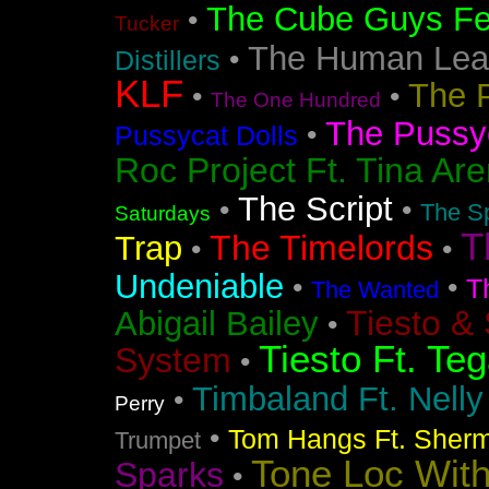
The Cube Guys Fea
•
Tucker
The Human Lea
•
Distillers
KLF
The 
•
•
The One Hundred
The Pussyc
•
Pussycat Dolls
Roc Project Ft. Tina Ar
The Script
•
•
The Sp
Saturdays
T
The Timelords
Trap
•
•
Undeniable
•
•
T
The Wanted
Tiesto &
Abigail Bailey
•
Tiesto Ft. Te
System
•
Timbaland Ft. Nell
•
Perry
•
Tom Hangs Ft. Sher
Trumpet
Tone Loc Wit
Sparks
•