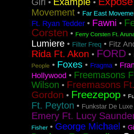
Expose
Example
Girl
•
•
Movement
•
Far East Movement
F
Fawni
•
•
Ft. Ryan Tedder
Corsten
•
Ferry Corsten Ft. Arun
Lumiere
•
•
Fitz An
Filter Freq
FORD
Rida Ft. Akon
•
•
Foxes
•
•
•
Fra
Fragma
People
Freemasons F
•
Hollywood
Freemasons Ft
Wilson
•
Freezepop
Gordon
•
•
Fu
Ft. Peyton
•
Funkstar De Luxe
Emery Ft. Lucy Saunde
George Michael
•
•
G
Fisher