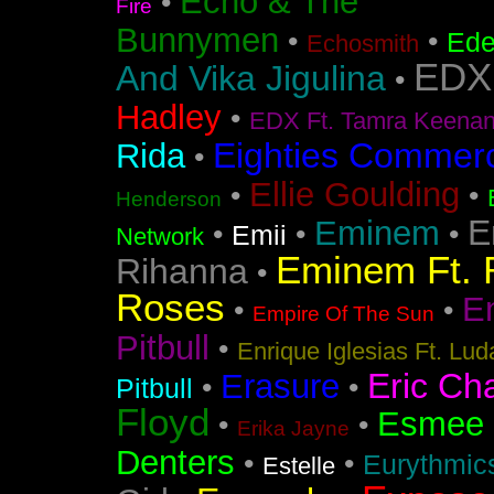
Echo & The
•
Fire
Bunnymen
•
•
Ede
Echosmith
EDX
And Vika Jigulina
•
Hadley
•
EDX Ft. Tamra Keena
Eighties Commerc
Rida
•
Ellie Goulding
•
•
Henderson
E
Eminem
•
•
•
Emii
Network
Eminem Ft. 
Rihanna
•
Roses
En
•
•
Empire Of The Sun
Pitbull
•
Enrique Iglesias Ft. Lud
Eric Ch
Erasure
•
•
Pitbull
Floyd
Esmee
•
•
Erika Jayne
Denters
•
•
Eurythmic
Estelle