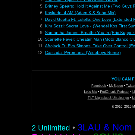
5.
Britney Spears: Hold It Against Me (Two Guyz 
6.
Kaskade: 4 AM (Adam K & Soha Mix)
7.
David Guetta Ft. Estelle: One Love (Extended 
8.
Kim Sozzi: Secret Love - (Wendel Kos First Sun
9.
Samantha James: Breathe You In (Eric Kupper
10.
Scarlette Fever: Cheatin' Man (Moto Blanco Cl
11.
Afrojack Ft. Eva Simons: Take Over Control (E
12.
Cascada: Pyromania (Wideboys Remix)
YOU CAN F
Facebook
•
MySpace
•
Twitte
Let's Mix
•
PodOmatic Podcast
•
L
TiLT Nightclub & Ultralounge
•
U
© 2010, 2015 Mi
3LAU & Nom De
•
2 Unlimited