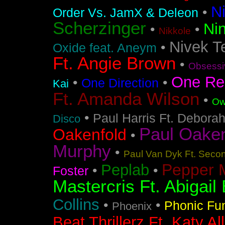
N
•
Order Vs. JamX & Deleon
Scherzinger
Nin
•
•
Nikkole
Nivek T
•
Oxide feat. Aneym
Ft. Angie Brown
•
Obsessi
One Re
•
•
One Direction
Kai
Ft. Amanda Wilson
•
Ow
•
Paul Harris Ft. Debora
Disco
Paul Oakenf
Oakenfold
•
Murphy
•
Paul Van Dyk Ft. Seco
Pepper 
Peplab
•
•
Foster
Mastercris Ft. Abigail 
Collins
•
•
Phonic Fu
Phoenix
Beat Thrillerz Ft. Katy Al