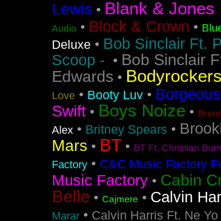
Blank & Jones 
Lewis
•
Block & Crown
•
•
Blu
Audio
Bob Sinclair Ft. 
•
Deluxe
Bob Sinclair F
Scoop -
•
Bodyrocker
Edwards
•
Borgeous
•
•
Booty Luv
Love
Boys Noize
Swift
•
•
Bran
Brook
•
•
Britney Spears
Alex
BT
Mars
•
•
BT Ft. Christian Bur
•
C&C Music Factory Fe
Factory
Cabin C
Music Factory
•
Belle
Calvin Har
•
•
Cajmere
•
Calvin Harris Ft. Ne Yo
Marar