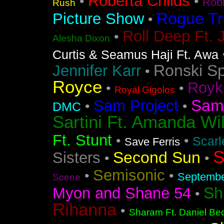
Roberta Childs
•
•
Rob
Rush
Rogue Tr
Picture Show
•
Roll Deep Ft. 
•
Alesha Dixon
Curtis & Seamus Haji Ft. Awa
Ronski S
Jennifer Karr
•
Royce
Royk
•
•
Royal Gigolos
Sam
Sam Project
•
•
DMC
Sartini Ft. Amanda Wi
Ft. Stunt
•
•
Scarl
Save Ferris
S
Second Sun
Sisters
•
•
Semisonic
•
•
Septemb
Scene
Sh
Myon and Shane 54
•
Rihanna
•
Sharam Ft. Daniel Bed