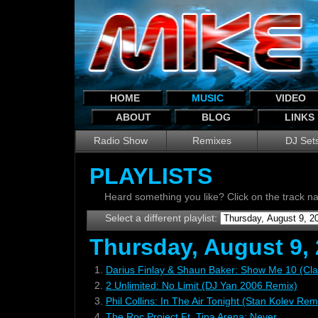
HOME
MUSIC
VIDEO
ABOUT
BLOG
LINKS
Radio Show
Remixes
DJ Set
PLAYLISTS
Heard something you like? Click on the track 
Select a different playlist:
Thursday, August 9,
1.
Darius Finlay & Shaun Baker: Show Me 10 (Cla
2.
2 Unlimited: No Limit (DJ Yan 2006 Remix)
3.
Phil Collins: In The Air Tonight (Stan Kolev Rem
4.
The Roc Project Ft. Tina Arena: Never