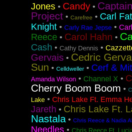
Captai
Candy
Jones
•
•
Project
Carl Fa
•
•
Carefree
Knight
•
•
Car
Carly Rae Jepse
Ca
Carol Hahn
Reece
•
•
Cash
•
•
Cazzett
Cathy Dennis
Cedric Gerva
Gervais
•
Sun
Cerf & Mi
•
•
Celldweller
C
•
•
Channel X
Amanda Wilson
Cherry Boom Boom
•
C
•
Chris Lake Ft. Emma He
Lake
Chris Lake Ft. 
Jareth
•
Nastala
•
Chris Reece & Nadia Al
Needles
•
Chris Reece Ft. Luc