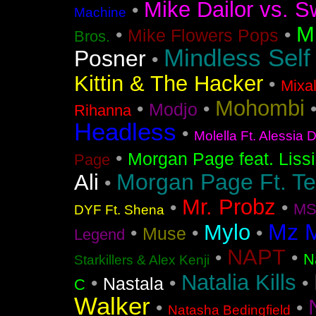
Mike Dailor vs. S
•
Machine
M
•
•
Mike Flowers Pops
Bros.
Mindless Self
Posner
•
Kittin & The Hacker
•
Mixa
Mohombi
•
•
Modjo
Rihanna
Headless
•
Molella Ft. Alessia 
•
Morgan Page feat. Liss
Page
Morgan Page Ft. T
Ali
•
Mr. Probz
•
•
MS
DYF Ft. Shena
Mz 
Mylo
•
•
•
Muse
Legend
NAPT
•
•
N
Starkillers & Alex Kenji
Natalia Kills
•
•
•
Nastala
C
Walker
•
•
Natasha Bedingfield