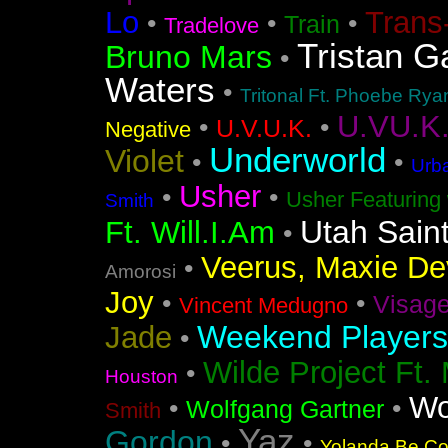
Lo
Trans
•
•
•
Train
Tradelove
Tristan G
Bruno Mars
•
Waters
•
Tritonal Ft. Phoebe Rya
U.VU.K
•
•
U.V.U.K.
Negative
Underworld
Violet
•
•
Urba
Usher
•
•
Usher Featuring 
Smith
Utah Sain
Ft. Will.I.Am
•
Veerus, Maxie Dev
•
Amorosi
Joy
•
•
Visag
Vincent Medugno
Weekend Players
Jade
•
Wilde Project Ft.
•
Houston
Wo
•
•
Wolfgang Gartner
Smith
Yaz
Gordon
•
•
Yolanda Be Coo