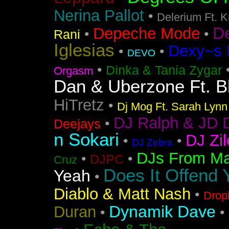
Nerina Pallot
•
Delerium Ft. 
D
Depeche Mode
•
•
Rani
Iglesias
Dexy~s 
•
•
DEVO
•
Dinka & Tania Zygar
Orgasm
Dan & Uberzone Ft. B
HiTretz
•
Dj Mog Ft. Sarah Lynn
DJ Ralph & JD 
•
Deejays
n Sokari
DJ Zil
•
•
DJ Zebra
DJs From Ma
•
•
DJPC
Cruz
Does It Offend 
Yeah
•
Diablo & Matt Nash
•
Drop
Dynamik Dave
Duran
•
•