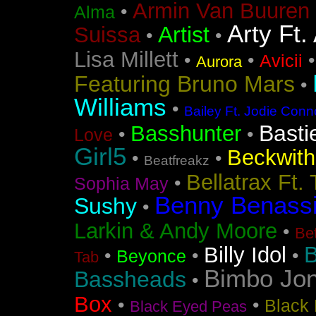
Armin Van Buuren 
•
Alma
Arty Ft.
Artist
Suissa
•
•
Lisa Millett
•
•
Avicii
Aurora
Featuring Bruno Mars
•
Williams
•
Bailey Ft. Jodie Conn
Basti
Basshunter
•
•
Love
Girl5
Beckwith 
•
•
Beatfreakz
Bellatrax Ft.
•
Sophia May
Benny Benass
Sushy
•
Larkin & Andy Moore
•
Bet
B
Billy Idol
•
•
•
Beyonce
Tab
Bimbo Jo
Bassheads
•
Box
•
•
Black 
Black Eyed Peas