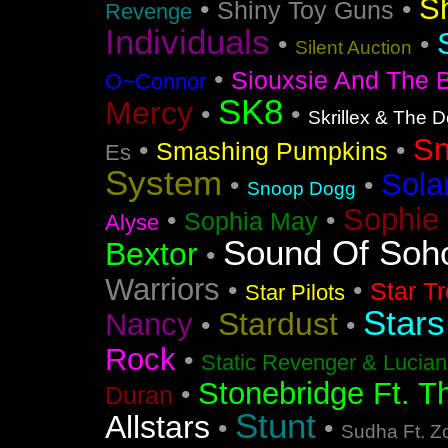
S
•
•
Shiny Toy Guns
Revenge
Individuals
•
•
Silent Auction
•
Siouxsie And The 
O~Connor
SK8
Mercy
•
•
Skrillex & The 
S
•
•
Smashing Pumpkins
Es
System
Sola
•
•
Snoop Dogg
Sophie 
•
•
Sophia May
Alyse
Sound Of Soh
Bextor
•
Warriors
•
•
Star T
Star Pilots
Stars
Stardust
Nancy
•
•
Rock
•
Static Revenger & Lucia
Stonebridge Ft. T
•
Duran
Stunt
Allstars
•
•
Sudha Ft. Z