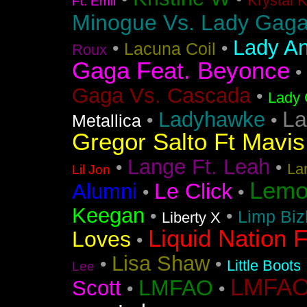
Krystal 
Ft. Emil
Minogue Vs. Lady Gag
Lady An
•
•
Lacuna Coil
Roux
Gaga Feat. Beyonce
•
Gaga Vs. Cascada
•
Lady 
La
Ladyhawke
•
•
Metallica
Gregor Salto Ft Mavi
Lange Ft. Leah
•
•
La
Lil Jon
Lemo
Le Click
Alumni
•
•
Keegan
•
•
Limp Biz
Liberty X
Liquid Nation F
Loves
•
Lisa Shaw
•
•
Little Boots
Lee
LMFAO F
LMFAO
Scott
•
•