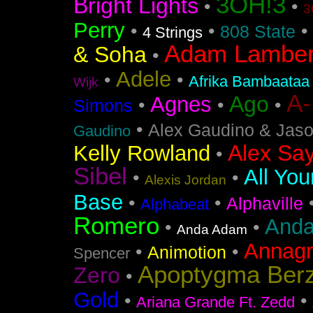
3OH!3
Bright Lights
•
•
3
Perry
•
•
•
808 State
4 Strings
Adam Lamber
& Soha
•
Adele
•
•
Afrika Bambaataa
Wijk
A
Ago
Agnes
•
•
•
Simons
•
Alex Gaudino & Jas
Gaudino
Alex Say
Kelly Rowland
•
Sibel
All You
•
•
Alexis Jordan
Base
•
•
Alphaville
Alphabeat
Romero
Anda
•
•
Anda Adam
Annag
•
•
Animotion
Spencer
Apoptygma Ber
Zero
•
Gold
•
•
Ariana Grande Ft. Zedd