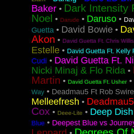
Dark Intensity
Baker
•
Noel
Daruso
•
•
•
Dav
Darude
Da
David Bowie
•
•
Guetta
Akon
•
David Guetta Ft. Chris Will
Estelle
•
David Guetta Ft. Kelly
David Guetta Ft. Ni
•
Cudi
Nicki Minaj & Flo Rida
•
Martin
•
David Guetta Ft. Usher
•
Deadmau5 Ft Rob Swire
Way
Deadmau5 
Melleefresh
•
Cox
Deep Dish 
•
•
Deee-Lite
•
Deepest Blue vs Journe
Blue
Degrees Of 
Leppard
•