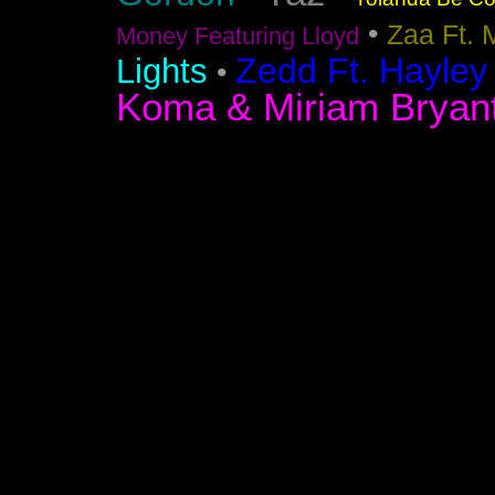
•
Zaa Ft. 
Money Featuring Lloyd
Zedd Ft. Hayley
Lights
•
Koma & Miriam Bryan