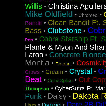
Christina Aguiler
Willis
•
Mike Oldfield
•
•
Chromeo
Clean Bandit Ft. 
•
Bandit
Cobr
Clubstone
Bass
•
•
Cobra Starship Ft. S
•
Pop
Plante & Myon And Shan
Concrete Blonde
Laroo
•
Montia
Cosmicit
•
•
Corona
Cr
Crystal
•
•
•
Cream
Crows
Beat
Cut Cop
•
•
Cut & Splice
•
CyberSutra Ft. Marc
Thompson
Dakota 
Daisy
Punk
•
•
Dare 2B Dif'
•
•
Danzig
Liam