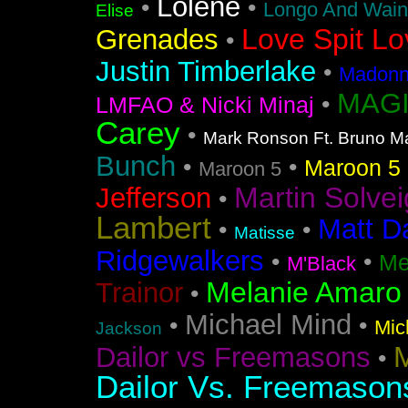
Lolene
•
•
Longo And Wain
Elise
Love Spit Lo
Grenades
•
Justin Timberlake
•
Madonna
MAGI
•
LMFAO & Nicki Minaj
Carey
•
Mark Ronson Ft. Bruno M
Bunch
•
•
Maroon 5 F
Maroon 5
Martin Solvei
Jefferson
•
Lambert
Matt D
•
•
Matisse
Ridgewalkers
•
•
Me
M'Black
Melanie Amaro
Trainor
•
Michael Mind
•
•
Mic
Jackson
M
Dailor vs Freemasons
•
Dailor Vs. Freemason